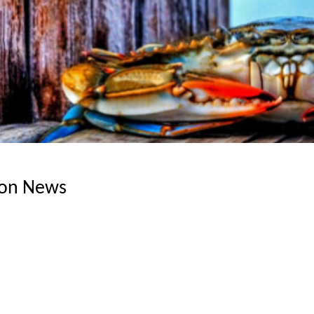
ion News