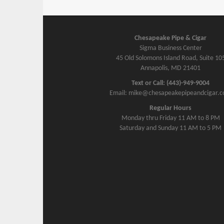
Chesapeake Pipe & Cigar
Sigma Business Center
45 Old Solomons Island Road, Suite 10
Annapolis, MD 21401
Text or Call: (443)-949-9004
Email: mike@chesapeakepipeandcigar.
Regular Hours
Monday thru Friday 11 AM to 8 PM
Saturday and Sunday 11 AM to 5 PM