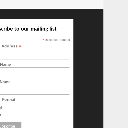
cribe to our mailing list
*
indicates required
*
l Address
t Name
 Name
l Format
ml
t