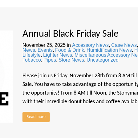
Annual Black Friday Sale
November 25, 2025
in
Accessory News
,
Case News
News
,
Events
,
Food & Drink
,
Humidification News
,
H
Lifestyle
,
Lighter News
,
Miscellaneous Accessory N
Tobacco
,
Pipes
,
Store News
,
Uncategorized
Please join us Friday, November 28th from 8 AM till
Sale. You have to take advantage of the opportunity 
the opportunity! From 8 AM till Noon, the Stonyman
with their incredible donut holes and coffee availa
Read more