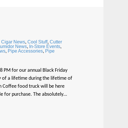
,
Cigar News
,
Cool Stuff
,
Cutter
umidor News
,
In-Store Events
,
ews
,
Pipe Accessories
,
Pipe
 8 PM for our annual Black Friday
of a lifetime during the lifetime of
 Coffee food truck will be here
ble for purchase. The absolutely…