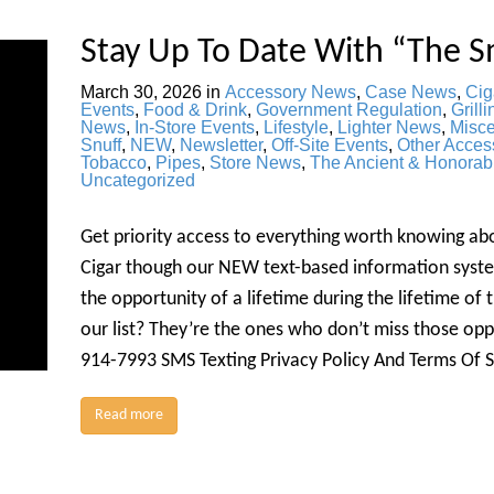
Stay Up To Date With “The S
March 30, 2026
in
Accessory News
,
Case News
,
Cig
Events
,
Food & Drink
,
Government Regulation
,
Grilli
News
,
In-Store Events
,
Lifestyle
,
Lighter News
,
Misc
Snuff
,
NEW
,
Newsletter
,
Off-Site Events
,
Other Acces
Tobacco
,
Pipes
,
Store News
,
The Ancient & Honorab
Uncategorized
Get priority access to everything worth knowing a
Cigar though our NEW text-based information syste
the opportunity of a lifetime during the lifetime of
our list? They’re the ones who don’t miss those o
914-7993 SMS Texting Privacy Policy And Terms Of 
Read more