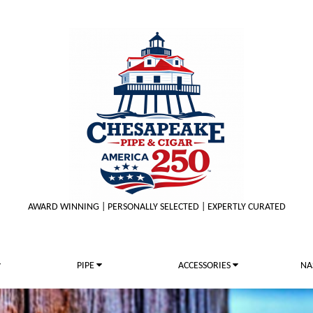
AWARD WINNING | PERSONALLY SELECTED | EXPERTLY CURATED
PIPE
ACCESSORIES
NA