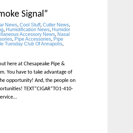
moke Signal”
ar News
,
Cool Stuff
,
Cutter News
,
ng
,
Humidification News
,
Humidor
ellaneous Accessory News
,
Nasal
sories
,
Pipe Accessories
,
Pipe
le Tuesday Club Of Annapolis
,
bout here at Chesapeake Pipe &
m. You have to take advantage of
 the opportunity! And, the people on
pportunities! TEXT“CIGAR”TO1-410-
Service…