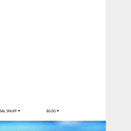
SAL SNUFF
BLOG