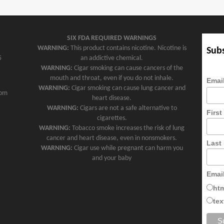
SIX FDA REQUIRED WARNINGS
WARNING:
This product contains nicotine. Nicotine is
Subs
5
an addictive chemical.
WARNING:
Cigar smoking can cause cancers of the
mouth and throat, even if you do not inhale.
Emai
WARNING:
Cigar smoking can cause lung cancer and
com
heart disease.
WARNING:
Cigars are not a safe alternative to
Firs
cigarettes.
WARNING:
Tobacco smoke increases the risk of lung
cancer and heart disease, even in nonsmokers.
Last
WARNING:
Cigar use while pregnant can harm you
and your baby
Emai
ht
tex