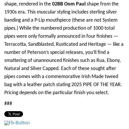
shape, rendered in the
02BB Oom Paul
shape from the
1930s era. This muscular styling includes sterling silver
banding and a P-Lip mouthpiece (these are not System
pipes.) While the numbered production of 1000 total
pipes were only formally announced in four finishes —
Terracotta, Sandblasted, Rusticated and Heritage — like a
number of Peterson’s special releases, you’ll find a
smattering of unannounced finishes such as Rua, Ebony,
Natural and Silver Capped. Each of these sought after
pipes comes with a commemorative Irish Made tweed
bag with a leather patch stating 2025 PIPE OF THE YEAR.
Pricing depends on the particular finish you select.
###