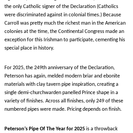
the only Catholic signer of the Declaration (Catholics
were discriminated against in colonial times.) Because
Carroll was pretty much the richest man in the American
colonies at the time, the Continental Congress made an
exception for this Irishman to participate, cementing his
special place in history.
For 2025, the 249th anniversary of the Declaration,
Peterson has again, melded modern briar and ebonite
materials with clay tavern pipe inspiration, creating a
single demi-churchwarden panelled Prince shape in a
variety of finishes. Across all finishes, only 249 of these
numbered pipes were made. Pricing depends on finish.
Peterson’s Pipe Of The Year for 2025
is a throwback