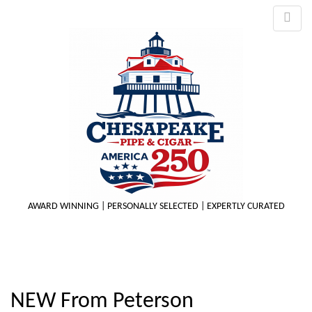
AWARD WINNING | PERSONALLY SELECTED | EXPERTLY CURATED
M
NEW From Peterson
m