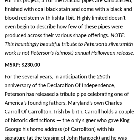
For this project, all of the Dracula pipes are sandblasted,
finished with coal black stain and come with a black and
blood red stem with fishtail bit. Highly limited doesn’t
even begin to describe how few of these pipes were
produced across their various shape offerings.
NOTE:
This hauntingly beautiful tribute to Peterson’s silversmith
work is not Peterson’s (almost) annual Halloween release.
MSRP: $230.00
For the several years, in anticipation the 250th
anniversary of the Declaration Of Independence,
Peterson has released a tribute pipe celebrating one of
America’s founding fathers, Maryland’s own Charles
Carroll Of Carrollton. Irish by birth, Carroll holds a couple
of historic distinctions — the only signer who gave King
George his home address (of Carrollton) with his
signature (at the teasing of John Hancock) and he was