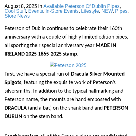
August 8, 2025
in
Available Peterson Of Dublin Pipes
,
Cool Stuff
,
Events
,
In-Store Events
,
Lifestyle
,
NEW
,
Pipes
,
Store News
Peterson of Dublin continues to celebrate their 160th
anniversary with a couple of highly limited edition pipes,
all sporting their special anniversary year
MADE IN
IRELAND 2025 1865-2025 stamp
.
First, we have a special run of
Dracula Silver Mounted
Spigots
, featuring the exquisite work of Peterson’s
silversmiths. In addition to the typical hallmarking and
Peterson name, the mounts are hand embossed with
DRACULA
(and a bat) on the shank band and
PETERSON
DUBLIN
on the stem band.