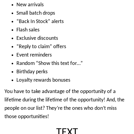
New arrivals
Small batch drops
“Back In Stock” alerts
Flash sales
Exclusive discounts
“Reply to claim” offers
Event reminders
Random “Show this text for…”
Birthday perks
Loyalty rewards bonuses
You have to take advantage of the opportunity of a
lifetime during the lifetime of the opportunity! And, the
people on our list? They’re the ones who don’t miss
those opportunities!
TEXT