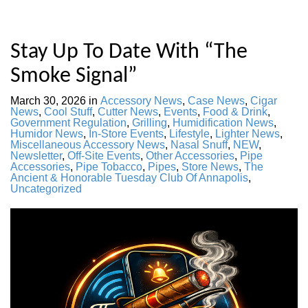
Stay Up To Date With “The
Smoke Signal”
March 30, 2026
in
Accessory News
,
Case News
,
Cigar
News
,
Cool Stuff
,
Cutter News
,
Events
,
Food & Drink
,
Government Regulation
,
Grilling
,
Humidification News
,
Humidor News
,
In-Store Events
,
Lifestyle
,
Lighter News
,
Miscellaneous Accessory News
,
Nasal Snuff
,
NEW
,
Newsletter
,
Off-Site Events
,
Other Accessories
,
Pipe
Accessories
,
Pipe Tobacco
,
Pipes
,
Store News
,
The
Ancient & Honorable Tuesday Club Of Annapolis
,
Uncategorized