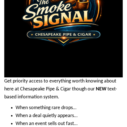
Get priority access to everything worth knowing about
here at Chesapeake Pipe & Cigar though our
NEW
text-
based information system.
When something rare drops…
When a deal quietly appears…
When an event sells out fast…