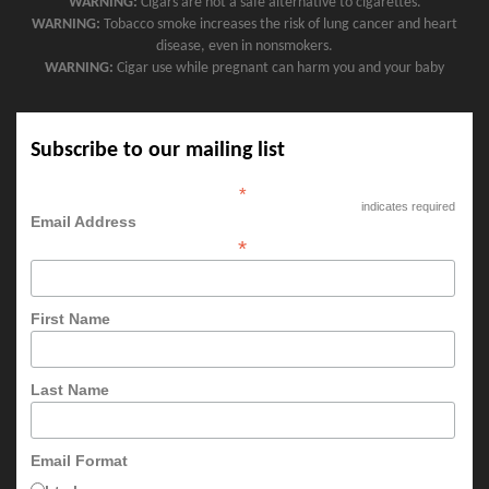
WARNING:
Cigars are not a safe alternative to cigarettes.
WARNING:
Tobacco smoke increases the risk of lung cancer and heart
disease, even in nonsmokers.
WARNING:
Cigar use while pregnant can harm you and your baby
Subscribe to our mailing list
*
indicates required
Email Address
*
First Name
Last Name
Email Format