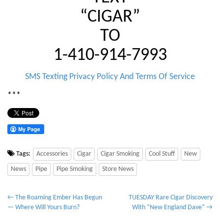
“CIGAR”
TO
1-410-914-7993
SMS Texting Privacy Policy And Terms Of Service
***
Tags:
Accessories
Cigar
Cigar Smoking
Cool Stuff
New
News
Pipe
Pipe Smoking
Store News
P
← The Roaming Ember Has Begun
TUESDAY Rare Cigar Discovery
— Where Will Yours Burn?
With “New England Dave” →
o