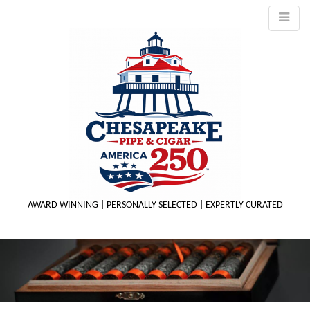
AWARD WINNING | PERSONALLY SELECTED | EXPERTLY CURATED
M
m