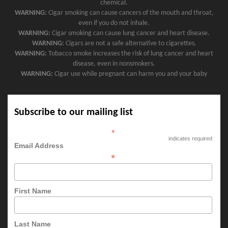
chemical.
WARNING:
Cigar smoking can cause cancers of the mouth and throat,
even if you do not inhale.
WARNING:
Cigar smoking can cause lung cancer and heart disease.
WARNING:
Cigars are not a safe alternative to cigarettes.
WARNING:
Tobacco smoke increases the risk of lung cancer and heart
disease, even in nonsmokers.
WARNING:
Cigar use while pregnant can harm you and your baby
Subscribe to our mailing list
*
indicates required
Email Address
*
First Name
Last Name