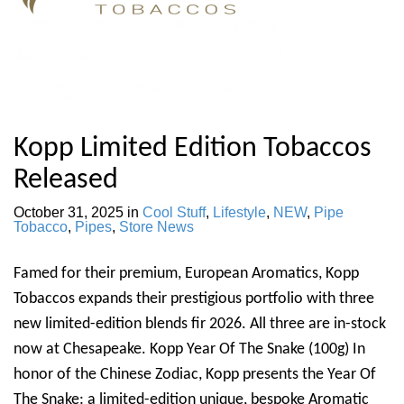
Kopp Limited Edition Tobaccos
Released
October 31, 2025
in
Cool Stuff
,
Lifestyle
,
NEW
,
Pipe
Tobacco
,
Pipes
,
Store News
Famed for their premium, European Aromatics, Kopp
Tobaccos expands their prestigious portfolio with three
new limited-edition blends fir 2026. All three are in-stock
now at Chesapeake. Kopp Year Of The Snake (100g) In
honor of the Chinese Zodiac, Kopp presents the Year Of
The Snake: a limited-edition unique, bespoke Aromatic