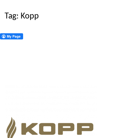
Tag:
Kopp