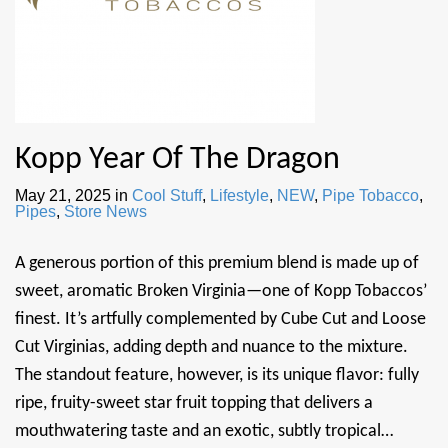
Kopp Year Of The Dragon
May 21, 2025
in
Cool Stuff
,
Lifestyle
,
NEW
,
Pipe Tobacco
,
Pipes
,
Store News
A generous portion of this premium blend is made up of
sweet, aromatic Broken Virginia—one of Kopp Tobaccos’
finest. It’s artfully complemented by Cube Cut and Loose
Cut Virginias, adding depth and nuance to the mixture.
The standout feature, however, is its unique flavor: fully
ripe, fruity-sweet star fruit topping that delivers a
mouthwatering taste and an exotic, subtly tropical…