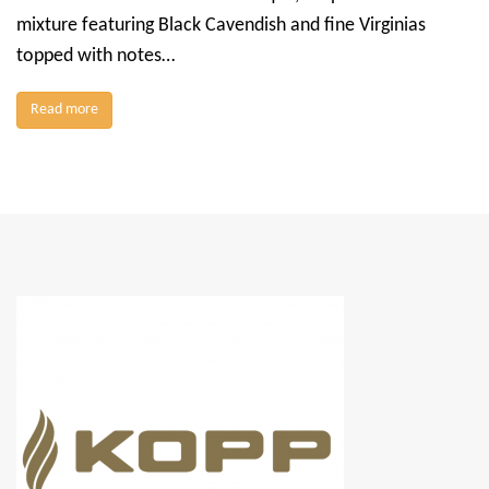
mixture featuring Black Cavendish and fine Virginias
topped with notes…
Read more