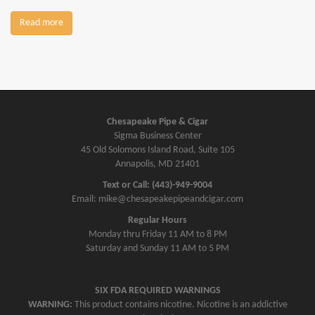
Read more
Chesapeake Pipe & Cigar
Sigma Business Center
45 Old Solomons Island Road, Suite 105
Annapolis, MD 21401
Text or Call: (443)-949-9004
Email: mike@chesapeakepipeandcigar.com
Regular Hours
Monday thru Friday 11 AM to 8 PM
Saturday and Sunday 11 AM to 5 PM
SIX FDA REQUIRED WARNINGS
WARNING:
This product contains nicotine. Nicotine is an addictive