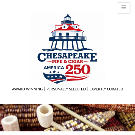
AWARD WINNING | PERSONALLY SELECTED | EXPERTLY CURATED
M
m