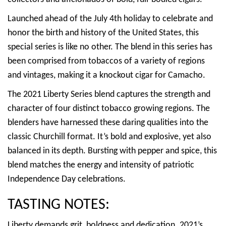
Launched ahead of the July 4th holiday to celebrate and
honor the birth and history of the United States, this
special series is like no other. The blend in this series has
been comprised from tobaccos of a variety of regions
and vintages, making it a knockout cigar for Camacho.
The 2021 Liberty Series blend captures the strength and
character of four distinct tobacco growing regions. The
blenders have harnessed these daring qualities into the
classic Churchill format. It’s bold and explosive, yet also
balanced in its depth. Bursting with pepper and spice, this
blend matches the energy and intensity of patriotic
Independence Day celebrations.
TASTING NOTES:
Liberty demands grit, boldness and dedication. 2021’s