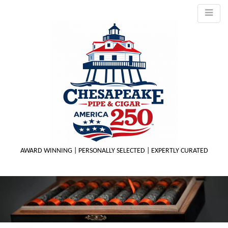
AWARD WINNING | PERSONALLY SELECTED | EXPERTLY CURATED
M
m