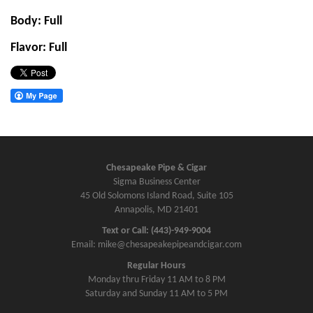
Body: Full
Flavor: Full
Chesapeake Pipe & Cigar
Sigma Business Center
45 Old Solomons Island Road, Suite 105
Annapolis, MD 21401
Text or Call: (443)-949-9004
Email: mike@chesapeakepipeandcigar.com
Regular Hours
Monday thru Friday 11 AM to 8 PM
Saturday and Sunday 11 AM to 5 PM