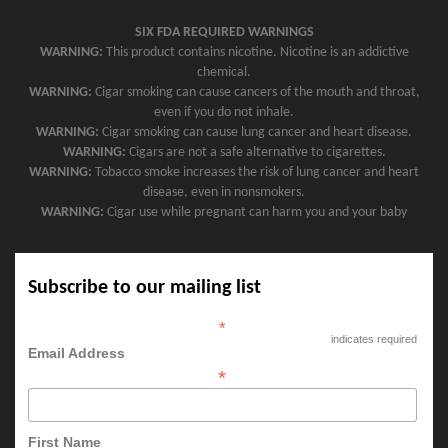
SIX FDA REQUIRED WARNINGS
WARNING:
This product contains nicotine. Nicotine is an addictive
chemical.
WARNING:
Cigar smoking can cause cancers of the mouth and throat,
even if you do not inhale.
WARNING:
Cigar smoking can cause lung cancer and heart disease.
WARNING:
Cigars are not a safe alternative to cigarettes.
WARNING:
Tobacco smoke increases the risk of lung cancer and heart
disease, even in nonsmokers.
WARNING:
Cigar use while pregnant can harm you and your baby
Subscribe to our mailing list
*
indicates required
Email Address
*
First Name