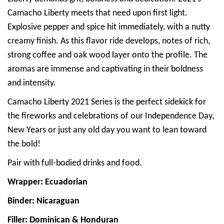
Camacho Liberty meets that need upon first light.
Explosive pepper and spice hit immediately, with a nutty
creamy finish. As this flavor ride develops, notes of rich,
strong coffee and oak wood layer onto the profile. The
aromas are immense and captivating in their boldness
and intensity.
Camacho Liberty 2021 Series is the perfect sidekick for
the fireworks and celebrations of our Independence Day,
New Years or just any old day you want to lean toward
the bold!
Pair with full-bodied drinks and food.
Wrapper: Ecuadorian
Binder: Nicaraguan
Filler: Dominican & Honduran