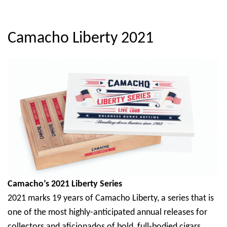
Camacho Liberty 2021
Camacho’s 2021 Liberty Series
2021 marks 19 years of Camacho Liberty, a series that is
one of the most highly-anticipated annual releases for
collectors and aficionados of bold, full-bodied cigars.