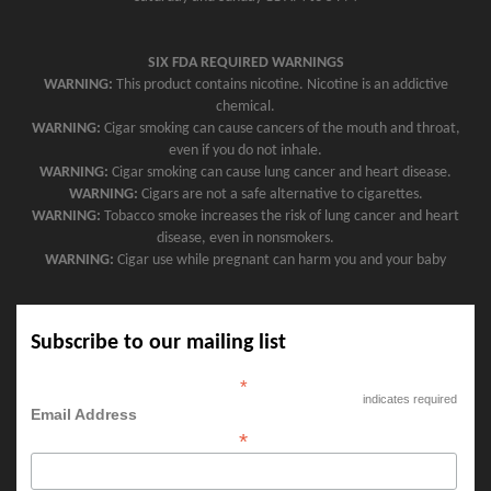
SIX FDA REQUIRED WARNINGS
WARNING:
This product contains nicotine. Nicotine is an addictive
chemical.
WARNING:
Cigar smoking can cause cancers of the mouth and throat,
even if you do not inhale.
WARNING:
Cigar smoking can cause lung cancer and heart disease.
WARNING:
Cigars are not a safe alternative to cigarettes.
WARNING:
Tobacco smoke increases the risk of lung cancer and heart
disease, even in nonsmokers.
WARNING:
Cigar use while pregnant can harm you and your baby
Subscribe to our mailing list
*
indicates required
Email Address
*