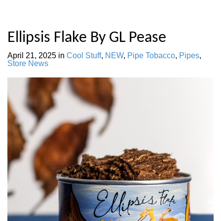
Ellipsis Flake By GL Pease
April 21, 2025
in
Cool Stuff
,
NEW
,
Pipe Tobacco
,
Pipes
,
Store News