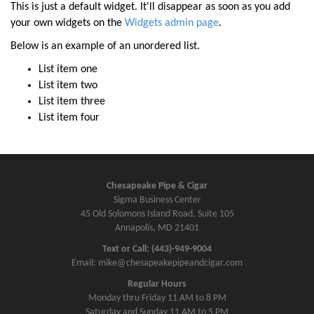
a
This is just a default widget. It'll disappear as soon as you add
v
your own widgets on the
Widgets admin page
.
i
Below is an example of an unordered list.
g
List item one
a
List item two
t
List item three
i
List item four
o
n
Chesapeake Pipe & Cigar
Sigma Business Center
45 Old Solomons Island Road, Suite 105
Annapolis, MD 21401
Text or Call: (443)-949-9004
Email: mike@chesapeakepipeandcigar.com
Regular Hours
Monday thru Friday 11 AM to 8 PM
Saturday and Sunday 11 AM to 5 PM