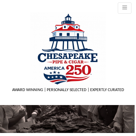
AWARD WINNING | PERSONALLY SELECTED | EXPERTLY CURATED
M
m