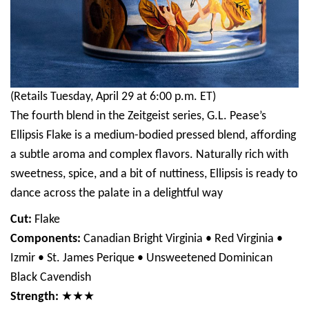
(Retails Tuesday, April 29 at 6:00 p.m. ET)
The fourth blend in the Zeitgeist series, G.L. Pease’s
Ellipsis Flake is a medium-bodied pressed blend, affording
a subtle aroma and complex flavors. Naturally rich with
sweetness, spice, and a bit of nuttiness, Ellipsis is ready to
dance across the palate in a delightful way
Cut:
Flake
Components:
Canadian Bright Virginia • Red Virginia •
Izmir • St. James Perique • Unsweetened Dominican
Black Cavendish
Strength:
★★★