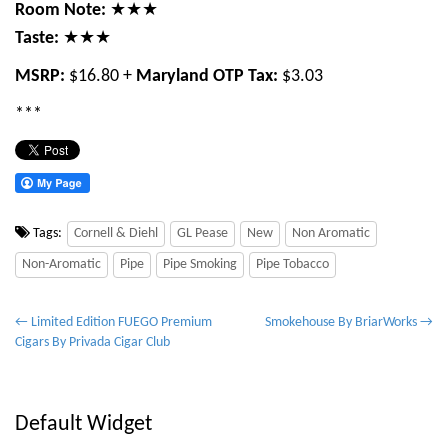
Room Note:
★★★
Taste:
★★★
MSRP:
$16.80 +
Maryland OTP Tax:
$3.03
***
Tags:
Cornell & Diehl
GL Pease
New
Non Aromatic
Non-Aromatic
Pipe
Pipe Smoking
Pipe Tobacco
P
← Limited Edition FUEGO Premium
Smokehouse By BriarWorks →
Cigars By Privada Cigar Club
o
s
t
Default Widget
n