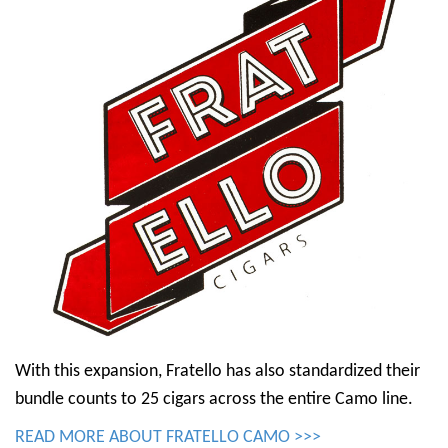
With this expansion, Fratello has also standardized their
bundle counts to 25 cigars across the entire Camo line.
READ MORE ABOUT FRATELLO CAMO >>>