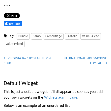
***
Tags:
Bundle
Camo
Camouflage
Fratello
Value Priced
Value-Priced
P
← VIRGINIA JAZZ BY SEATTLE PIPE
INTERNATIONAL PIPE SMOKING
CLUB
DAY SALE →
o
s
t
Default Widget
n
a
This is just a default widget. It'll disappear as soon as you add
v
your own widgets on the
Widgets admin page
.
i
Below is an example of an unordered list.
g