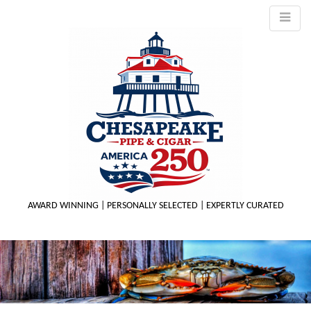
AWARD WINNING | PERSONALLY SELECTED | EXPERTLY CURATED
M
m