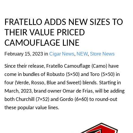
FRATELLO ADDS NEW SIZES TO
THEIR VALUE PRICED
CAMOUFLAGE LINE
February 15, 2023
in
Cigar News
,
NEW
,
Store News
Since their release, Fratello Camouflage (Camo) have
come in bundles of Robusto (5×50) and Toro (5×50) in
four (Verde, Rosso, Blue and Sweet) blends. Starting in
March, 2023, brand owner Omar de Frias, will be adding
both Churchill (7×52) and Gordo (6×60) to round-out
these popular value lines.