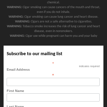
chemical.
WARNING:
Cigar smoking can cause cancers of the mouth and throat,
even if you do not inhale.
WARNING:
Cigar smoking can cause lung cancer and heart disease.
WARNING:
Cigars are not a safe alternative to cigarettes.
WARNING:
Tobacco smoke increases the risk of lung cancer and heart
disease, even in nonsmokers.
WARNING:
Cigar use while pregnant can harm you and your baby
Subscribe to our mailing list
*
indicates required
Email Address
*
First Name
Last Name