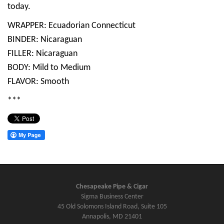
today.
WRAPPER: Ecuadorian Connecticut
BINDER: Nicaraguan
FILLER: Nicaraguan
BODY: Mild to Medium
FLAVOR: Smooth
***
Chesapeake Pipe & Cigar
Sigma Business Center
45 Old Solomons Island Road, Suite 105
Annapolis, MD 21401