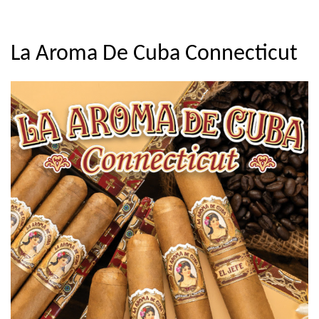
La Aroma De Cuba Connecticut