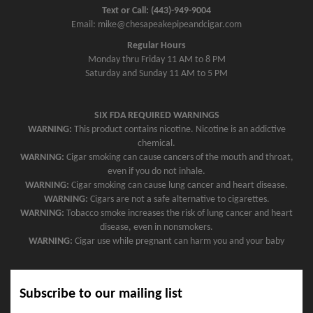
Text or Call: (443)-949-9004
Email: mike@chesapeakepipeandcigar.com
Regular Hours
Monday thru Friday 11 AM to 8 PM
Saturday and Sunday 11 AM to 5 PM
SIX FDA REQUIRED WARNINGS
WARNING:
This product contains nicotine. Nicotine is an addictive
chemical.
WARNING:
Cigar smoking can cause cancers of the mouth and throat,
even if you do not inhale.
WARNING:
Cigar smoking can cause lung cancer and heart disease.
WARNING:
Cigars are not a safe alternative to cigarettes.
WARNING:
Tobacco smoke increases the risk of lung cancer and heart
disease, even in nonsmokers.
WARNING:
Cigar use while pregnant can harm you and your baby
Subscribe to our mailing list