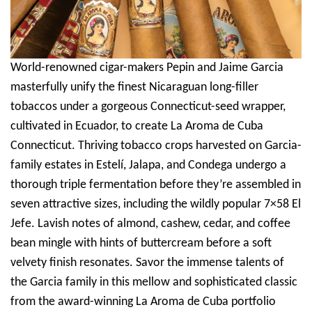
World-renowned cigar-makers Pepin and Jaime Garcia
masterfully unify the finest Nicaraguan long-filler
tobaccos under a gorgeous Connecticut-seed wrapper,
cultivated in Ecuador, to create La Aroma de Cuba
Connecticut. Thriving tobacco crops harvested on Garcia-
family estates in Estelí, Jalapa, and Condega undergo a
thorough triple fermentation before they’re assembled in
seven attractive sizes, including the wildly popular 7×58 El
Jefe. Lavish notes of almond, cashew, cedar, and coffee
bean mingle with hints of buttercream before a soft
velvety finish resonates. Savor the immense talents of
the Garcia family in this mellow and sophisticated classic
from the award-winning La Aroma de Cuba portfolio