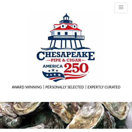
AWARD WINNING | PERSONALLY SELECTED | EXPERTLY CURATED
M
m