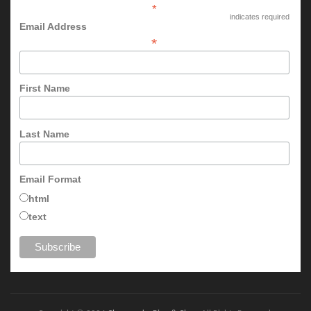
*
indicates required
Email Address
*
First Name
Last Name
Email Format
html
text