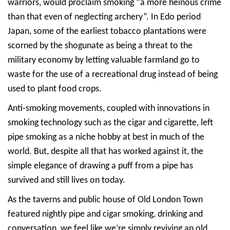
warriors, would proclaim smoking “a more heinous crime
than that even of neglecting archery”. In Edo period
Japan, some of the earliest tobacco plantations were
scorned by the shogunate as being a threat to the
military economy by letting valuable farmland go to
waste for the use of a recreational drug instead of being
used to plant food crops.
Anti-smoking movements, coupled with innovations in
smoking technology such as the cigar and cigarette, left
pipe smoking as a niche hobby at best in much of the
world. But, despite all that has worked against it, the
simple elegance of drawing a puff from a pipe has
survived and still lives on today.
As the taverns and public house of Old London Town
featured nightly pipe and cigar smoking, drinking and
conversation, we feel like we’re simply reviving an old