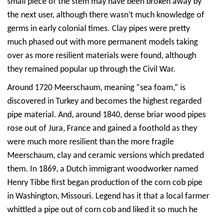
small piece of the stem may have been broken away by
the next user, although there wasn’t much knowledge of
germs in early colonial times. Clay pipes were pretty
much phased out with more permanent models taking
over as more resilient materials were found, although
they remained popular up through the Civil War.
Around 1720 Meerschaum, meaning “sea foam,” is
discovered in Turkey and becomes the highest regarded
pipe material. And, around 1840, dense briar wood pipes
rose out of Jura, France and gained a foothold as they
were much more resilient than the more fragile
Meerschaum, clay and ceramic versions which predated
them. In 1869, a Dutch immigrant woodworker named
Henry Tibbe first began production of the corn cob pipe
in Washington, Missouri. Legend has it that a local farmer
whittled a pipe out of corn cob and liked it so much he