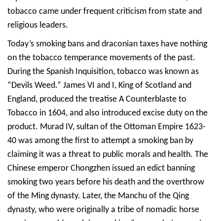
tobacco came under frequent criticism from state and
religious leaders.
Today’s smoking bans and draconian taxes have nothing
on the tobacco temperance movements of the past.
During the Spanish Inquisition, tobacco was known as
“Devils Weed.” James VI and I, King of Scotland and
England, produced the treatise A Counterblaste to
Tobacco in 1604, and also introduced excise duty on the
product. Murad IV, sultan of the Ottoman Empire 1623-
40 was among the first to attempt a smoking ban by
claiming it was a threat to public morals and health. The
Chinese emperor Chongzhen issued an edict banning
smoking two years before his death and the overthrow
of the Ming dynasty. Later, the Manchu of the Qing
dynasty, who were originally a tribe of nomadic horse