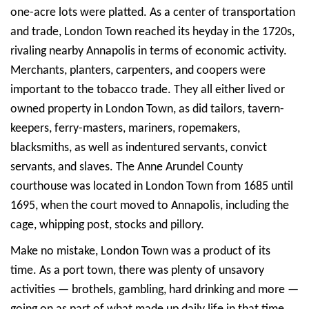
one-acre lots were platted. As a center of transportation
and trade, London Town reached its heyday in the 1720s,
rivaling nearby Annapolis in terms of economic activity.
Merchants, planters, carpenters, and coopers were
important to the tobacco trade. They all either lived or
owned property in London Town, as did tailors, tavern-
keepers, ferry-masters, mariners, ropemakers,
blacksmiths, as well as indentured servants, convict
servants, and slaves. The Anne Arundel County
courthouse was located in London Town from 1685 until
1695, when the court moved to Annapolis, including the
cage, whipping post, stocks and pillory.
Make no mistake, London Town was a product of its
time. As a port town, there was plenty of unsavory
activities — brothels, gambling, hard drinking and more —