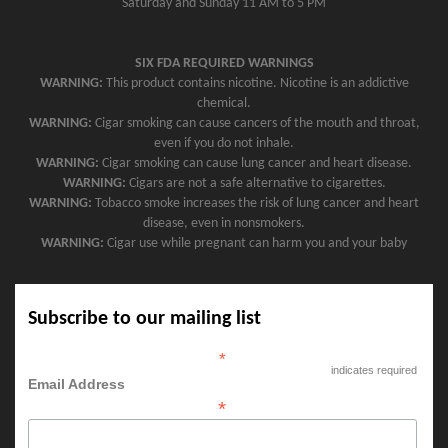
Saturday and Sunday 11 AM to 5 PM
SIX FDA REQUIRED WARNINGS
WARNING:
This product contains nicotine. Nicotine is an addictive
chemical.
WARNING:
Cigar smoking can cause cancers of the mouth and throat,
even if you do not inhale.
WARNING:
Cigar smoking can cause lung cancer and heart disease.
WARNING:
Cigars are not a safe alternative to cigarettes.
WARNING:
Tobacco smoke increases the risk of lung cancer and heart
disease, even in nonsmokers.
WARNING:
Cigar use while pregnant can harm you and your baby
Subscribe to our mailing list
*
indicates required
Email Address
*