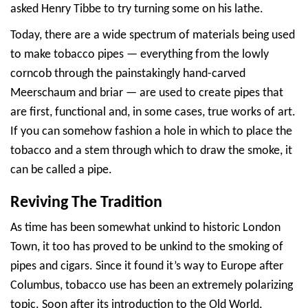
asked Henry Tibbe to try turning some on his lathe.
Today, there are a wide spectrum of materials being used
to make tobacco pipes — everything from the lowly
corncob through the painstakingly hand-carved
Meerschaum and briar — are used to create pipes that
are first, functional and, in some cases, true works of art.
If you can somehow fashion a hole in which to place the
tobacco and a stem through which to draw the smoke, it
can be called a pipe.
Reviving The Tradition
As time has been somewhat unkind to historic London
Town, it too has proved to be unkind to the smoking of
pipes and cigars. Since it found it’s way to Europe after
Columbus, tobacco use has been an extremely polarizing
topic. Soon after its introduction to the Old World,