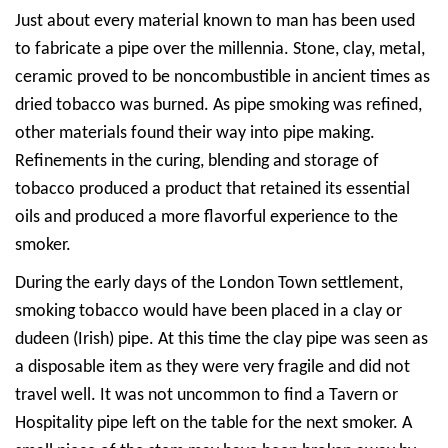
Just about every material known to man has been used
to fabricate a pipe over the millennia. Stone, clay, metal,
ceramic proved to be noncombustible in ancient times as
dried tobacco was burned. As pipe smoking was refined,
other materials found their way into pipe making.
Refinements in the curing, blending and storage of
tobacco produced a product that retained its essential
oils and produced a more flavorful experience to the
smoker.
During the early days of the London Town settlement,
smoking tobacco would have been placed in a clay or
dudeen (Irish) pipe. At this time the clay pipe was seen as
a disposable item as they were very fragile and did not
travel well. It was not uncommon to find a Tavern or
Hospitality pipe left on the table for the next smoker. A