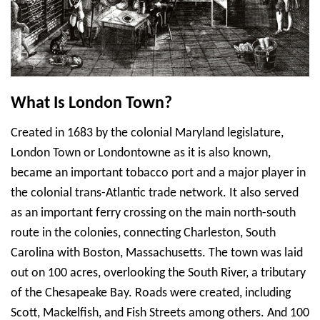
What Is London Town?
Created in 1683 by the colonial Maryland legislature,
London Town or Londontowne as it is also known,
became an important tobacco port and a major player in
the colonial trans-Atlantic trade network. It also served
as an important ferry crossing on the main north-south
route in the colonies, connecting Charleston, South
Carolina with Boston, Massachusetts. The town was laid
out on 100 acres, overlooking the South River, a tributary
of the Chesapeake Bay. Roads were created, including
Scott, Mackelfish, and Fish Streets among others. And 100