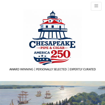
AWARD WINNING | PERSONALLY SELECTED | EXPERTLY CURATED
M
m