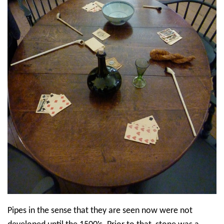
Pipes in the sense that they are seen now were not