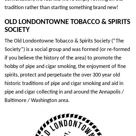
tradition rather than starting something brand new!
OLD LONDONTOWNE TOBACCO & SPIRITS
SOCIETY
The Old Londontowne Tobacco & Spirits Society (“The
Society”) is a social group and was formed (or re-formed
if you believe the history of the area) to promote the
hobby of pipe and cigar smoking, the enjoyment of fine
spirits, protect and perpetuate the over 300 year old
historic traditions of pipe and cigar smoking and aid in
pipe and cigar collecting in and around the Annapolis /
Baltimore / Washington area.