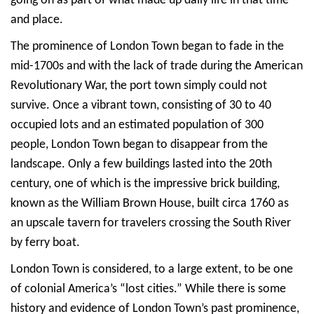
going on as part of what made up daily life in that time
and place.
The prominence of London Town began to fade in the
mid-1700s and with the lack of trade during the American
Revolutionary War, the port town simply could not
survive. Once a vibrant town, consisting of 30 to 40
occupied lots and an estimated population of 300
people, London Town began to disappear from the
landscape. Only a few buildings lasted into the 20th
century, one of which is the impressive brick building,
known as the William Brown House, built circa 1760 as
an upscale tavern for travelers crossing the South River
by ferry boat.
London Town is considered, to a large extent, to be one
of colonial America’s “lost cities.” While there is some
history and evidence of London Town’s past prominence,