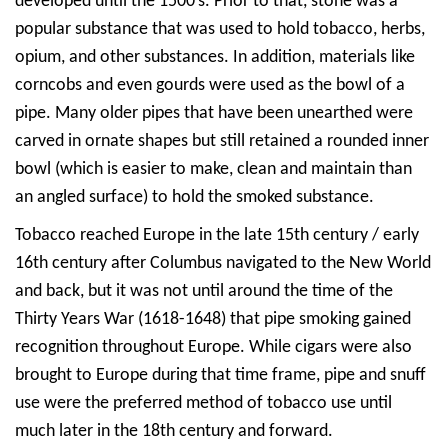
developed until the 1500′s. Prior to that, stone was a
popular substance that was used to hold tobacco, herbs,
opium, and other substances. In addition, materials like
corncobs and even gourds were used as the bowl of a
pipe. Many older pipes that have been unearthed were
carved in ornate shapes but still retained a rounded inner
bowl (which is easier to make, clean and maintain than
an angled surface) to hold the smoked substance.
Tobacco reached Europe in the late 15th century / early
16th century after Columbus navigated to the New World
and back, but it was not until around the time of the
Thirty Years War (1618-1648) that pipe smoking gained
recognition throughout Europe. While cigars were also
brought to Europe during that time frame, pipe and snuff
use were the preferred method of tobacco use until
much later in the 18th century and forward.