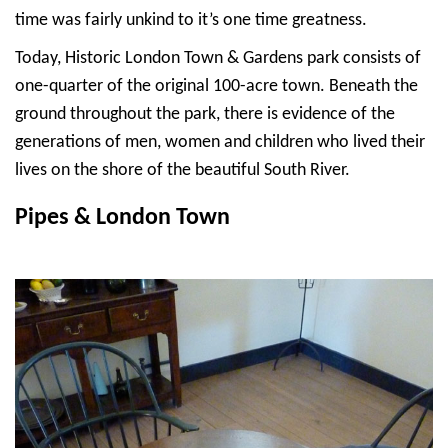
time was fairly unkind to it’s one time greatness.
Today, Historic London Town & Gardens park consists of
one-quarter of the original 100-acre town. Beneath the
ground throughout the park, there is evidence of the
generations of men, women and children who lived their
lives on the shore of the beautiful South River.
Pipes & London Town