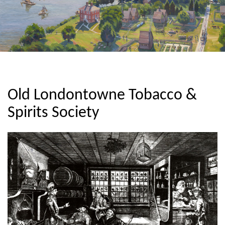
Old Londontowne Tobacco &
Spirits Society