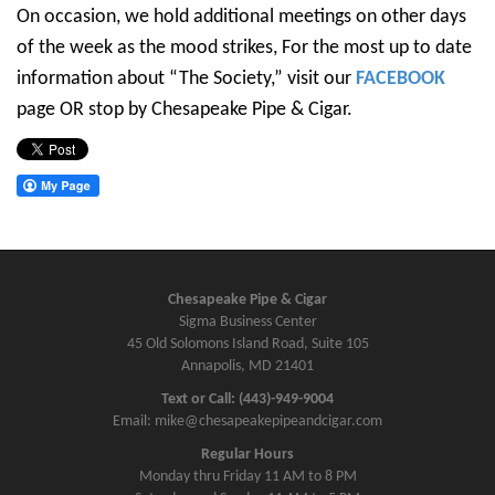
On occasion, we hold additional meetings on other days
of the week as the mood strikes, For the most up to date
information about “The Society,” visit our
FACEBOOK
page OR stop by Chesapeake Pipe & Cigar.
Chesapeake Pipe & Cigar
Sigma Business Center
45 Old Solomons Island Road, Suite 105
Annapolis, MD 21401
Text or Call: (443)-949-9004
Email: mike@chesapeakepipeandcigar.com
Regular Hours
Monday thru Friday 11 AM to 8 PM