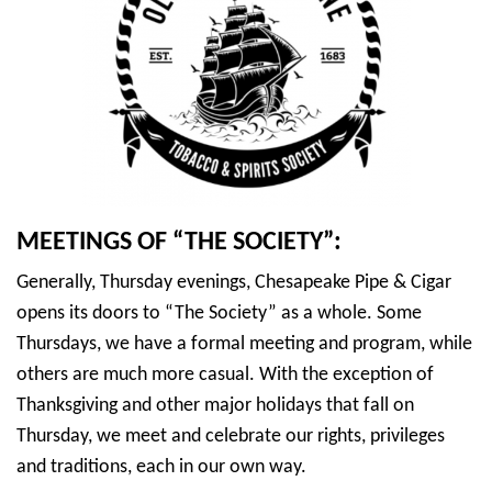
MEETINGS OF “THE SOCIETY”:
Generally, Thursday evenings, Chesapeake Pipe & Cigar
opens its doors to “The Society” as a whole. Some
Thursdays, we have a formal meeting and program, while
others are much more casual. With the exception of
Thanksgiving and other major holidays that fall on
Thursday, we meet and celebrate our rights, privileges
and traditions, each in our own way.