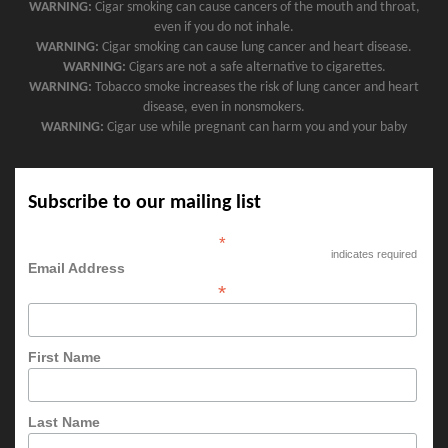
WARNING:
Cigar smoking can cause cancers of the mouth and throat,
even if you do not inhale.
WARNING:
Cigar smoking can cause lung cancer and heart disease.
WARNING:
Cigars are not a safe alternative to cigarettes.
WARNING:
Tobacco smoke increases the risk of lung cancer and heart
disease, even in nonsmokers.
WARNING:
Cigar use while pregnant can harm you and your baby
Subscribe to our mailing list
*
indicates required
Email Address
*
First Name
Last Name