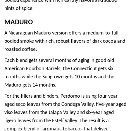
bodied experience with rich earthy flavors and subtle
hints of spice
MADURO
A Nicaraguan Maduro version offers a medium-to-full
bodied smoke with rich, robust flavors of dark cocoa and
roasted coffee.
Each blend gets several months of aging in good old
American Bourbon Barrels; the Connecticut gets six
months while the Sungrown gets 10 months and the
Maduro gets 14 months.
For the fillers and binders, Perdomo is using four-year
aged seco leaves from the Condega Valley, five-year aged
viso leaves from the Jalapa Valley and six-year aged
ligero leaves from the Estelí Valley. The result is a
complex blend of aromatic tobaccos that deliver