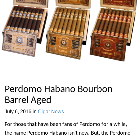
Perdomo Habano Bourbon
Barrel Aged
July 6, 2016
in
Cigar News
For those that have been fans of Perdomo for a while,
the name Perdomo Habano isn’t new. But, the Perdomo