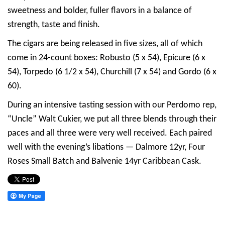
sweetness and bolder, fuller flavors in a balance of
strength, taste and finish.
The cigars are being released in five sizes, all of which
come in 24-count boxes: Robusto (5 x 54), Epicure (6 x
54), Torpedo (6 1/2 x 54), Churchill (7 x 54) and Gordo (6 x
60).
During an intensive tasting session with our Perdomo rep,
“Uncle” Walt Cukier, we put all three blends through their
paces and all three were very well received. Each paired
well with the evening’s libations — Dalmore 12yr, Four
Roses Small Batch and Balvenie 14yr Caribbean Cask.