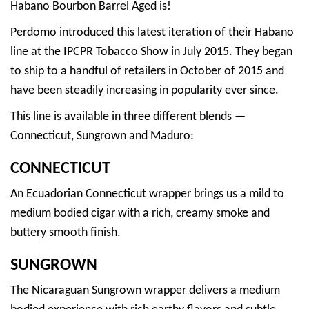
Habano Bourbon Barrel Aged is!
Perdomo introduced this latest iteration of their Habano
line at the IPCPR Tobacco Show in July 2015. They began
to ship to a handful of retailers in October of 2015 and
have been steadily increasing in popularity ever since.
This line is available in three different blends —
Connecticut, Sungrown and Maduro:
CONNECTICUT
An Ecuadorian Connecticut wrapper brings us a mild to
medium bodied cigar with a rich, creamy smoke and
buttery smooth finish.
SUNGROWN
The Nicaraguan Sungrown wrapper delivers a medium