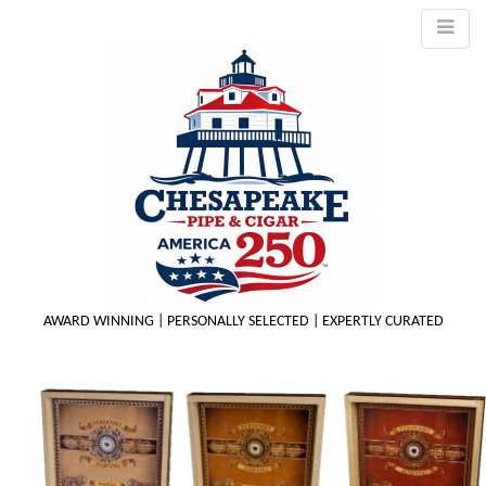
AWARD WINNING | PERSONALLY SELECTED | EXPERTLY CURATED
M
m