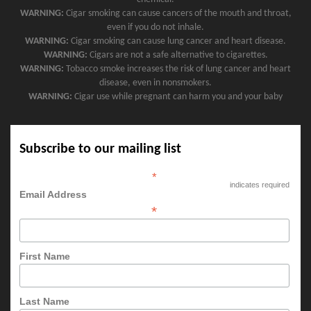
WARNING:
Cigar smoking can cause cancers of the mouth and throat,
even if you do not inhale.
WARNING:
Cigar smoking can cause lung cancer and heart disease.
WARNING:
Cigars are not a safe alternative to cigarettes.
WARNING:
Tobacco smoke increases the risk of lung cancer and heart
disease, even in nonsmokers.
WARNING:
Cigar use while pregnant can harm you and your baby
Subscribe to our mailing list
*
indicates required
Email Address
*
First Name
Last Name