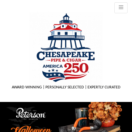
AWARD WINNING | PERSONALLY SELECTED | EXPERTLY CURATED
M
m