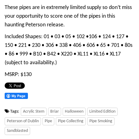
These pipes are in extremely limited supply so don’t miss
your opportunity to score one of the pipes in this
haunting Peterson release.
Included Shapes: 01 • 03 • 05 • 102 •106 • 124 • 127 •
150 • 221 • 230 • 306 • 338 • 406 • 606 • 65 • 701 • 80s
• 86 • 999 • B10 • B42 • X220 • XL11 • XL16 • XL17
(subject to availability.)
MSRP: $130
Tags:
Acrylic Stem
Briar
Halloween
Limited Edition
Peterson of Dublin
Pipe
Pipe Collecting
Pipe Smoking
Sandblasted