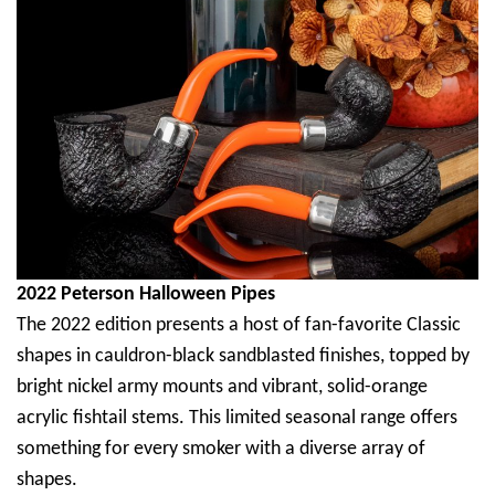
2022 Peterson Halloween Pipes
The 2022 edition presents a host of fan-favorite Classic
shapes in cauldron-black sandblasted finishes, topped by
bright nickel army mounts and vibrant, solid-orange
acrylic fishtail stems. This limited seasonal range offers
something for every smoker with a diverse array of
shapes.