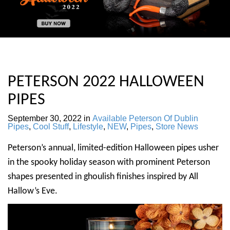
PETERSON 2022 HALLOWEEN
PIPES
September 30, 2022
in
Available Peterson Of Dublin
Pipes
,
Cool Stuff
,
Lifestyle
,
NEW
,
Pipes
,
Store News
Peterson’s annual, limited-edition Halloween pipes usher
in the spooky holiday season with prominent Peterson
shapes presented in ghoulish finishes inspired by All
Hallow’s Eve.