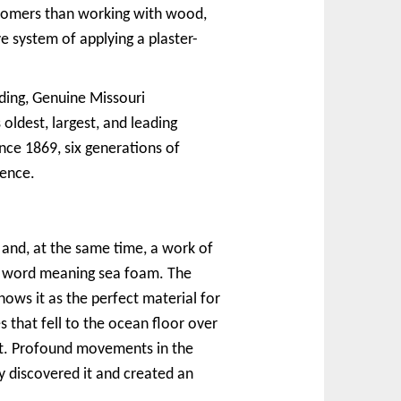
ustomers than working with wood,
e system of applying a plaster-
lding, Genuine Missouri
dest, largest, and leading
nce 1869, six generations of
lence.
and, at the same time, a work of
an word meaning sea foam. The
ows it as the perfect material for
es that fell to the ocean floor over
ilt. Profound movements in the
 discovered it and created an