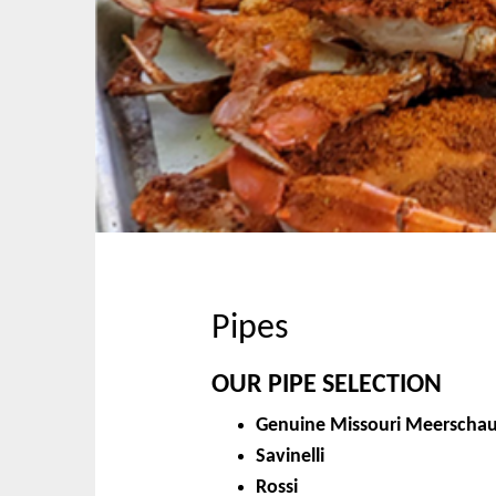
p
n
t
m
o
e
c
n
o
u
n
t
e
n
t
Pipes
OUR PIPE SELECTION
Genuine Missouri Meerscha
Savinelli
Rossi