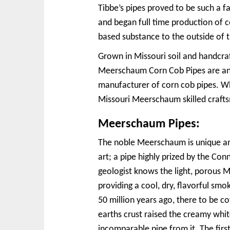
Tibbe’s pipes proved to be such a 
and began full time production of c
based substance to the outside of t
Grown in Missouri soil and handcra
Meerschaum Corn Cob Pipes are an 
manufacturer of corn cob pipes. Wh
Missouri Meerschaum skilled craftsm
Meerschaum Pipes:
The noble Meerschaum is unique amo
art; a pipe highly prized by the C
geologist knows the light, porous 
providing a cool, dry, flavorful smok
50 million years ago, there to be 
earths crust raised the creamy whi
incomparable pipe from it. The fir