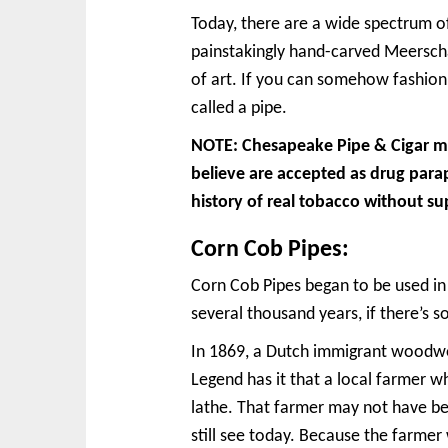
Today, there are a wide spectrum o
painstakingly hand-carved Meerschau
of art. If you can somehow fashion
called a pipe.
NOTE: Chesapeake Pipe & Cigar mak
believe are accepted as drug para
history of real tobacco without su
Corn Cob Pipes:
Corn Cob Pipes began to be used in
several thousand years, if there’s 
In 1869, a Dutch immigrant woodwor
Legend has it that a local farmer w
lathe. That farmer may not have be
still see today. Because the farme