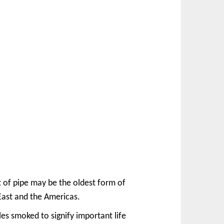
t of pipe may be the oldest form of
 East and the Americas.
s smoked to signify important life