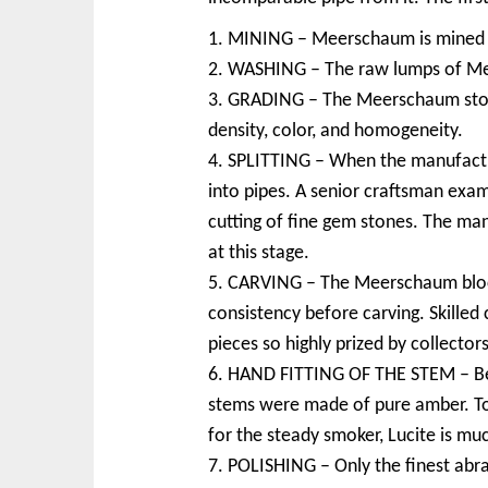
1. MINING – Meerschaum is mined in 
2. WASHING – The raw lumps of Mee
3. GRADING – The Meerschaum stones
density, color, and homogeneity.
4. SPLITTING – When the manufactur
into pipes. A senior craftsman exami
cutting of fine gem stones. The ma
at this stage.
5. CARVING – The Meerschaum blocks
consistency before carving. Skille
pieces so highly prized by collectors
6. HAND FITTING OF THE STEM – Befo
stems were made of pure amber. Toda
for the steady smoker, Lucite is mu
7. POLISHING – Only the finest abra