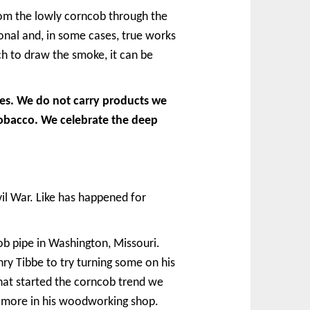
rom the lowly corncob through the
onal and, in some cases, true works
h to draw the smoke, it can be
pes. We do not carry products we
tobacco. We celebrate the deep
il War. Like has happened for
b pipe in Washington, Missouri.
nry Tibbe to try turning some on his
that started the corncob trend we
w more in his woodworking shop.