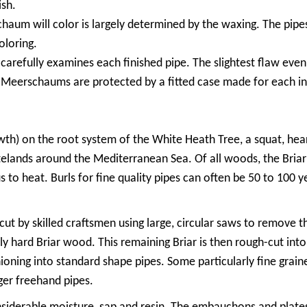
ish.
um will color is largely determined by the waxing. The pipe
oloring.
arefully examines each finished pipe. The slightest flaw even a
ty Meerschaums are protected by a fitted case made for each in
rowth) on the root system of the White Heath Tree, a squat, hea
stelands around the Mediterranean Sea. Of all woods, the Briar 
 to heat. Burls for fine quality pipes can often be 50 to 100 
cut by skilled craftsmen using large, circular saws to remove t
ly hard Briar wood. This remaining Briar is then rough-cut int
ioning into standard shape pipes. Some particularly fine grained
rger freehand pipes.