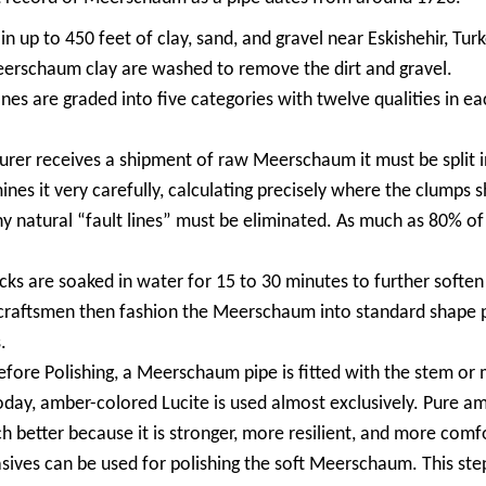
up to 450 feet of clay, sand, and gravel near Eskishehir, Turke
rschaum clay are washed to remove the dirt and gravel.
 are graded into five categories with twelve qualities in eac
er receives a shipment of raw Meerschaum it must be split in
nes it very carefully, calculating precisely where the clumps s
ny natural “fault lines” must be eliminated. As much as 80% o
 are soaked in water for 15 to 30 minutes to further soften 
d craftsmen then fashion the Meerschaum into standard shape p
.
re Polishing, a Meerschaum pipe is fitted with the stem or 
y, amber-colored Lucite is used almost exclusively. Pure amber
ch better because it is stronger, more resilient, and more comf
sives can be used for polishing the soft Meerschaum. This ste