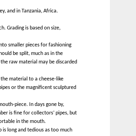
y, and in Tanzania, Africa.
h. Grading is based on size,
to smaller pieces for fashioning
hould be split, much as in the
f the raw material may be discarded
the material to a cheese-like
ipes or the magnificent sculptured
mouth-piece. In days gone by,
 is fine for collectors’ pipes, but
ortable in the mouth.
p is long and tedious as too much