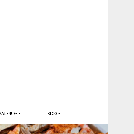
SAL SNUFF
BLOG