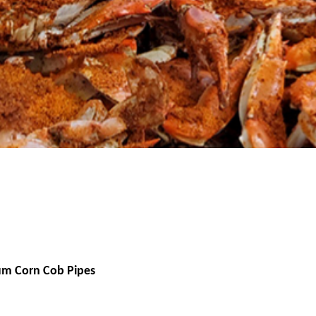
um Corn Cob Pipes