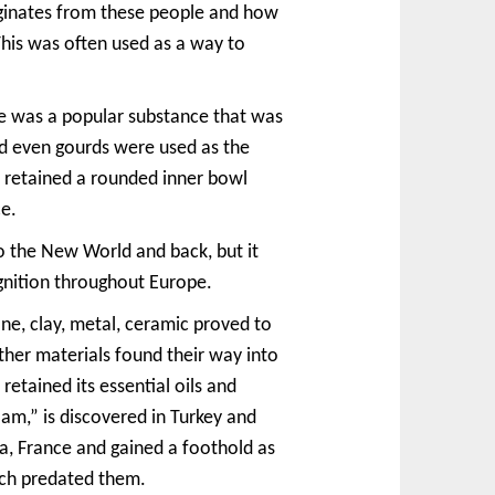
riginates from these people and how
This was often used as a way to
one was a popular substance that was
nd even gourds were used as the
l retained a rounded inner bowl
ce.
o the New World and back, but it
gnition throughout Europe.
ne, clay, metal, ceramic proved to
her materials found their way into
etained its essential oils and
m,” is discovered in Turkey and
a, France and gained a foothold as
ich predated them.