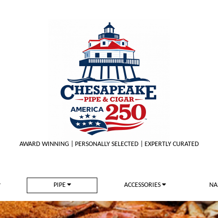
AWARD WINNING | PERSONALLY SELECTED | EXPERTLY CURATED
PIPE
ACCESSORIES
NA