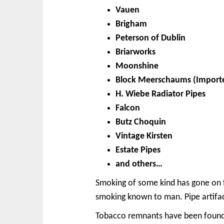
Vauen
Brigham
Peterson of Dublin
Briarworks
Moonshine
Block Meerschaums (Import
H. Wiebe Radiator Pipes
Falcon
Butz Choquin
Vintage Kirsten
Estate Pipes
and others…
Smoking of some kind has gone on fo
smoking known to man. Pipe artifact
Tobacco remnants have been found b