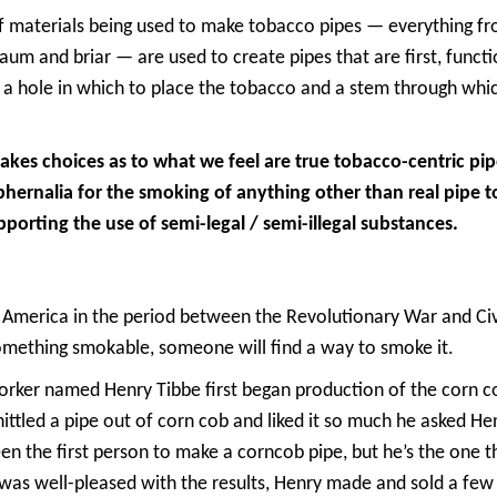
f materials being used to make tobacco pipes — everything f
m and briar — are used to create pipes that are first, functi
 a hole in which to place the tobacco and a stem through whic
es choices as to what we feel are true tobacco-centric pi
phernalia for the smoking of anything other than real pipe 
pporting the use of semi-legal / semi-illegal substances.
 America in the period between the Revolutionary War and Civ
something smokable, someone will find a way to smoke it.
ker named Henry Tibbe first began production of the corn co
hittled a pipe out of corn cob and liked it so much he asked He
en the first person to make a corncob pipe, but he’s the one 
r was well-pleased with the results, Henry made and sold a fe