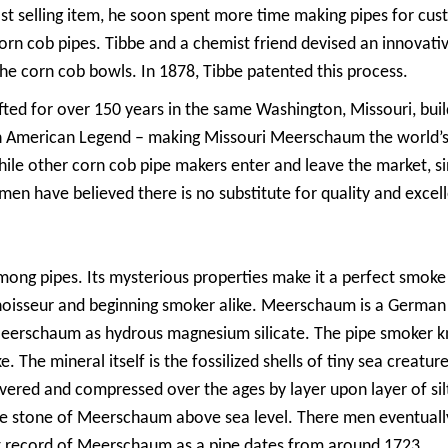
fast selling item, he soon spent more time making pipes for c
orn cob pipes. Tibbe and a chemist friend devised an innovativ
he corn cob bowls. In 1878, Tibbe patented this process.
fted for over 150 years in the same Washington, Missouri, bui
American Legend – making Missouri Meerschaum the world’s ol
ile other corn cob pipe makers enter and leave the market, si
en have believed there is no substitute for quality and excel
ng pipes. Its mysterious properties make it a perfect smoke 
onnoisseur and beginning smoker alike. Meerschaum is a Germ
Meerschaum as hydrous magnesium silicate. The pipe smoker kn
e. The mineral itself is the fossilized shells of tiny sea creatur
covered and compressed over the ages by layer upon layer of s
te stone of Meerschaum above sea level. There men eventually
st record of Meerschaum as a pipe dates from around 1723.