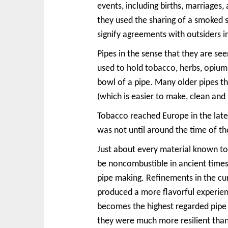
events, including births, marriage
they used the sharing of a smoked s
signify agreements with outsiders i
Pipes in the sense that they are se
used to hold tobacco, herbs, opium,
bowl of a pipe. Many older pipes t
(which is easier to make, clean an
Tobacco reached Europe in the late
was not until around the time of t
Just about every material known to 
be noncombustible in ancient times
pipe making. Refinements in the cur
produced a more flavorful experie
becomes the highest regarded pipe 
they were much more resilient tha