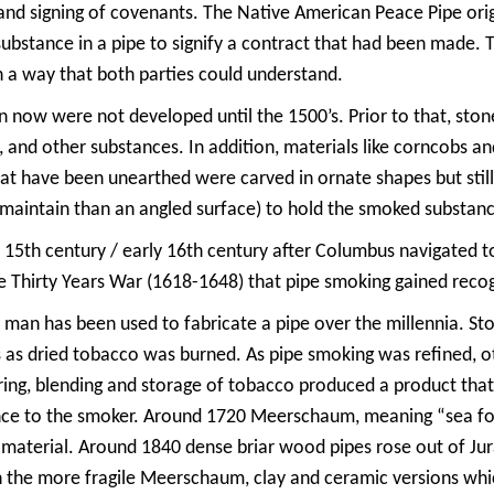
s, and signing of covenants. The Native American Peace Pipe o
ubstance in a pipe to signify a contract that had been made. 
n a way that both parties could understand.
en now were not developed until the 1500’s. Prior to that, st
 and other substances. In addition, materials like corncobs a
hat have been unearthed were carved in ornate shapes but stil
d maintain than an angled surface) to hold the smoked substan
 15th century / early 16th century after Columbus navigated t
he Thirty Years War (1618-1648) that pipe smoking gained reco
man has been used to fabricate a pipe over the millennia. Sto
 as dried tobacco was burned. As pipe smoking was refined, ot
ing, blending and storage of tobacco produced a product that r
nce to the smoker. Around 1720 Meerschaum, meaning “sea foa
material. Around 1840 dense briar wood pipes rose out of Jur
n the more fragile Meerschaum, clay and ceramic versions wh