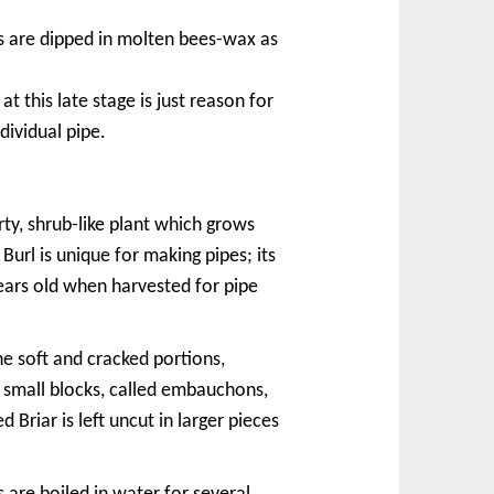
s are dipped in molten bees-wax as
t this late stage is just reason for
dividual pipe.
rty, shrub-like plant which grows
Burl is unique for making pipes; its
years old when harvested for pipe
he soft and cracked portions,
o small blocks, called embauchons,
 Briar is left uncut in larger pieces