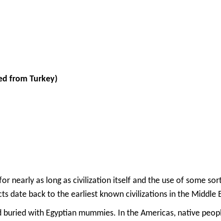
ed from Turkey)
r nearly as long as civilization itself and the use of some sor
s date back to the earliest known civilizations in the Middle
uried with Egyptian mummies. In the Americas, native people