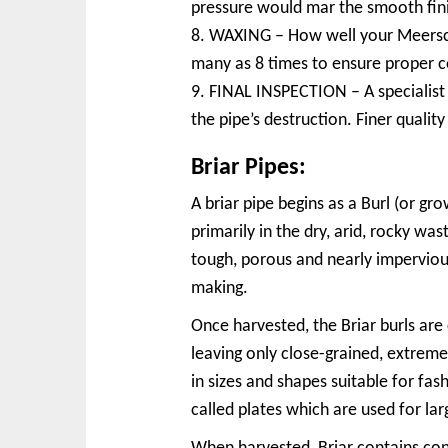
pressure would mar the smooth fin
8. WAXING – How well your Meerscha
many as 8 times to ensure proper c
9. FINAL INSPECTION – A specialist c
the pipe’s destruction. Finer quali
Briar Pipes:
A briar pipe begins as a Burl (or g
primarily in the dry, arid, rocky wa
tough, porous and nearly impervious
making.
Once harvested, the Briar burls are 
leaving only close-grained, extreme
in sizes and shapes suitable for fash
called plates which are used for la