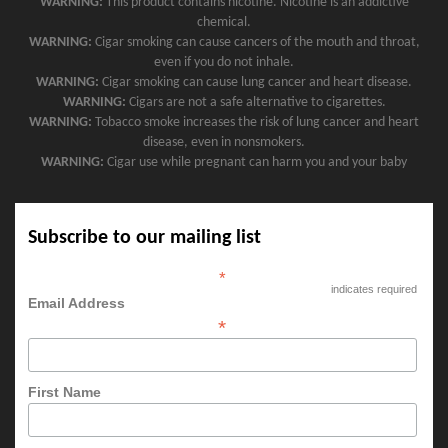
WARNING:
This product contains nicotine. Nicotine is an addictive
chemical.
WARNING:
Cigar smoking can cause cancers of the mouth and throat,
even if you do not inhale.
WARNING:
Cigar smoking can cause lung cancer and heart disease.
WARNING:
Cigars are not a safe alternative to cigarettes.
WARNING:
Tobacco smoke increases the risk of lung cancer and heart
disease, even in nonsmokers.
WARNING:
Cigar use while pregnant can harm you and your baby
Subscribe to our mailing list
*
indicates required
Email Address
*
First Name