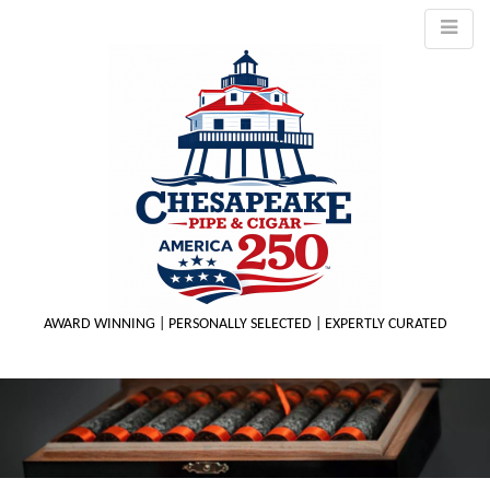
AWARD WINNING | PERSONALLY SELECTED | EXPERTLY CURATED
M
m