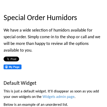
Special Order Humidors
We have a wide selection of humidors available for
special order. Simply come-in to the shop or call and we
will be more than happy to review all the options
available to you.
Default Widget
This is just a default widget. It'll disappear as soon as you add
your own widgets on the
Widgets admin page
.
Below is an example of an unordered list.