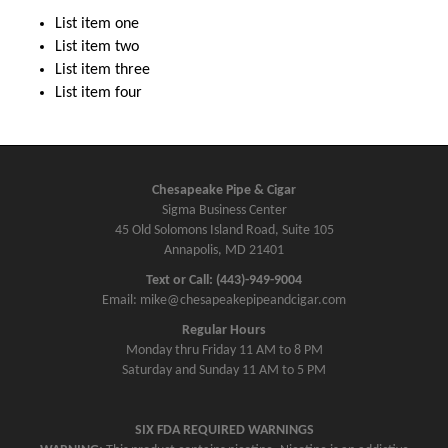
List item one
List item two
List item three
List item four
Chesapeake Pipe & Cigar
Sigma Business Center
45 Old Solomons Island Road, Suite 105
Annapolis, MD 21401
Text or Call: (443)-949-9004
Email: mike@chesapeakepipeandcigar.com
Regular Hours
Monday thru Friday 11 AM to 8 PM
Saturday and Sunday 11 AM to 5 PM
SIX FDA REQUIRED WARNINGS