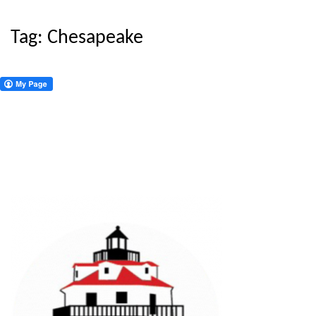
Tag:
Chesapeake