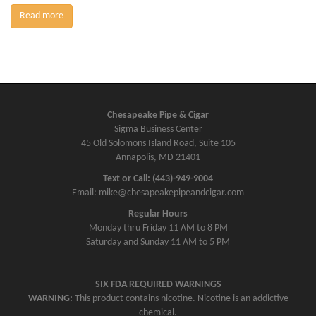
Read more
Chesapeake Pipe & Cigar
Sigma Business Center
45 Old Solomons Island Road, Suite 105
Annapolis, MD 21401
Text or Call: (443)-949-9004
Email: mike@chesapeakepipeandcigar.com
Regular Hours
Monday thru Friday 11 AM to 8 PM
Saturday and Sunday 11 AM to 5 PM
SIX FDA REQUIRED WARNINGS
WARNING:
This product contains nicotine. Nicotine is an addictive
chemical.