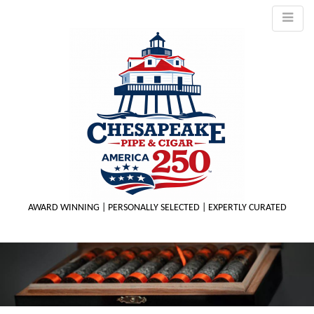
AWARD WINNING | PERSONALLY SELECTED | EXPERTLY CURATED
M
m