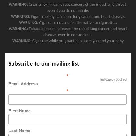
WARNING:
Cigar smoking can cause cancers of the mouth and throat,
even if you do not inhale.
WARNING:
Cigar smoking can cause lung cancer and heart disease.
WARNING:
Cigars are not a safe alternative to cigarettes.
WARNING:
Tobacco smoke increases the risk of lung cancer and heart
disease, even in nonsmokers.
WARNING:
Cigar use while pregnant can harm you and your baby
Subscribe to our mailing list
*
indicates required
Email Address
*
First Name
Last Name