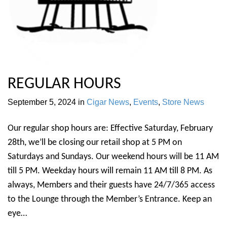
REGULAR HOURS
September 5, 2024
in
Cigar News
,
Events
,
Store News
Our regular shop hours are: Effective Saturday, February
28th, we’ll be closing our retail shop at 5 PM on
Saturdays and Sundays. Our weekend hours will be 11 AM
till 5 PM. Weekday hours will remain 11 AM till 8 PM. As
always, Members and their guests have 24/7/365 access
to the Lounge through the Member’s Entrance. Keep an
eye…