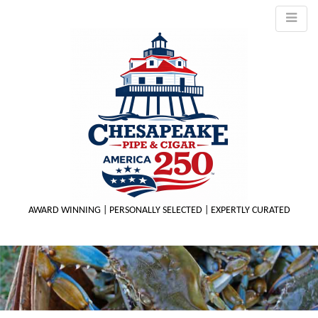
AWARD WINNING | PERSONALLY SELECTED | EXPERTLY CURATED
M
m