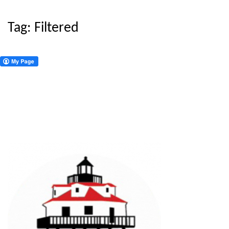
Tag:
Filtered