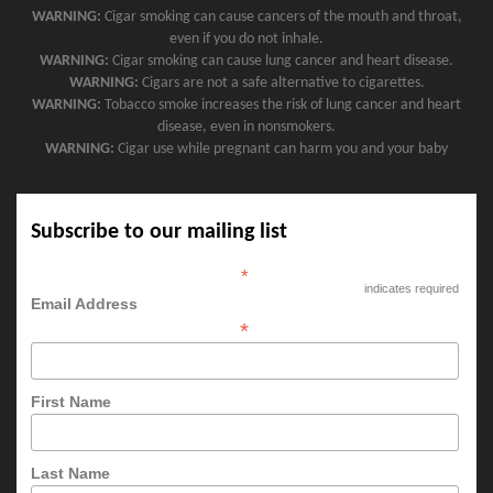
WARNING:
Cigar smoking can cause cancers of the mouth and throat,
even if you do not inhale.
WARNING:
Cigar smoking can cause lung cancer and heart disease.
WARNING:
Cigars are not a safe alternative to cigarettes.
WARNING:
Tobacco smoke increases the risk of lung cancer and heart
disease, even in nonsmokers.
WARNING:
Cigar use while pregnant can harm you and your baby
Subscribe to our mailing list
*
indicates required
Email Address
*
First Name
Last Name