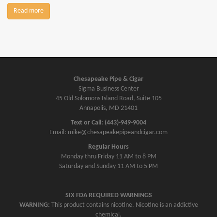
Read more
Chesapeake Pipe & Cigar
Sigma Business Center
45 Old Solomons Island Road, Suite 105
Annapolis, MD 21401
Text or Call: (443)-949-9004
Email: mike@chesapeakepipeandcigar.com
Regular Hours
Monday thru Friday 11 AM to 8 PM
Saturday and Sunday 11 AM to 5 PM
SIX FDA REQUIRED WARNINGS
WARNING:
This product contains nicotine. Nicotine is an addictive
chemical.