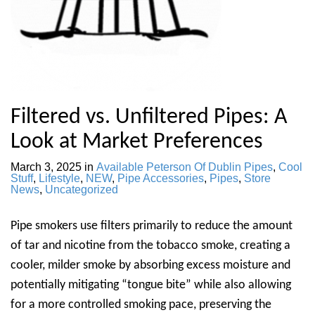
Filtered vs. Unfiltered Pipes: A
Look at Market Preferences
March 3, 2025
in
Available Peterson Of Dublin Pipes
,
Cool
Stuff
,
Lifestyle
,
NEW
,
Pipe Accessories
,
Pipes
,
Store
News
,
Uncategorized
Pipe smokers use filters primarily to reduce the amount
of tar and nicotine from the tobacco smoke, creating a
cooler, milder smoke by absorbing excess moisture and
potentially mitigating “tongue bite” while also allowing
for a more controlled smoking pace, preserving the