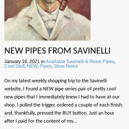
NEW PIPES FROM SAVINELLI
January 16, 2021
in
Available Savinelli & Rossi Pipes
,
Cool Stuff
,
NEW
,
Pipes
,
Store News
On my latest weekly shopping trip to the Savinelli
website, I found a NEW pipe series pair of pretty cool
new pipes that I immediately knew I had to have at our
shop. I pulled the trigger, ordered a couple of each finish,
and, thankfully, pressed the BUY button. Just an hour
after I paid for the content of my…