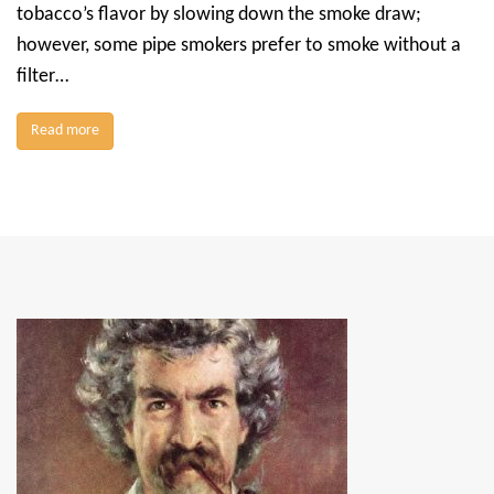
tobacco’s flavor by slowing down the smoke draw;
however, some pipe smokers prefer to smoke without a
filter…
Read more