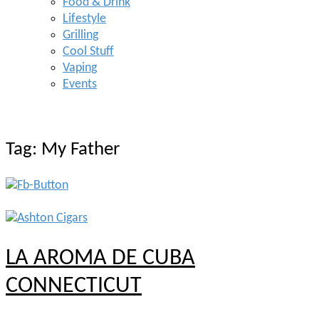
Food & Drink
Lifestyle
Grilling
Cool Stuff
Vaping
Events
Tag:
My Father
LA AROMA DE CUBA
CONNECTICUT