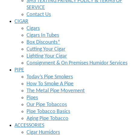
SMS TEXTING PRIVACY POLICY & TERMS OF
SERVICE
Contact Us
CIGAR
Cigars
Cigars In Tubes
Box Discounts*
Cutting Your Cigar
Lighting Your Cigar
Consignment & On Premises Humidor Services
PIPE
Today’s Pipe Smokers
How To Smoke A Pipe
The Metal Pipe Movement
Pipes
Our Pipe Tobaccos
Pipe Tobacco Basics
Aging Pipe Tobacco
ACCESSORIES
Cigar Humidors