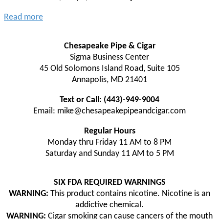
Read more
Chesapeake Pipe & Cigar
Sigma Business Center
45 Old Solomons Island Road, Suite 105
Annapolis, MD 21401
Text or Call: (443)-949-9004
Email: mike@chesapeakepipeandcigar.com
Regular Hours
Monday thru Friday 11 AM to 8 PM
Saturday and Sunday 11 AM to 5 PM
SIX FDA REQUIRED WARNINGS
WARNING:
This product contains nicotine. Nicotine is an
addictive chemical.
WARNING:
Cigar smoking can cause cancers of the mouth