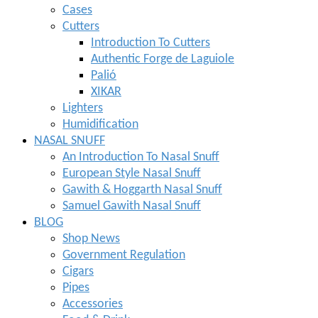
Cases
Cutters
Introduction To Cutters
Authentic Forge de Laguiole
Palió
XIKAR
Lighters
Humidification
NASAL SNUFF
An Introduction To Nasal Snuff
European Style Nasal Snuff
Gawith & Hoggarth Nasal Snuff
Samuel Gawith Nasal Snuff
BLOG
Shop News
Government Regulation
Cigars
Pipes
Accessories