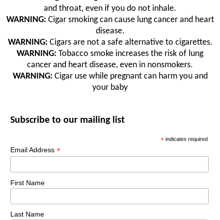
and throat, even if you do not inhale.
WARNING:
Cigar smoking can cause lung cancer and heart
disease.
WARNING:
Cigars are not a safe alternative to cigarettes.
WARNING:
Tobacco smoke increases the risk of lung
cancer and heart disease, even in nonsmokers.
WARNING:
Cigar use while pregnant can harm you and
your baby
Subscribe to our mailing list
*
indicates required
*
Email Address
First Name
Last Name