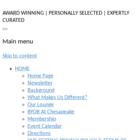
AWARD WINNING | PERSONALLY SELECTED | EXPERTLY
CURATED
Main menu
Skip to content
HOME
Home Page
Newsletter
Background
What Makes Us Different?
Our Lounge
BYOB At Chesapeake
Membership
Event Calendar
Directions