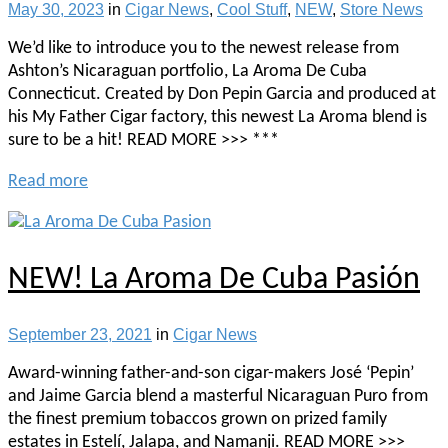
May 30, 2023
in
Cigar News
,
Cool Stuff
,
NEW
,
Store News
We’d like to introduce you to the newest release from
Ashton’s Nicaraguan portfolio, La Aroma De Cuba
Connecticut. Created by Don Pepin Garcia and produced at
his My Father Cigar factory, this newest La Aroma blend is
sure to be a hit! READ MORE >>> ***
Read more
NEW! La Aroma De Cuba Pasión
September 23, 2021
in
Cigar News
Award-winning father-and-son cigar-makers José ‘Pepin’
and Jaime Garcia blend a masterful Nicaraguan Puro from
the finest premium tobaccos grown on prized family
estates in Estelí, Jalapa, and Namanji. READ MORE >>>