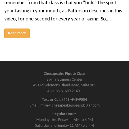
remember from that class is that you “hold” the spirit
your tasting in your mouth, as Patterson describes in this
video, for one second for every year of aging. So,…
Read more
Chesapeake Pipe & Cigar
Sigma Business Center
45 Old Solomons Island Road, Suite 105
Annapolis, MD 21401
Text or Call: (443)-949-9004
Email: mike@chesapeakepipeandcigar.com
Regular Hours
Monday thru Friday 11 AM to 8 PM
Saturday and Sunday 11 AM to 5 PM