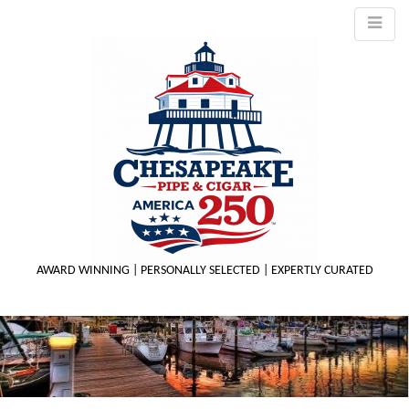
AWARD WINNING | PERSONALLY SELECTED | EXPERTLY CURATED
M
m