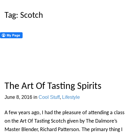
Tag:
Scotch
The Art Of Tasting Spirits
June 8, 2016
in
Cool Stuff
,
Lifestyle
A few years ago, I had the pleasure of attending a class
on the Art Of Tasting Scotch given by The Dalmore’s
Master Blender, Richard Patterson. The primary thing I