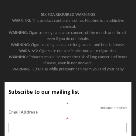
SIX FDA REQUIRED WARNINGS
WARNING:
This product contains nicotine. Nicotine is an addictive
chemical.
WARNING:
Cigar smoking can cause cancers of the mouth and throat,
even if you do not inhale.
WARNING:
Cigar smoking can cause lung cancer and heart disease.
WARNING:
Cigars are not a safe alternative to cigarettes.
WARNING:
Tobacco smoke increases the risk of lung cancer and heart
disease, even in nonsmokers.
WARNING:
Cigar use while pregnant can harm you and your baby
Subscribe to our mailing list
*
indicates required
Email Address
*