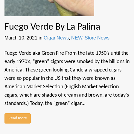
Fuego Verde By La Palina
March 10, 2021
in
Cigar News
,
NEW
,
Store News
Fuego Verde aka Green Fire From the late 1950’s until the
early 1970’s, “green” cigars were smoked by the billions in
America. These green looking Candela wrapped cigars
were so popular in the US that they were known as
American Market Selection (English Market Selection
cigars, which are shades of cream and brown, are today’s
standards.) Today, the “green” cigar…
Read more