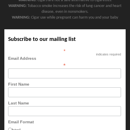
WARNING:
Cigars are not a safe alternative to cigarettes.
WARNING:
Tobacco smoke increases the risk of lung cancer and heart
disease, even in nonsmokers.
WARNING:
Cigar use while pregnant can harm you and your baby
Subscribe to our mailing list
*
indicates required
Email Address
*
First Name
Last Name
Email Format