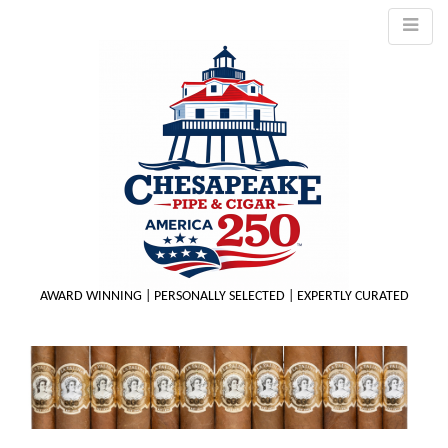
AWARD WINNING | PERSONALLY SELECTED | EXPERTLY CURATED
M
m