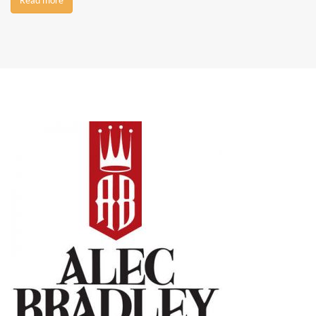
Read more