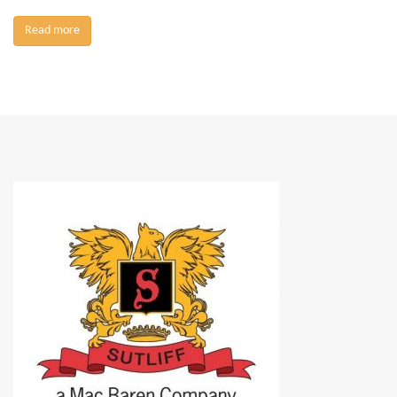
Read more