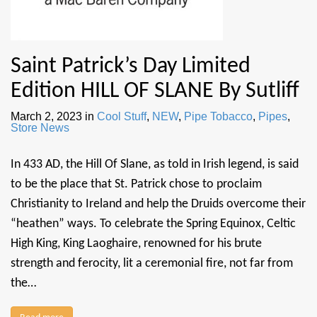
Saint Patrick’s Day Limited
Edition HILL OF SLANE By Sutliff
March 2, 2023
in
Cool Stuff
,
NEW
,
Pipe Tobacco
,
Pipes
,
Store News
In 433 AD, the Hill Of Slane, as told in Irish legend, is said
to be the place that St. Patrick chose to proclaim
Christianity to Ireland and help the Druids overcome their
“heathen” ways. To celebrate the Spring Equinox, Celtic
High King, King Laoghaire, renowned for his brute
strength and ferocity, lit a ceremonial fire, not far from
the…