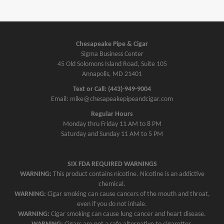
Chesapeake Pipe & Cigar
Sigma Business Center
45 Old Solomons Island Road, Suite 105
Annapolis, MD 21401
Text or Call: (443)-949-9004
Email: mike@chesapeakepipeandcigar.com
Regular Hours
Monday thru Friday 11 AM to 8 PM
Saturday and Sunday 11 AM to 5 PM
SIX FDA REQUIRED WARNINGS
WARNING:
This product contains nicotine. Nicotine is an addictive
chemical.
WARNING:
Cigar smoking can cause cancers of the mouth and throat,
even if you do not inhale.
WARNING:
Cigar smoking can cause lung cancer and heart disease.