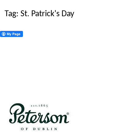
Tag:
St. Patrick's Day