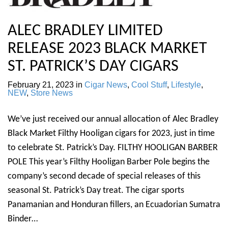
ALEC BRADLEY LIMITED
RELEASE 2023 BLACK MARKET
ST. PATRICK’S DAY CIGARS
February 21, 2023
in
Cigar News
,
Cool Stuff
,
Lifestyle
,
NEW
,
Store News
We’ve just received our annual allocation of Alec Bradley
Black Market Filthy Hooligan cigars for 2023, just in time
to celebrate St. Patrick’s Day. FILTHY HOOLIGAN BARBER
POLE This year’s Filthy Hooligan Barber Pole begins the
company’s second decade of special releases of this
seasonal St. Patrick’s Day treat. The cigar sports
Panamanian and Honduran fillers, an Ecuadorian Sumatra
Binder…