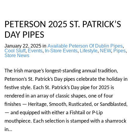
PETERSON 2025 ST. PATRICK’S
DAY PIPES
January 22, 2025
in
Available Peterson Of Dublin Pipes
,
Cool Stuff
,
Events
,
In-Store Events
,
Lifestyle
,
NEW
,
Pipes
,
Store News
The Irish marque’s longest-standing annual tradition,
Peterson’s St. Patrick’s Day pipes celebrate the holiday in
festive style. Each St. Patrick’s Day pipe for 2025 is
rendered in an array of classic shapes, one of four
finishes — Heritage, Smooth, Rusticated, or Sandblasted,
— and equipped with either a Fishtail or P-Lip
mouthpiece. Each selection is stamped with a shamrock
in…