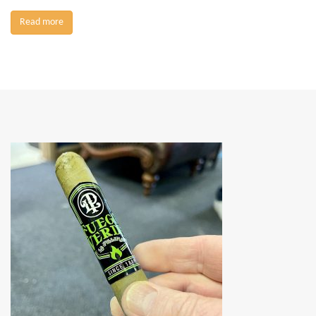
Read more