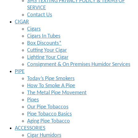
SMS TEXTING PRIVACY POLICY & TERMS OF
SERVICE
Contact Us
CIGAR
Cigars
Cigars In Tubes
Box Discounts*
Cutting Your Cigar
Lighting Your Cigar
Consignment & On Premises Humidor Services
PIPE
Today’s Pipe Smokers
How To Smoke A Pipe
The Metal Pipe Movement
Pipes
Our Pipe Tobaccos
Pipe Tobacco Basics
Aging Pipe Tobacco
ACCESSORIES
Cigar Humidors