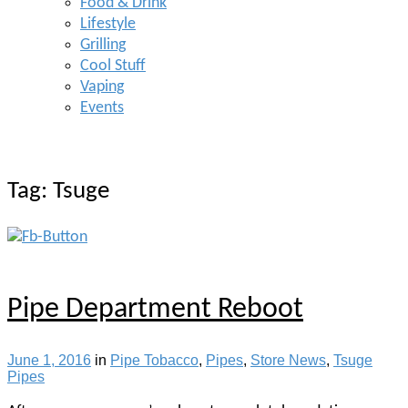
Food & Drink
Lifestyle
Grilling
Cool Stuff
Vaping
Events
Tag:
Tsuge
Pipe Department Reboot
June 1, 2016
in
Pipe Tobacco
,
Pipes
,
Store News
,
Tsuge
Pipes