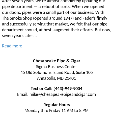
After seven years, we’re almost completely updating our
pipe department — a reboot of sorts. When we opened
our doors, pipes were a small part of our business. With
The Smoke Shop (opened around 1947) and Fader’s firmly
and successfully serving that market, we felt that our pipe
department should, at best, augment their efforts. But now,
seven years later,…
Read more
Chesapeake Pipe & Cigar
Sigma Business Center
45 Old Solomons Island Road, Suite 105
Annapolis, MD 21401
Text or Call: (443)-949-9004
Email: mike@chesapeakepipeandcigar.com
Regular Hours
Monday thru Friday 11 AM to 8 PM