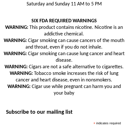
Saturday and Sunday 11 AM to 5 PM
SIX FDA REQUIRED WARNINGS
WARNING:
This product contains nicotine. Nicotine is an
addictive chemical.
WARNING:
Cigar smoking can cause cancers of the mouth
and throat, even if you do not inhale.
WARNING:
Cigar smoking can cause lung cancer and heart
disease.
WARNING:
Cigars are not a safe alternative to cigarettes.
WARNING:
Tobacco smoke increases the risk of lung
cancer and heart disease, even in nonsmokers.
WARNING:
Cigar use while pregnant can harm you and
your baby
Subscribe to our mailing list
*
indicates required