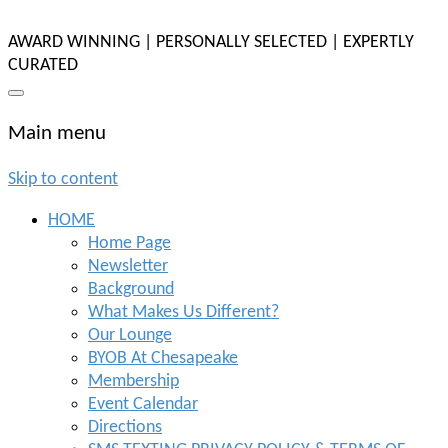
AWARD WINNING | PERSONALLY SELECTED | EXPERTLY
CURATED
Main menu
Skip to content
HOME
Home Page
Newsletter
Background
What Makes Us Different?
Our Lounge
BYOB At Chesapeake
Membership
Event Calendar
Directions