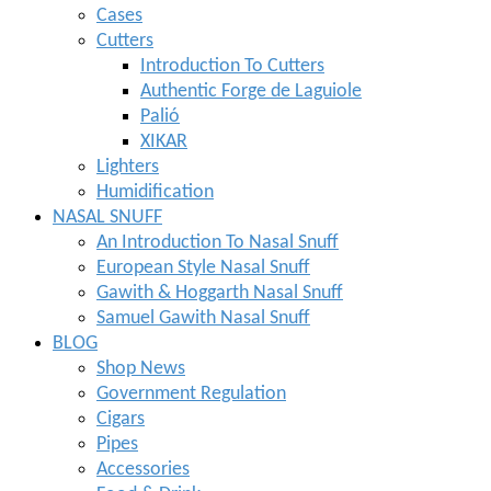
Cases
Cutters
Introduction To Cutters
Authentic Forge de Laguiole
Palió
XIKAR
Lighters
Humidification
NASAL SNUFF
An Introduction To Nasal Snuff
European Style Nasal Snuff
Gawith & Hoggarth Nasal Snuff
Samuel Gawith Nasal Snuff
BLOG
Shop News
Government Regulation
Cigars
Pipes
Accessories