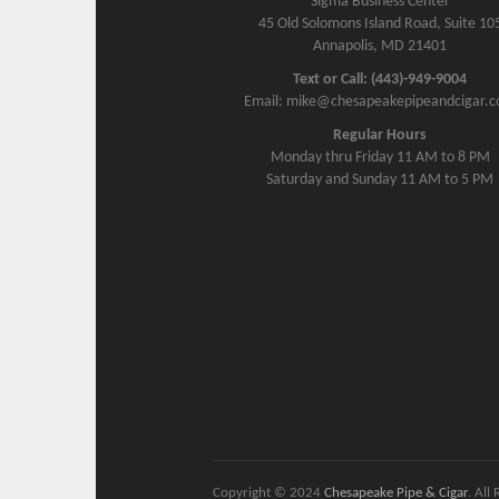
Sigma Business Center
45 Old Solomons Island Road, Suite 10
Annapolis, MD 21401
Text or Call: (443)-949-9004
Email: mike@chesapeakepipeandcigar.
Regular Hours
Monday thru Friday 11 AM to 8 PM
Saturday and Sunday 11 AM to 5 PM
Copyright © 2024
Chesapeake Pipe & Cigar
. All