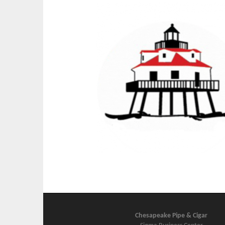
Chesapeake Pipe & Cigar