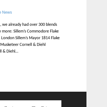
re News
, we already had over 300 blends
ew more: Sillem’s Commodore Flake
s London Sillem’s Mayor 1814 Flake
s Musketeer Cornell & Diehl
ll & Diehl…