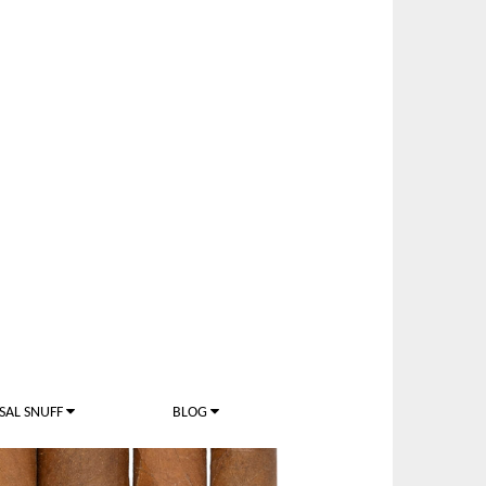
SAL SNUFF
BLOG