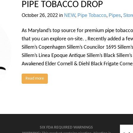
PIPE TOBACCO DROP
October 26, 2022
in
NEW
,
Pipe Tobacco
,
Pipes
,
Sto
As Maryland’s top source for premium pipe tobacco
that you can explore on-site. , Recently added a f
Sillem’s Copenhagen Sillem’s Councilor 1695 Sillem’
Sillem’s Linea Epoque Antique Sillem’s Black Sillem’
Awakened Elder Cornell & Diehl Black Frigate Corne
Read more
SIX FDA REQUIRED WARNINGS