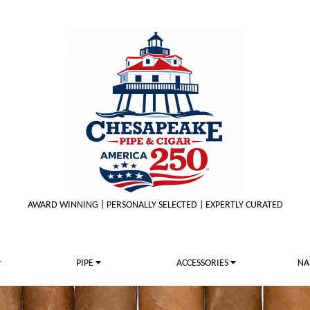
AWARD WINNING | PERSONALLY SELECTED | EXPERTLY CURATED
PIPE
ACCESSORIES
NA