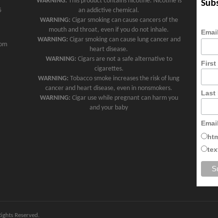
WARNING:
This product contains nicotine. Nicotine is
Subs
5
an addictive chemical.
WARNING:
Cigar smoking can cause cancers of the
mouth and throat, even if you do not inhale.
Emai
WARNING:
Cigar smoking can cause lung cancer and
com
heart disease.
WARNING:
Cigars are not a safe alternative to
Firs
cigarettes.
WARNING:
Tobacco smoke increases the risk of lung
cancer and heart disease, even in nonsmokers.
Last
WARNING:
Cigar use while pregnant can harm you
and your baby
Emai
ht
tex
 Rights Reserved.