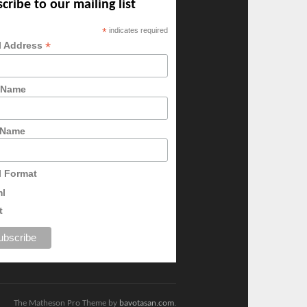
cribe to our mailing list
*
indicates required
*
l Address
t Name
 Name
l Format
ml
t
The Matheson Pro Theme by
bavotasan.com
.