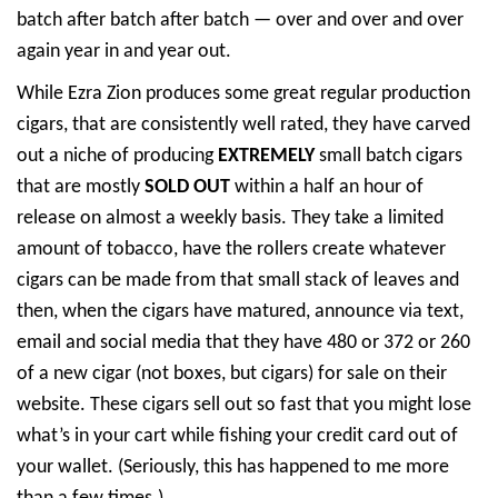
batch after batch after batch — over and over and over
again year in and year out.
While Ezra Zion produces some great regular production
cigars, that are consistently well rated, they have carved
out a niche of producing
EXTREMELY
small batch cigars
that are mostly
SOLD OUT
within a half an hour of
release on almost a weekly basis. They take a limited
amount of tobacco, have the rollers create whatever
cigars can be made from that small stack of leaves and
then, when the cigars have matured, announce via text,
email and social media that they have 480 or 372 or 260
of a new cigar (not boxes, but cigars) for sale on their
website. These cigars sell out so fast that you might lose
what’s in your cart while fishing your credit card out of
your wallet. (Seriously, this has happened to me more