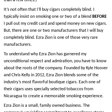
than a few times.)
It’s not often that I’ll buy cigars completely blind. I
typically insist on smoking one or two of a blend
BEFORE
I pull out my credit card and spend money on new cigars.
But, there are one or two manufacturers that I will buy
completely blind. Ezra Zion is one of those very rare
manufacturers.
To understand why Ezra Zion has garnered my
unconditional respect and admiration, you have to know
about the roots of the company. Founded by Kyle Hoover
and Chris Kelly in 2012, Ezra Zion blends some of the
industry’s most flavorful boutique cigars. Each one of
their cigars uses specially selected tobaccos from
Nicaragua to create a memorable smoking experience.
Ezra Zion is a small, family owned business. The