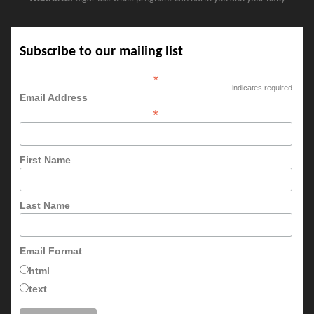
Subscribe to our mailing list
*
indicates required
Email Address
*
First Name
Last Name
Email Format
html
text