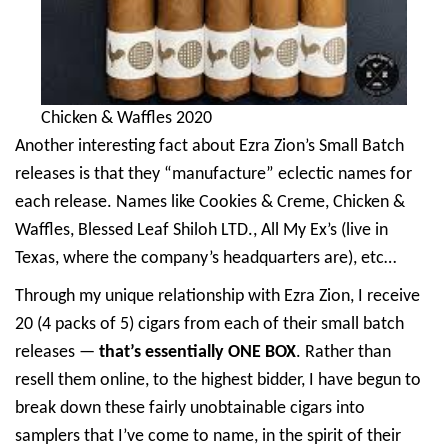
Chicken & Waffles 2020
Another interesting fact about Ezra Zion’s Small Batch
releases is that they “manufacture” eclectic names for
each release. Names like Cookies & Creme, Chicken &
Waffles, Blessed Leaf Shiloh LTD., All My Ex’s (live in
Texas, where the company’s headquarters are), etc…
Through my unique relationship with Ezra Zion, I receive
20 (4 packs of 5) cigars from each of their small batch
releases —
that’s essentially ONE BOX
. Rather than
resell them online, to the highest bidder, I have begun to
break down these fairly unobtainable cigars into
samplers that I’ve come to name, in the spirit of their