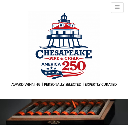
AWARD WINNING | PERSONALLY SELECTED | EXPERTLY CURATED
M
m