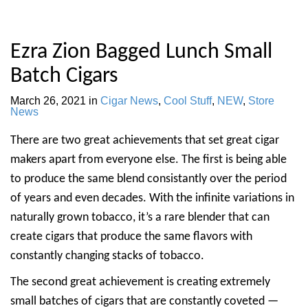
Ezra Zion Bagged Lunch Small
Batch Cigars
March 26, 2021
in
Cigar News
,
Cool Stuff
,
NEW
,
Store
News
There are two great achievements that set great cigar
makers apart from everyone else. The first is being able
to produce the same blend consistantly over the period
of years and even decades. With the infinite variations in
naturally grown tobacco, it’s a rare blender that can
create cigars that produce the same flavors with
constantly changing stacks of tobacco.
The second great achievement is creating extremely
small batches of cigars that are constantly coveted —