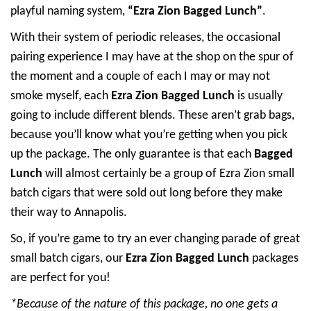
playful naming system,
“Ezra Zion Bagged Lunch”
.
With their system of periodic releases, the occasional
pairing experience I may have at the shop on the spur of
the moment and a couple of each I may or may not
smoke myself, each
Ezra Zion Bagged Lunch
is usually
going to include different blends. These aren’t grab bags,
because you’ll know what you’re getting when you pick
up the package. The only guarantee is that each
Bagged
Lunch
will almost certainly be a group of Ezra Zion small
batch cigars that were sold out long before they make
their way to Annapolis.
So, if you’re game to try an ever changing parade of great
small batch cigars, our
Ezra Zion Bagged Lunch
packages
are perfect for you!
*Because of the nature of this package, no one gets a