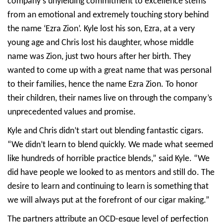
company’s unyielding commitment to excellence stems
from an emotional and extremely touching story behind
the name ‘Ezra Zion’. Kyle lost his son, Ezra, at a very
young age and Chris lost his daughter, whose middle
name was Zion, just two hours after her birth. They
wanted to come up with a great name that was personal
to their families, hence the name Ezra Zion. To honor
their children, their names live on through the company’s
unprecedented values and promise.
Kyle and Chris didn’t start out blending fantastic cigars.
“We didn’t learn to blend quickly. We made what seemed
like hundreds of horrible practice blends,” said Kyle. “We
did have people we looked to as mentors and still do. The
desire to learn and continuing to learn is something that
we will always put at the forefront of our cigar making.”
The partners attribute an OCD-esque level of perfection