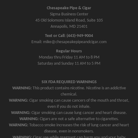
a
Chesapeake Pipe & Cigar
v
Sigma Business Center
45 Old Solomons Island Road, Suite 105
i
Annapolis, MD 21401
g
Text or Call: (443)-949-9004
a
Email: mike@chesapeakepipeandcigar.com
t
Regular Hours
i
Monday thru Friday 11 AM to 8 PM
o
Saturday and Sunday 11 AM to 5 PM
n
SIX FDA REQUIRED WARNINGS
WARNING:
This product contains nicotine. Nicotine is an addictive
chemical.
WARNING:
Cigar smoking can cause cancers of the mouth and throat,
even if you do not inhale.
WARNING:
Cigar smoking can cause lung cancer and heart disease.
WARNING:
Cigars are not a safe alternative to cigarettes.
WARNING:
Tobacco smoke increases the risk of lung cancer and heart
disease, even in nonsmokers.
WARNING:
Cigar use while pregnant can harm you and your baby