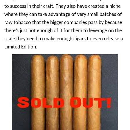
to success in their craft. They also have created a niche
where they can take advantage of very small batches of
raw tobacco that the bigger companies pass by because
there’s just not enough of it for them to leverage on the
scale they need to make enough cigars to even release a
Limited Edition.