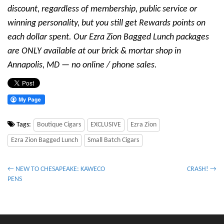
discount, regardless of membership, public service or
winning personality, but you still get Rewards points on
each dollar spent. Our Ezra Zion Bagged Lunch packages
are ONLY available at our brick & mortar shop in
Annapolis, MD — no online / phone sales.
Tags:
Boutique Cigars
EXCLUSIVE
Ezra Zion
Ezra Zion Bagged Lunch
Small Batch Cigars
P
← NEW TO CHESAPEAKE: KAWECO
CRASH! →
PENS
o
s
t
n