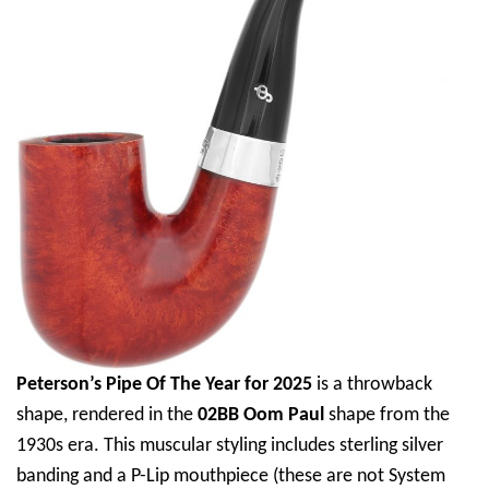
Peterson’s Pipe Of The Year for 2025
is a throwback
shape, rendered in the
02BB Oom Paul
shape from the
1930s era. This muscular styling includes sterling silver
banding and a P-Lip mouthpiece (these are not System