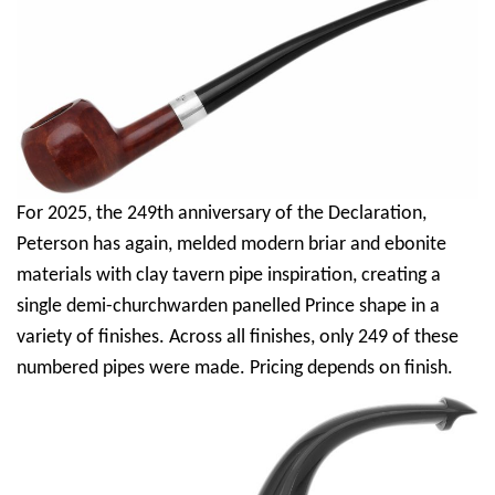
For 2025, the 249th anniversary of the Declaration,
Peterson has again, melded modern briar and ebonite
materials with clay tavern pipe inspiration, creating a
single demi-churchwarden panelled Prince shape in a
variety of finishes. Across all finishes, only 249 of these
numbered pipes were made. Pricing depends on finish.