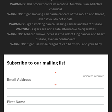
WARNING:
This product contains nicotine. Nicotine is an addictive
chemical.
WARNING:
Cigar smoking can cause cancers of the mouth and throat,
even if you do not inhale.
WARNING:
Cigar smoking can cause lung cancer and heart disease.
WARNING:
Cigars are not a safe alternative to cigarettes.
WARNING:
Tobacco smoke increases the risk of lung cancer and heart
disease, even in nonsmokers.
WARNING:
Cigar use while pregnant can harm you and your baby
Subscribe to our mailing list
*
indicates required
Email Address
*
First Name