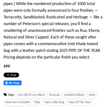
pipes.) While the numbered production of 1000 total
pipes were only formally announced in four finishes —
Terracotta, Sandblasted, Rusticated and Heritage — like a
number of Peterson’s special releases, you’ll find a
smattering of unannounced finishes such as Rua, Ebony,
Natural and Silver Capped. Each of these sought after
pipes comes with a commemorative Irish Made tweed
bag with a leather patch stating 2025 PIPE OF THE YEAR.
Pricing depends on the particular finish you select.
###
Tags:
Carrolll of Carrollton
Dracula
Limited Edition
New
Peterson of Dublin
Pipe
Pipe Collecting
Pipe Of The Year