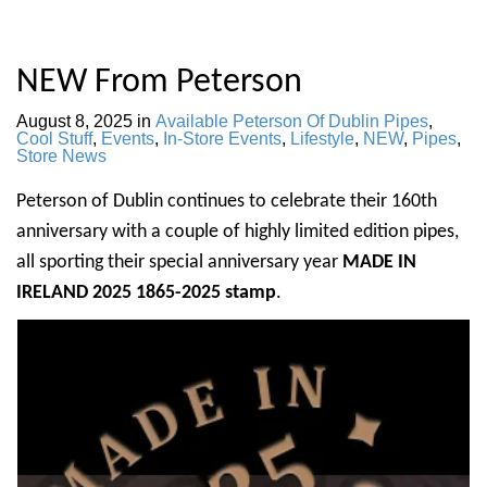
NEW From Peterson
August 8, 2025
in
Available Peterson Of Dublin Pipes
,
Cool Stuff
,
Events
,
In-Store Events
,
Lifestyle
,
NEW
,
Pipes
,
Store News
Peterson of Dublin continues to celebrate their 160th
anniversary with a couple of highly limited edition pipes,
all sporting their special anniversary year
MADE IN
IRELAND 2025 1865-2025 stamp
.