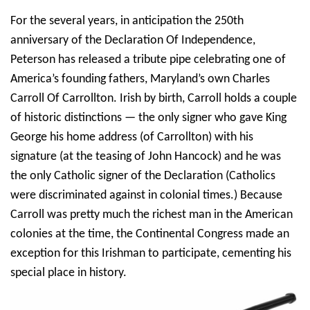
For the several years, in anticipation the 250th
anniversary of the Declaration Of Independence,
Peterson has released a tribute pipe celebrating one of
America’s founding fathers, Maryland’s own Charles
Carroll Of Carrollton. Irish by birth, Carroll holds a couple
of historic distinctions — the only signer who gave King
George his home address (of Carrollton) with his
signature (at the teasing of John Hancock) and he was
the only Catholic signer of the Declaration (Catholics
were discriminated against in colonial times.) Because
Carroll was pretty much the richest man in the American
colonies at the time, the Continental Congress made an
exception for this Irishman to participate, cementing his
special place in history.