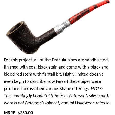
For this project, all of the Dracula pipes are sandblasted,
finished with coal black stain and come with a black and
blood red stem with fishtail bit. Highly limited doesn’t
even begin to describe how few of these pipes were
produced across their various shape offerings.
NOTE:
This hauntingly beautiful tribute to Peterson’s silversmith
work is not Peterson’s (almost) annual Halloween release.
MSRP: $230.00