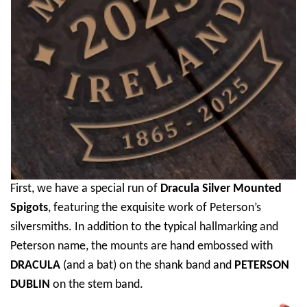
First, we have a special run of
Dracula Silver Mounted
Spigots
, featuring the exquisite work of Peterson’s
silversmiths. In addition to the typical hallmarking and
Peterson name, the mounts are hand embossed with
DRACULA
(and a bat) on the shank band and
PETERSON
DUBLIN
on the stem band.