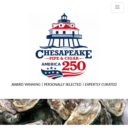
AWARD WINNING | PERSONALLY SELECTED | EXPERTLY CURATED
M
m