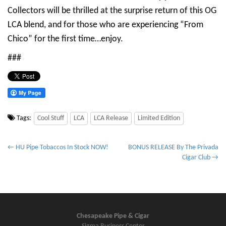
Collectors will be thrilled at the surprise return of this OG
LCA blend, and for those who are experiencing “From
Chico” for the first time…enjoy.
###
Tags:
Cool Stuff
LCA
LCA Release
Limited Edition
P
← HU Pipe Tobaccos In Stock NOW!
BONUS RELEASE By The Privada
Cigar Club →
o
s
t
n
a
Chesapeake Pipe & Cigar