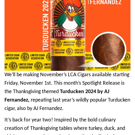
We’ll be making November’s LCA Cigars available starting
Friday, November 1st. This month’s Spotlight Release is
the Thanksgiving themed
Turducken 2024 by AJ
Fernandez,
repeating last year’s wildly popular Turducken
cigar, also by AJ Fernandez.
It’s back for year two! Inspired by the bold culinary
creation of Thanksgiving tables where turkey, duck, and