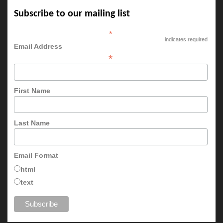
Subscribe to our mailing list
*
indicates required
Email Address
*
First Name
Last Name
Email Format
html
text