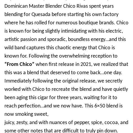
Dominican Master Blender Chico Rivas spent years
blending for Quesada before starting his own factory
where he has rolled for numerous boutique brands. Chico
is known for being slightly intimidating with his electric,
artistic passion and sporadic, boundless energy…and this
wild band captures this chaotic energy that Chico is
known for. Following the overwhelming reception to
“From Chico”
when first release in 2021, we realized that
this was a blend that deserved to come back…one day.
Immediately following the original release, we secretly
worked with Chico to recreate the blend and have quietly
been aging this cigar for three years, waiting for it to
reach perfection…and we now have. This 6×50 blend is
now smoking sweet,
juicy, zesty, and with nuances of pepper, spice, cocoa, and
some other notes that are difficult to truly pin down.