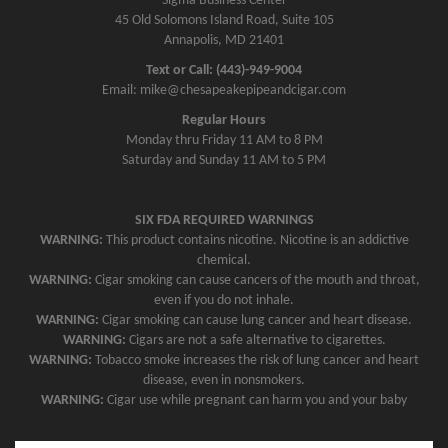
v
Sigma Business Center
45 Old Solomons Island Road, Suite 105
i
Annapolis, MD 21401
g
Text or Call: (443)-949-9004
a
Email: mike@chesapeakepipeandcigar.com
t
Regular Hours
i
Monday thru Friday 11 AM to 8 PM
o
Saturday and Sunday 11 AM to 5 PM
n
SIX FDA REQUIRED WARNINGS
WARNING:
This product contains nicotine. Nicotine is an addictive
chemical.
WARNING:
Cigar smoking can cause cancers of the mouth and throat,
even if you do not inhale.
WARNING:
Cigar smoking can cause lung cancer and heart disease.
WARNING:
Cigars are not a safe alternative to cigarettes.
WARNING:
Tobacco smoke increases the risk of lung cancer and heart
disease, even in nonsmokers.
WARNING:
Cigar use while pregnant can harm you and your baby