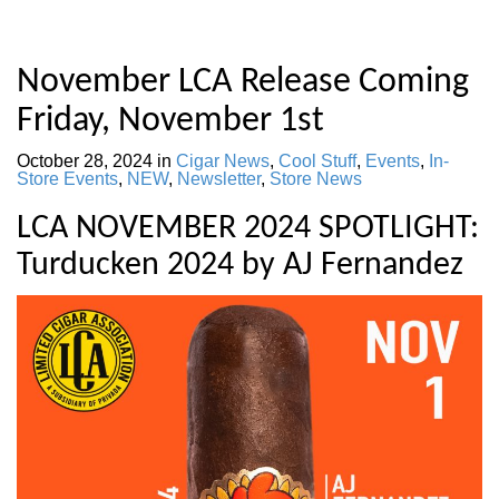
November LCA Release Coming
Friday, November 1st
October 28, 2024
in
Cigar News
,
Cool Stuff
,
Events
,
In-
Store Events
,
NEW
,
Newsletter
,
Store News
LCA NOVEMBER 2024 SPOTLIGHT:
Turducken 2024 by AJ Fernandez