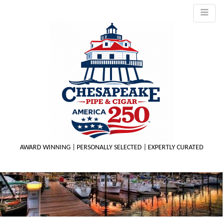
AWARD WINNING | PERSONALLY SELECTED | EXPERTLY CURATED
M
m