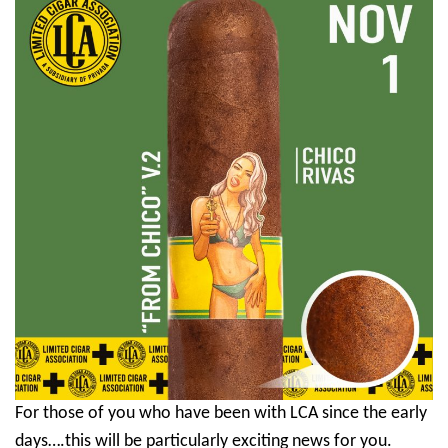
For those of you who have been with LCA since the early
days….this will be particularly exciting news for you.