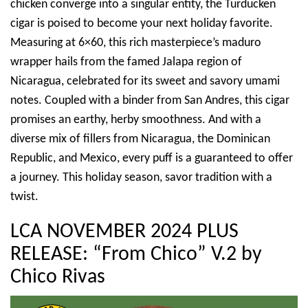
chicken converge into a singular entity, the Turducken
cigar is poised to become your next holiday favorite.
Measuring at 6×60, this rich masterpiece’s maduro
wrapper hails from the famed Jalapa region of
Nicaragua, celebrated for its sweet and savory umami
notes. Coupled with a binder from San Andres, this cigar
promises an earthy, herby smoothness. And with a
diverse mix of fillers from Nicaragua, the Dominican
Republic, and Mexico, every puff is a guaranteed to offer
a journey. This holiday season, savor tradition with a
twist.
LCA NOVEMBER 2024 PLUS
RELEASE: “From Chico” V.2 by
Chico Rivas