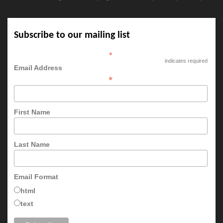
Subscribe to our mailing list
*
indicates required
Email Address
*
First Name
Last Name
Email Format
html
text