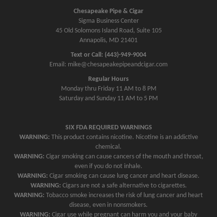
Chesapeake Pipe & Cigar
Sigma Business Center
45 Old Solomons Island Road, Suite 105
Annapolis, MD 21401
Text or Call: (443)-949-9004
Email: mike@chesapeakepipeandcigar.com
Regular Hours
Monday thru Friday 11 AM to 8 PM
Saturday and Sunday 11 AM to 5 PM
SIX FDA REQUIRED WARNINGS
WARNING:
This product contains nicotine. Nicotine is an addictive
chemical.
WARNING:
Cigar smoking can cause cancers of the mouth and throat,
even if you do not inhale.
WARNING:
Cigar smoking can cause lung cancer and heart disease.
WARNING:
Cigars are not a safe alternative to cigarettes.
WARNING:
Tobacco smoke increases the risk of lung cancer and heart
disease, even in nonsmokers.
WARNING:
Cigar use while pregnant can harm you and your baby