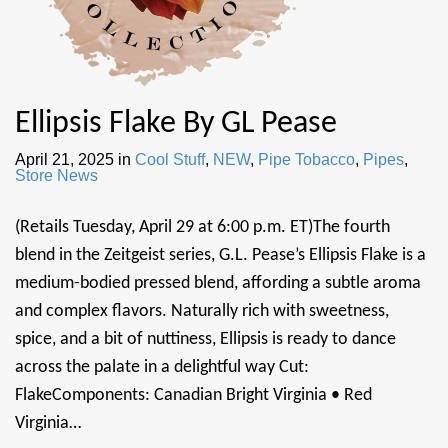
Ellipsis Flake By GL Pease
April 21, 2025
in
Cool Stuff
,
NEW
,
Pipe Tobacco
,
Pipes
,
Store News
(Retails Tuesday, April 29 at 6:00 p.m. ET)The fourth
blend in the Zeitgeist series, G.L. Pease’s Ellipsis Flake is a
medium-bodied pressed blend, affording a subtle aroma
and complex flavors. Naturally rich with sweetness,
spice, and a bit of nuttiness, Ellipsis is ready to dance
across the palate in a delightful way Cut:
FlakeComponents: Canadian Bright Virginia • Red
Virginia…