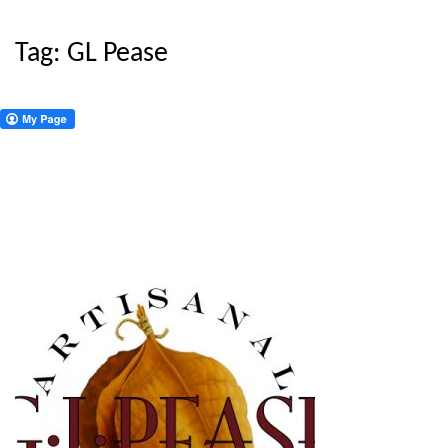
Tag:
GL Pease