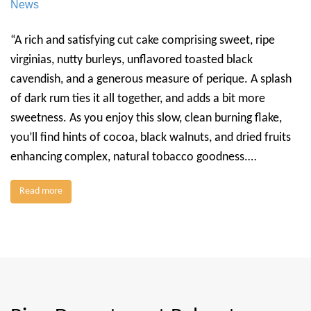
News
“A rich and satisfying cut cake comprising sweet, ripe
virginias, nutty burleys, unflavored toasted black
cavendish, and a generous measure of perique. A splash
of dark rum ties it all together, and adds a bit more
sweetness. As you enjoy this slow, clean burning flake,
you’ll find hints of cocoa, black walnuts, and dried fruits
enhancing complex, natural tobacco goodness.…
Read more