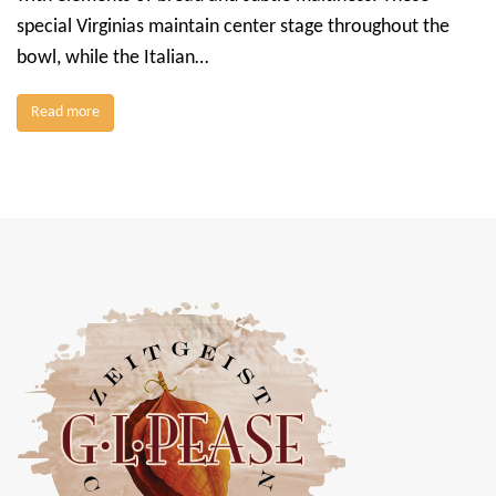
special Virginias maintain center stage throughout the
bowl, while the Italian…
Read more