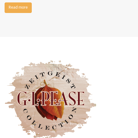
Read more