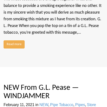
balance to provide a smoking experience like no other. It
is my sincere wish that you will derive as much pleasure
from smoking this mixture as I have from its creation. G.
L. Pease When you pop the top on a tin of a G.L. Pease
tobacco, you’re greeted with this message,…
Read more
NEW From G.L. Pease —
WINDJAMMER
February 11, 2021
in
NEW
,
Pipe Tobacco
,
Pipes
,
Store