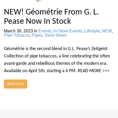
NEW! Géométrie From G. L.
Pease Now In Stock
March 30, 2023
in
Events
,
In-Store Events
,
Lifestyle
,
NEW
,
Pipe Tobacco
,
Pipes
,
Store News
Géométrie is the second blend in G.L. Pease’s Zeitgeist
Collection of pipe tobaccos, a line celebrating the often
avant-garde and rebellious themes of the modern era.
Available on April 5th, starting a 6 PM. READ MORE >>>
Read more