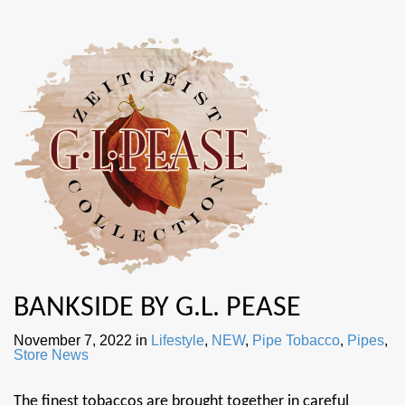
BANKSIDE BY G.L. PEASE
November 7, 2022
in
Lifestyle
,
NEW
,
Pipe Tobacco
,
Pipes
,
Store News
The finest tobaccos are brought together in careful