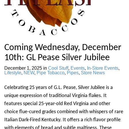
Coming Wednesday, December
10th: GL Pease Silver Jubilee
December 1, 2025
in
Cool Stuff
,
Events
,
In-Store Events
,
Lifestyle
,
NEW
,
Pipe Tobacco
,
Pipes
,
Store News
Celebrating 25 years of G.L. Pease, Silver Jubilee is a
unique expression of traditional Virginia flakes. It
features special 25-year-old Red Virginia and other
choice flue-cured grades combined with whispers of rare
Italian Dark-Fired Kentucky. It offers a rich flavor profile
with elements of bread and subtle maltiness. These