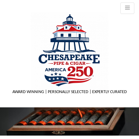
AWARD WINNING | PERSONALLY SELECTED | EXPERTLY CURATED
M
m