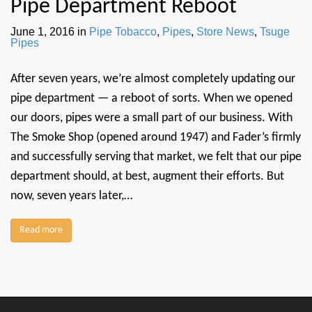
Pipe Department Reboot
June 1, 2016
in
Pipe Tobacco
,
Pipes
,
Store News
,
Tsuge
Pipes
After seven years, we’re almost completely updating our
pipe department — a reboot of sorts. When we opened
our doors, pipes were a small part of our business. With
The Smoke Shop (opened around 1947) and Fader’s firmly
and successfully serving that market, we felt that our pipe
department should, at best, augment their efforts. But
now, seven years later,…
Read more