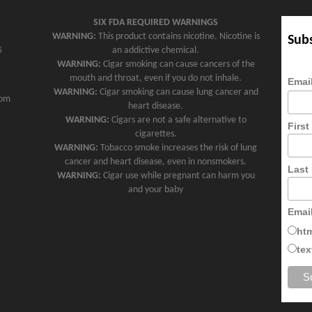
SIX FDA REQUIRED WARNINGS
WARNING:
This product contains nicotine. Nicotine is
Subs
5
an addictive chemical.
WARNING:
Cigar smoking can cause cancers of the
mouth and throat, even if you do not inhale.
Emai
WARNING:
Cigar smoking can cause lung cancer and
com
heart disease.
WARNING:
Cigars are not a safe alternative to
Firs
cigarettes.
WARNING:
Tobacco smoke increases the risk of lung
cancer and heart disease, even in nonsmokers.
Last
WARNING:
Cigar use while pregnant can harm you
and your baby
Emai
ht
tex