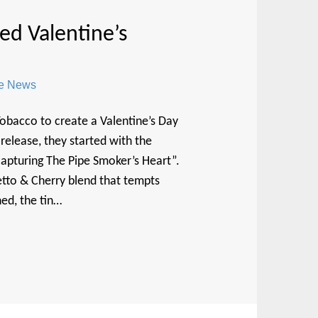
d Valentine’s
re News
bacco to create a Valentine’s Day
release, they started with the
apturing The Pipe Smoker’s Heart”.
etto & Cherry blend that tempts
ed, the tin…