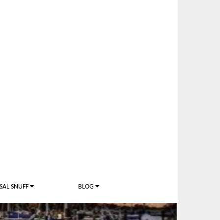
SAL SNUFF
BLOG