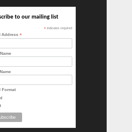
cribe to our mailing list
*
indicates required
*
l Address
t Name
 Name
l Format
ml
t