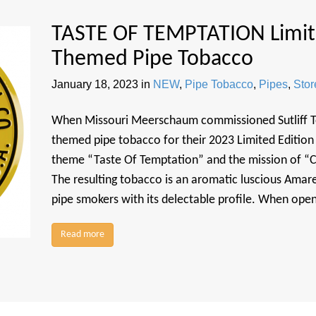
TASTE OF TEMPTATION Limite
Themed Pipe Tobacco
January 18, 2023
in
NEW
,
Pipe Tobacco
,
Pipes
,
Sto
When Missouri Meerschaum commissioned Sutliff To
themed pipe tobacco for their 2023 Limited Edition 
theme “Taste Of Temptation” and the mission of “C
The resulting tobacco is an aromatic luscious Amar
pipe smokers with its delectable profile. When open
Read more