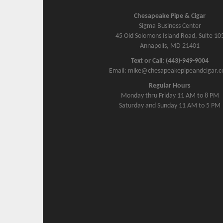
Chesapeake Pipe & Cigar
Sigma Business Center
45 Old Solomons Island Road, Suite 10
Annapolis, MD 21401
Text or Call: (443)-949-9004
Email: mike@chesapeakepipeandcigar.
Regular Hours
Monday thru Friday 11 AM to 8 PM
Saturday and Sunday 11 AM to 5 PM