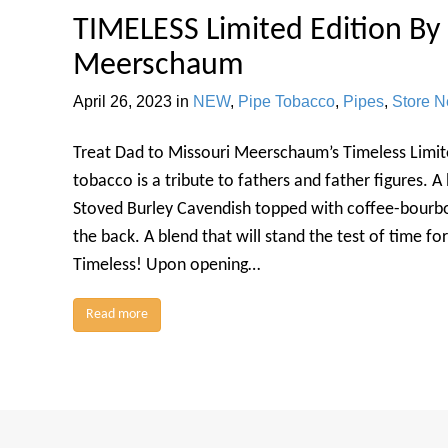
TIMELESS Limited Edition By
Meerschaum
April 26, 2023
in
NEW
,
Pipe Tobacco
,
Pipes
,
Store 
Treat Dad to Missouri Meerschaum’s Timeless Limite
tobacco is a tribute to fathers and father figures. A
Stoved Burley Cavendish topped with coffee-bourbon 
the back. A blend that will stand the test of time f
Timeless! Upon opening…
Read more