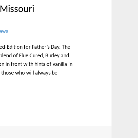
 Missouri
News
d-Edition for Father’s Day. The
 blend of Flue Cured, Burley and
in front with hints of vanilla in
or those who will always be