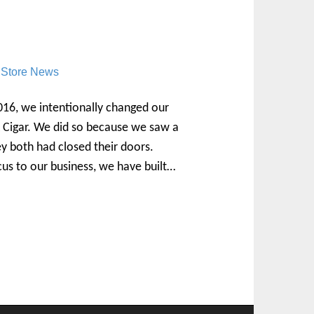
,
Store News
6, we intentionally changed our
Cigar. We did so because we saw a
y both had closed their doors.
cus to our business, we have built…