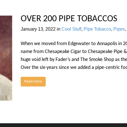
OVER 200 PIPE TOBACCOS
January 13, 2022
in
Cool Stuff
,
Pipe Tobacco
,
Pipes
When we moved from Edgewater to Annapolis in 201
name from Chesapeake Cigar to Chesapeake Pipe & 
huge void left by Fader’s and The Smoke Shop as the
Over the six-years since we added a pipe-centric fo
Read more