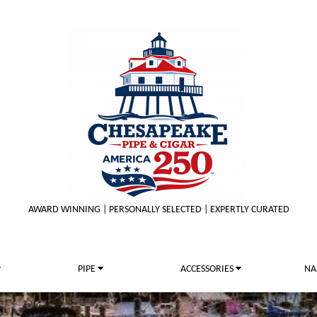
AWARD WINNING | PERSONALLY SELECTED | EXPERTLY CURATED
PIPE
ACCESSORIES
NA