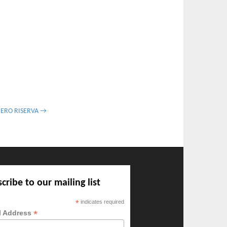
NERO RISERVA →
cribe to our mailing list
*
indicates required
*
l Address