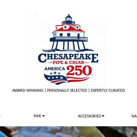
AWARD WINNING | PERSONALLY SELECTED | EXPERTLY CURATED
PIPE
ACCESSORIES
NA