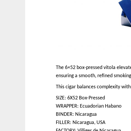
The 6×52 box-pressed vitola elevate
ensuring a smooth, refined smoking
This cigar balances complexity with
SIZE: 6X52 Box-Pressed
WRAPPER: Ecuadorian Habano
BINDER: Nicaragua
FILLER: Nicaragua, USA
FACTORY: Villiger de Nicaragua