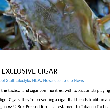
 EXCLUSIVE CIGAR
ol Stuff
,
Lifestyle
,
NEW
,
Newsletter
,
Store News
g the tactical and cigar communities, with tobacconists playing 
liger Cigars, they’re presenting a cigar that blends tradition a
agua 6×52 Box-Pressed Toro is a testament to Tobacco Tactical