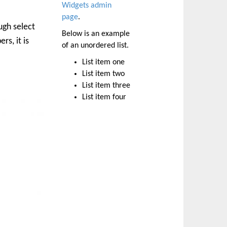
Widgets admin
page
.
ugh select
Below is an example
rs, it is
of an unordered list.
List item one
List item two
List item three
List item four