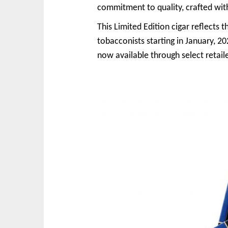
commitment to quality, crafted with
This Limited Edition cigar reflects t
tobacconists starting in January, 20
now available through select retail