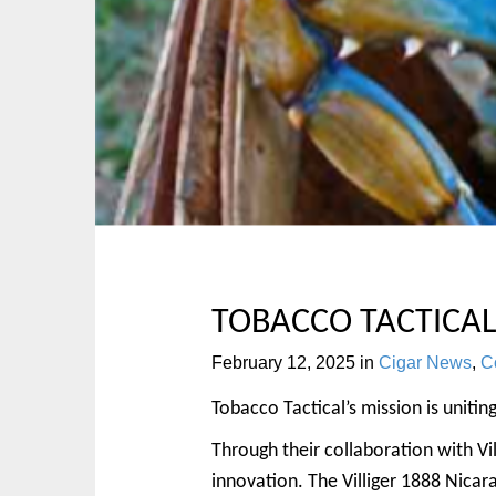
p
n
t
m
o
e
c
n
o
u
n
t
e
n
t
TOBACCO TACTICAL
February 12, 2025
in
Cigar News
,
Co
Tobacco Tactical’s mission is unitin
Through their collaboration with Vil
innovation. The Villiger 1888 Nicar