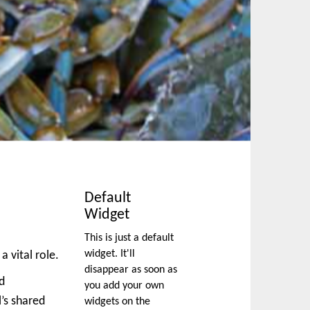
Default
Widget
This is just a default
widget. It'll
a vital role.
disappear as soon as
nd
you add your own
’s shared
widgets on the