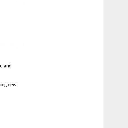
le and
hing new.