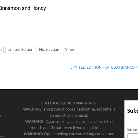
 Cinnamon and Honey
d
Limited Edition
Nicaraguan
Villiger
LIMITED EDITION FRATELLO BIANCO 
SIX FDA REQUIRED WARNINGS
WARNING:
This product contains nicotine. Nicotine is
Subs
5
an addictive chemical.
WARNING:
Cigar smoking can cause cancers of the
mouth and throat, even if you do not inhale.
Emai
WARNING:
Cigar smoking can cause lung cancer and
com