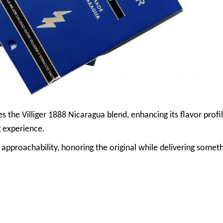
s the Villiger 1888 Nicaragua blend, enhancing its flavor profi
 experience.
 approachability, honoring the original while delivering somet