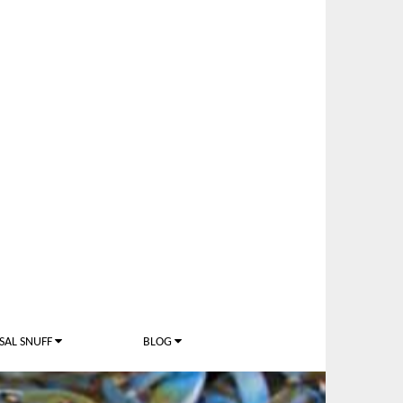
SAL SNUFF
BLOG