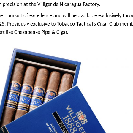
 precision at the Villiger de Nicaragua Factory.
heir pursuit of excellence and will be available exclusively thro
25. Previously exclusive to Tobacco Tactical’s Cigar Club membe
ers like Chesapeake Pipe & Cigar.