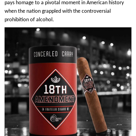
pays homage to a pivotal moment in American history
when the nation grappled with the controversial
prohibition of alcohol.