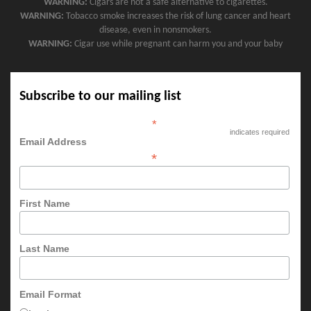
WARNING:
Cigars are not a safe alternative to cigarettes.
WARNING:
Tobacco smoke increases the risk of lung cancer and heart
disease, even in nonsmokers.
WARNING:
Cigar use while pregnant can harm you and your baby
Subscribe to our mailing list
*
indicates required
Email Address
*
First Name
Last Name
Email Format