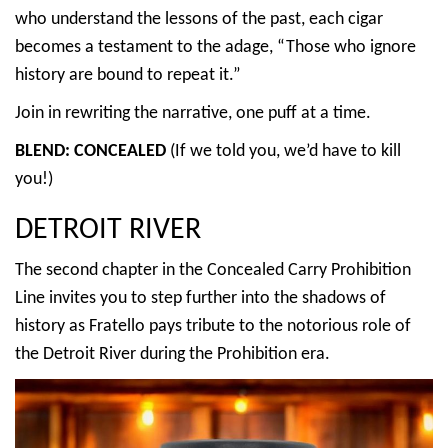
who understand the lessons of the past, each cigar
becomes a testament to the adage, “Those who ignore
history are bound to repeat it.”
Join in rewriting the narrative, one puff at a time.
BLEND: CONCEALED
(If we told you, we’d have to kill
you!)
DETROIT RIVER
The second chapter in the Concealed Carry Prohibition
Line invites you to step further into the shadows of
history as Fratello pays tribute to the notorious role of
the Detroit River during the Prohibition era.