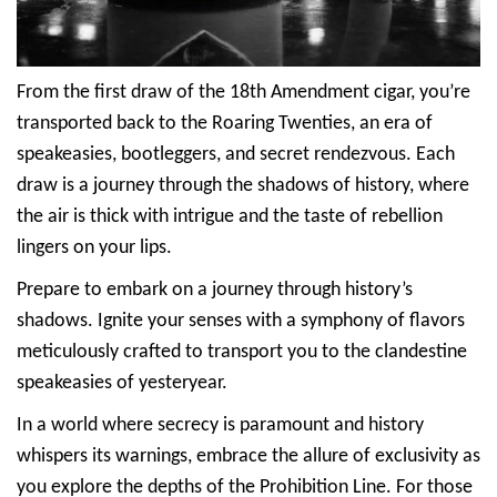
From the first draw of the 18th Amendment cigar, you’re
transported back to the Roaring Twenties, an era of
speakeasies, bootleggers, and secret rendezvous. Each
draw is a journey through the shadows of history, where
the air is thick with intrigue and the taste of rebellion
lingers on your lips.
Prepare to embark on a journey through history’s
shadows. Ignite your senses with a symphony of flavors
meticulously crafted to transport you to the clandestine
speakeasies of yesteryear.
In a world where secrecy is paramount and history
whispers its warnings, embrace the allure of exclusivity as
you explore the depths of the Prohibition Line. For those