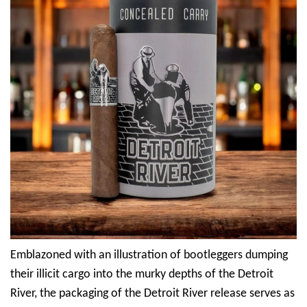
Emblazoned with an illustration of bootleggers dumping
their illicit cargo into the murky depths of the Detroit
River, the packaging of the Detroit River release serves as