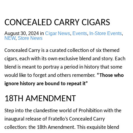
CONCEALED CARRY CIGARS
August 30, 2024
in
Cigar News
,
Events
,
In-Store Events
,
NEW
,
Store News
Concealed Carry is a curated collection of six themed
cigars, each with its own exclusive blend and story. Each
blend is meant to portray a period in history that some
would like to forget and others remember.
“Those who
ignore history are bound to repeat it”
18TH AMENDMENT
Step into the clandestine world of Prohibition with the
inaugural release of Fratello’s Concealed Carry
collection: the 18th Amendment. This exquisite blend