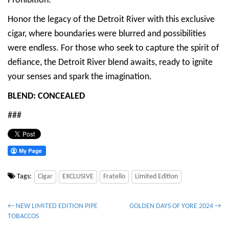
Prohibition.
Honor the legacy of the Detroit River with this exclusive
cigar, where boundaries were blurred and possibilities
were endless. For those who seek to capture the spirit of
defiance, the Detroit River blend awaits, ready to ignite
your senses and spark the imagination.
BLEND: CONCEALED
###
Tags:
Cigar
EXCLUSIVE
Fratello
Limited Edition
P
← NEW LIMITED EDITION PIPE
GOLDEN DAYS OF YORE 2024 →
TOBACCOS
o