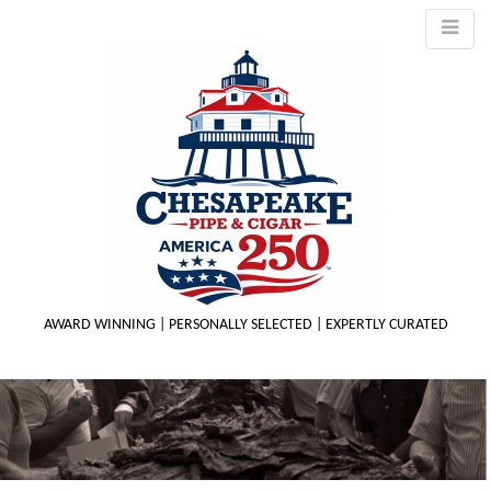
AWARD WINNING | PERSONALLY SELECTED | EXPERTLY CURATED
M
m