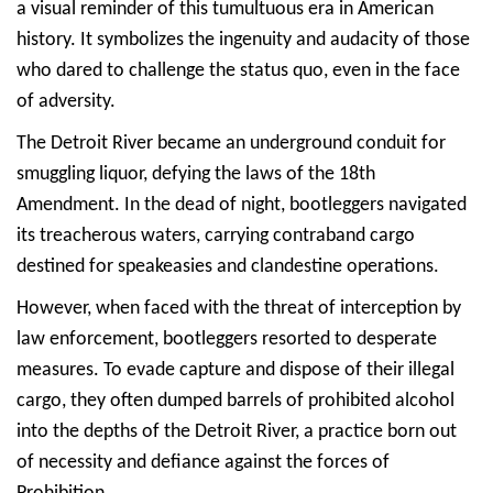
a visual reminder of this tumultuous era in American
history. It symbolizes the ingenuity and audacity of those
who dared to challenge the status quo, even in the face
of adversity.
The Detroit River became an underground conduit for
smuggling liquor, defying the laws of the 18th
Amendment. In the dead of night, bootleggers navigated
its treacherous waters, carrying contraband cargo
destined for speakeasies and clandestine operations.
However, when faced with the threat of interception by
law enforcement, bootleggers resorted to desperate
measures. To evade capture and dispose of their illegal
cargo, they often dumped barrels of prohibited alcohol
into the depths of the Detroit River, a practice born out
of necessity and defiance against the forces of