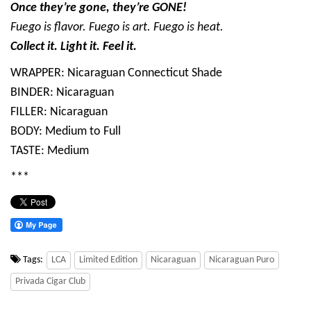
Once they’re gone, they’re GONE!
Fuego is flavor. Fuego is art. Fuego is heat.
Collect it. Light it. Feel it.
WRAPPER: Nicaraguan Connecticut Shade
BINDER: Nicaraguan
FILLER: Nicaraguan
BODY: Medium to Full
TASTE: Medium
***
Tags:
LCA
Limited Edition
Nicaraguan
Nicaraguan Puro
Privada Cigar Club