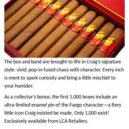
The box and band are brought to life in Craig’s signature
style: vivid, pop-in-fused chaos with character. Every inch
is ment to spark curiosity and bring a little mischief to
your humidor.
As a collector’s bonus, the first 1,000 boxes include an
ultra-limited enamel pin of the Fuego character—a fiery
little icon Craig insisted be made. Only 1,000 exist!
Exclusively available from LCA Retailers.