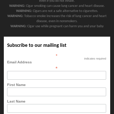
even if you do not inhale.
WARNING:
Cigar smoking can cause lung cancer and heart disease.
WARNING:
Cigars are not a safe alternative to cigarettes.
WARNING:
Tobacco smoke increases the risk of lung cancer and heart
disease, even in nonsmokers.
WARNING:
Cigar use while pregnant can harm you and your baby
Subscribe to our mailing list
*
indicates required
Email Address
*
First Name
Last Name