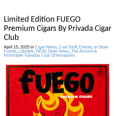
Limited Edition FUEGO
Premium Cigars By Privada Cigar
Club
April 15, 2025
in
Cigar News
,
Cool Stuff
,
Events
,
In-Store
Events
,
Lifestyle
,
NEW
,
Store News
,
The Ancient &
Honorable Tuesday Club Of Annapolis