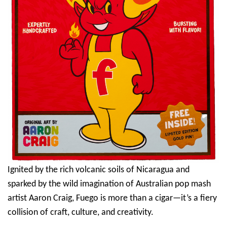
Ignited by the rich volcanic soils of Nicaragua and
sparked by the wild imagination of Australian pop mash
artist Aaron Craig, Fuego is more than a cigar—it’s a fiery
collision of craft, culture, and creativity.