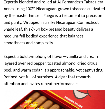
Expertly blended and rolled at AJ Fernandez’s Tabacalera
Annex using 100% Nicaraguan-grown tobaccos cultivated
by the master himself, Fuego is a testament to precision
and purity. Wrapped in a silky Nicaraguan Connecticut
Shade leaf, this 6×54 box-pressed beauty delivers a
medium-full bodied experience that balances
smoothness and complexity.
Expect a bold symphony of flavor—vanilla and cream
layered over red pepper, toasted almond, dried citrus
peel, and warm cedar. It’s approachable, yet captivating.
Refined, yet full of surprises. A cigar that rewards
attention and invites repeat performances.