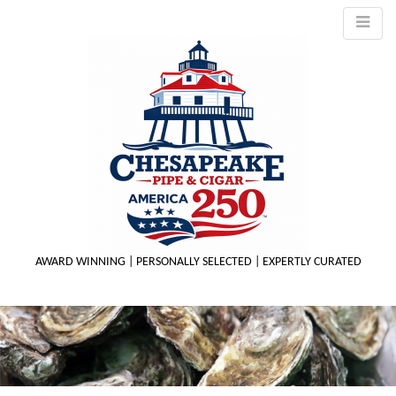
AWARD WINNING | PERSONALLY SELECTED | EXPERTLY CURATED
M
m