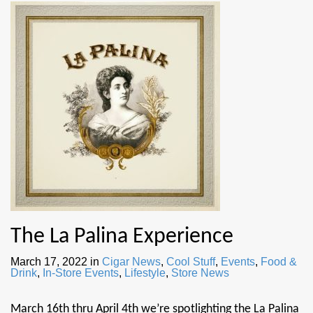
The La Palina Experience
March 17, 2022
in
Cigar News
,
Cool Stuff
,
Events
,
Food &
Drink
,
In-Store Events
,
Lifestyle
,
Store News
March 16th thru April 4th we’re spotlighting the La Palina