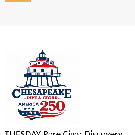
TUESDAY Rare Cigar Discovery