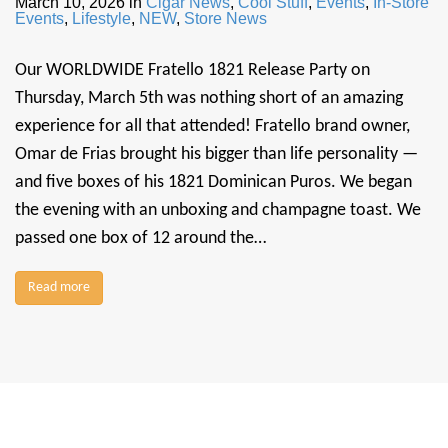
March 10, 2026
in
Cigar News
,
Cool Stuff
,
Events
,
In-Store
Events
,
Lifestyle
,
NEW
,
Store News
Our WORLDWIDE Fratello 1821 Release Party on
Thursday, March 5th was nothing short of an amazing
experience for all that attended! Fratello brand owner,
Omar de Frias brought his bigger than life personality —
and five boxes of his 1821 Dominican Puros. We began
the evening with an unboxing and champagne toast. We
passed one box of 12 around the…
Read more