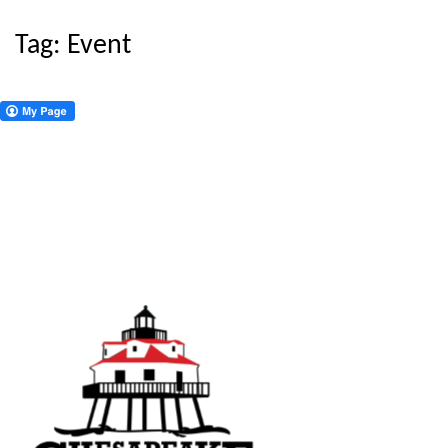
Tag:
Event