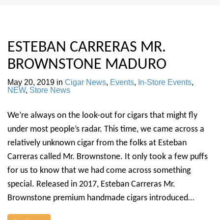
ESTEBAN CARRERAS MR.
BROWNSTONE MADURO
May 20, 2019
in
Cigar News
,
Events
,
In-Store Events
,
NEW
,
Store News
We’re always on the look-out for cigars that might fly
under most people’s radar. This time, we came across a
relatively unknown cigar from the folks at Esteban
Carreras called Mr. Brownstone. It only took a few puffs
for us to know that we had come across something
special. Released in 2017, Esteban Carreras Mr.
Brownstone premium handmade cigars introduced…