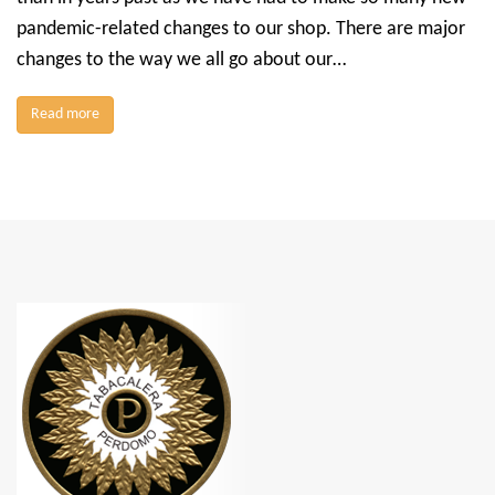
pandemic-related changes to our shop. There are major
changes to the way we all go about our…
Read more