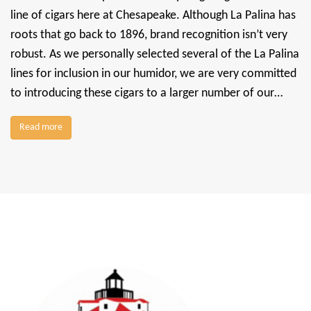
line of cigars here at Chesapeake. Although La Palina has
roots that go back to 1896, brand recognition isn’t very
robust. As we personally selected several of the La Palina
lines for inclusion in our humidor, we are very committed
to introducing these cigars to a larger number of our…
Read more