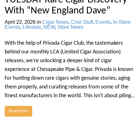
With “New England Dave”
April 22, 2026
in
Cigar News
,
Cool Stuff
,
Events
,
In-Store
Events
,
Lifestyle
,
NEW
,
Store News
With the help of Privada Cigar Club, the tastemakers
behind our monthly LCA (Limited Cigar Association)
releases, we’re unlocking a deeper kind of cigar
experience at Chesapeake Pipe & Cigar. Privada is known
for hunting down rare cigars with genuine stories, aging
them properly, and curating releases from some of the
finest manufacturers in the world. This isn’t about piling…
Read more