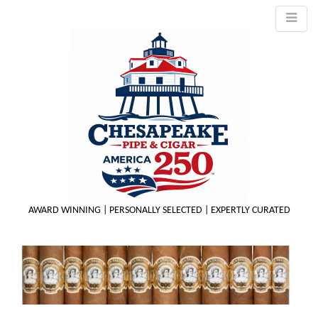
AWARD WINNING | PERSONALLY SELECTED | EXPERTLY CURATED
M
m