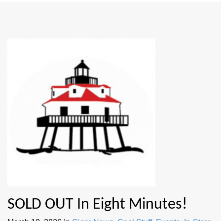
SOLD OUT In Eight Minutes!