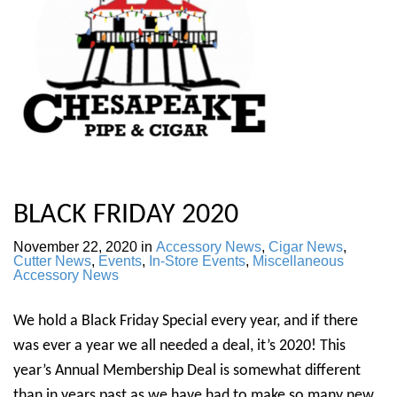
BLACK FRIDAY 2020
November 22, 2020
in
Accessory News
,
Cigar News
,
Cutter News
,
Events
,
In-Store Events
,
Miscellaneous
Accessory News
We hold a Black Friday Special every year, and if there
was ever a year we all needed a deal, it’s 2020! This
year’s Annual Membership Deal is somewhat different
than in years past as we have had to make so many new