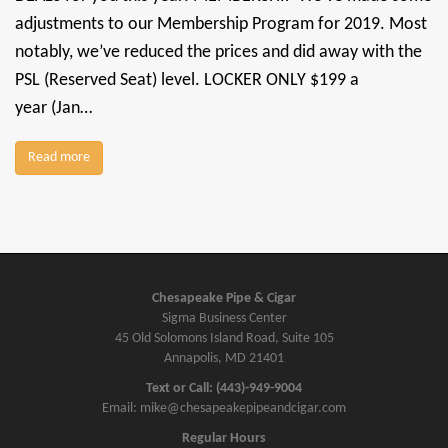
adjustments to our Membership Program for 2019. Most
notably, we’ve reduced the prices and did away with the
PSL (Reserved Seat) level. LOCKER ONLY $199 a
year (Jan…
Read more
Chesapeake Pipe & Cigar
Sigma Business Center
45 Old Solomons Island Road, Suite 105
Annapolis, MD 21401
Text or Call: (443)-949-9004
Email: mike@chesapeakepipeandcigar.com
Regular Hours