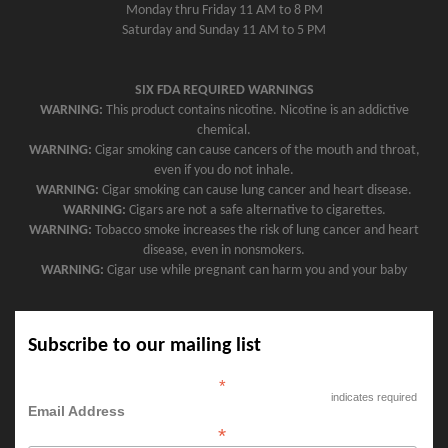
Monday thru Friday 11 AM to 8 PM
Saturday and Sunday 11 AM to 5 PM
SIX FDA REQUIRED WARNINGS
WARNING:
This product contains nicotine. Nicotine is an addictive
chemical.
WARNING:
Cigar smoking can cause cancers of the mouth and throat,
even if you do not inhale.
WARNING:
Cigar smoking can cause lung cancer and heart disease.
WARNING:
Cigars are not a safe alternative to cigarettes.
WARNING:
Tobacco smoke increases the risk of lung cancer and heart
disease, even in nonsmokers.
WARNING:
Cigar use while pregnant can harm you and your baby
Subscribe to our mailing list
*
indicates required
Email Address
*