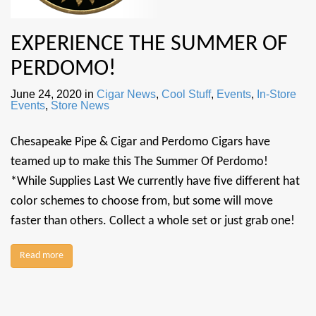
EXPERIENCE THE SUMMER OF
PERDOMO!
June 24, 2020
in
Cigar News
,
Cool Stuff
,
Events
,
In-Store
Events
,
Store News
Chesapeake Pipe & Cigar and Perdomo Cigars have
teamed up to make this The Summer Of Perdomo!
*While Supplies Last We currently have five different hat
color schemes to choose from, but some will move
faster than others. Collect a whole set or just grab one!
Read more