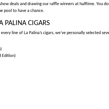
 show deals and drawing our raffle winners at halftime. You do
the pool to have a chance.
 PALINA CIGARS
every line of La Palina’s cigars, we’ve personally selected seve
)
 Edition)