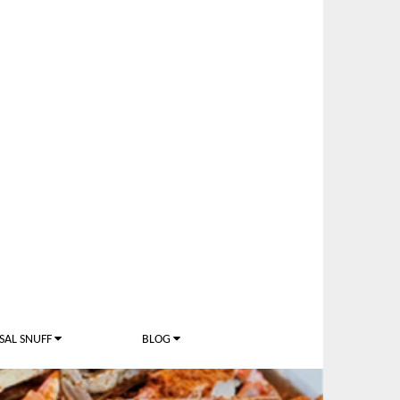
SAL SNUFF
BLOG