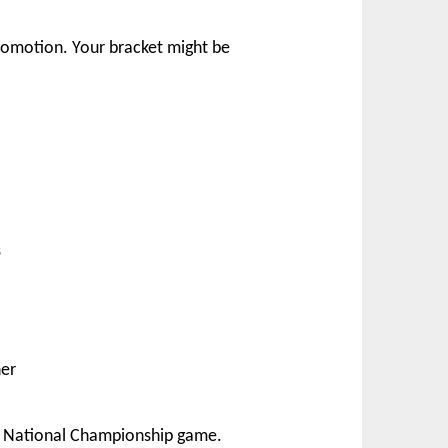
romotion. Your bracket might be
s
ner
’s National Championship game.