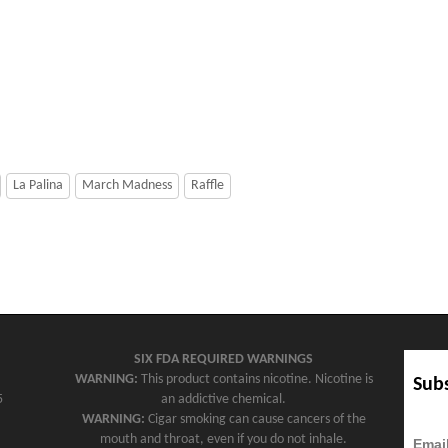
La Palina
March Madness
Raffle
SIX FDA REQUIRED WARNINGS
WARNING:
This product contains nicotine. Nicotine is
Subs
5
an addictive chemical.
WARNING:
Cigar smoking can cause cancers of the
mouth and throat, even if you do not inhale.
Emai