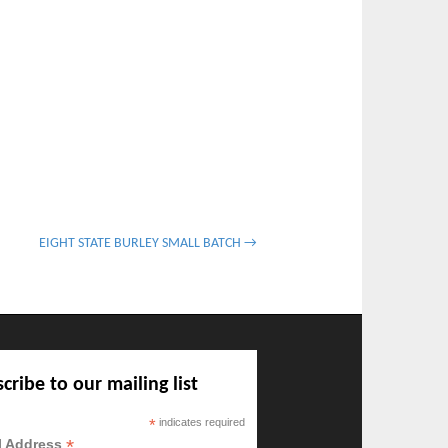
EIGHT STATE BURLEY SMALL BATCH →
cribe to our mailing list
*
indicates required
*
l Address