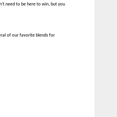
n’t need to be here to win, but you
ral of our favorite blends for