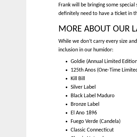
Frank will be bringing some special
definitely need to have a ticket in 
MORE ABOUT OUR LA
While we don’t carry every size and 
inclusion in our humidor:
Goldie (Annual Limited Edition
125th Anos (One-Time Limited
Kill Bill
Silver Label
Black Label Maduro
Bronze Label
El Ano 1896
Fuego Verde (Candela)
Classic Connecticut