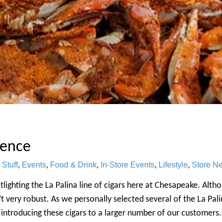
ience
 Stuff
,
Events
,
Food & Drink
,
In-Store Events
,
Lifestyle
,
Store N
lighting the La Palina line of cigars here at Chesapeake. Alth
t very robust. As we personally selected several of the La Palin
ntroducing these cigars to a larger number of our customers. 