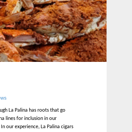
ews
ough La Palina has roots that go
a lines for inclusion in our
In our experience, La Palina cigars