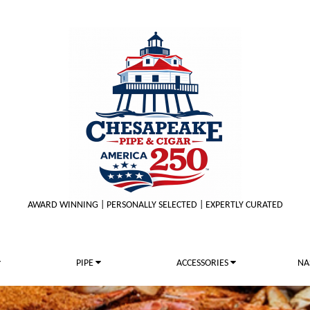
AWARD WINNING | PERSONALLY SELECTED | EXPERTLY CURATED
PIPE
ACCESSORIES
NA