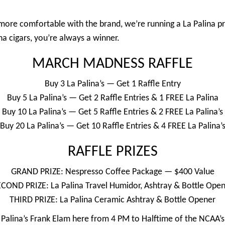
ore comfortable with the brand, we’re running a La Palina p
na cigars, you’re always a winner.
MARCH MADNESS RAFFLE
Buy 3 La Palina’s — Get 1 Raffle Entry
Buy 5 La Palina’s — Get 2 Raffle Entries & 1 FREE La Palina
Buy 10 La Palina’s — Get 5 Raffle Entries & 2 FREE La Palina’s
Buy 20 La Palina’s — Get 10 Raffle Entries & 4 FREE La Palina’
RAFFLE PRIZES
GRAND PRIZE: Nespresso Coffee Package — $400 Value
COND PRIZE: La Palina Travel Humidor, Ashtray & Bottle Ope
THIRD PRIZE: La Palina Ceramic Ashtray & Bottle Opener
a Palina’s Frank Elam here from 4 PM to Halftime of the NCAA