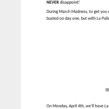
NEVER
disappoint!
During March Madness, to get you m
busted on day one, but with La Pali
SE
On Monday, April 4th, we’ll have L