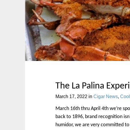
p
n
t
m
o
e
c
n
o
u
n
t
e
n
t
The La Palina Exper
March 17, 2022
in
Cigar News
,
Cool
March 16th thru April 4th we’re spot
back to 1896, brand recognition isn’
humidor, we are very committed to i