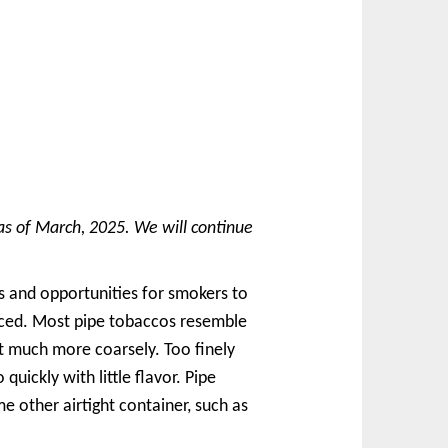
as of March, 2025. We will continue
s and opportunities for smokers to
uced. Most pipe tobaccos resemble
ut much more coarsely. Too finely
uickly with little flavor. Pipe
e other airtight container, such as