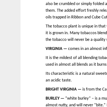
also be crumbled or simply folded a
them. The added effort freshly rele
oils trapped in Ribbon and Cube Cut
The tobacco plant is unique in that 
it is grown in. Many tobaccos blends
the tobacco will never be a quality
VIRGINIA —
comes in an almost inf
It is the mildest of all blending tob
used in almost all blends as it burns
Its characteristic is a natural swe
an acidic taste.
BRIGHT VIRGINIA —
is from the Ca
BURLEY —
“white burley” – is a mut
almost nutty, and will never “bite.” I