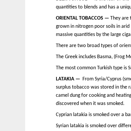
quantities to blends and has a uni
ORIENTAL TOBACCOS —
They are 
grown in nitrogen poor soils in ari
massive quantities by the large cig
There are two broad types of orien
The Greek includes Basma, (Frog Mor
The most common Turkish type is Smyr
LATAKIA —
From Syria/Cyprus (smok
surplus tobacco was stored in the 
camel dung for cooking and heating
discovered when it was smoked.
Cyprian latakia is smoked over a ba
Syrian latakia is smoked over differ