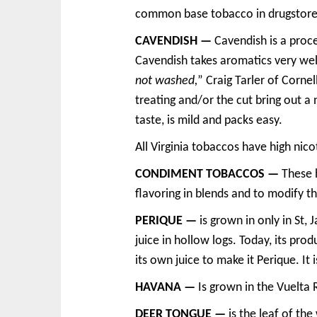
common base tobacco in drugstore
CAVENDISH —
Cavendish is a proce
Cavendish takes aromatics very well
not washed,
” Craig Tarler of Corne
treating and/or the cut bring out a 
taste, is mild and packs easy.
All Virginia tobaccos have high nico
CONDIMENT TOBACCOS —
These h
flavoring in blends and to modify th
PERIQUE —
is grown in only in St,
juice in hollow logs. Today, its pro
its own juice to make it Perique. I
HAVANA —
Is grown in the Vuelta 
DEER TONGUE —
is the leaf of the 