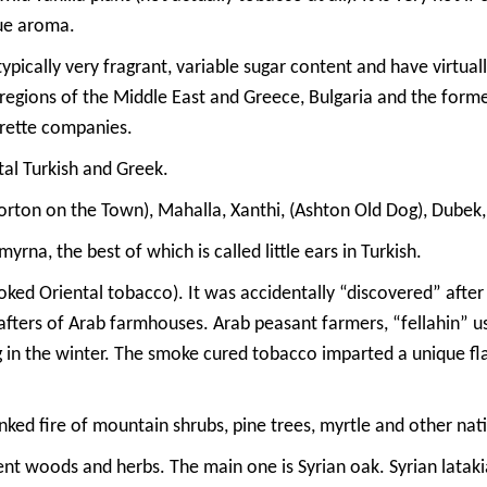
que aroma.
typically very fragrant, variable sugar content and have virtua
d regions of the Middle East and Greece, Bulgaria and the form
arette companies.
tal Turkish and Greek.
ton on the Town), Mahalla, Xanthi, (Ashton Old Dog), Dubek, Y
na, the best of which is called little ears in Turkish.
ed Oriental tobacco). It was accidentally “discovered” after
rafters of Arab farmhouses. Arab peasant farmers, “fellahin
 in the winter. The smoke cured tobacco imparted a unique fl
nked fire of mountain shrubs, pine trees, myrtle and other nat
ent woods and herbs. The main one is Syrian oak. Syrian latakia