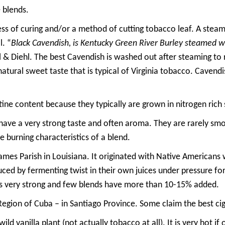
 blends.
ss of curing and/or a method of cutting tobacco leaf. A steame
. “
Black Cavendish, is Kentucky Green River Burley steamed wi
ll & Diehl. The best Cavendish is washed out after steaming t
natural sweet taste that is typical of Virginia tobacco. Cavendi
tine content because they typically are grown in nitrogen rich s
ave a very strong taste and often aroma. They are rarely smo
e burning characteristics of a blend.
 James Parish in Louisiana. It originated with Native American
duced by fermenting twist in their own juices under pressure for 
t is very strong and few blends have more than 10-15% added.
Region of Cuba – in Santiago Province. Some claim the best ci
wild vanilla plant (not actually tobacco at all). It is very hot if