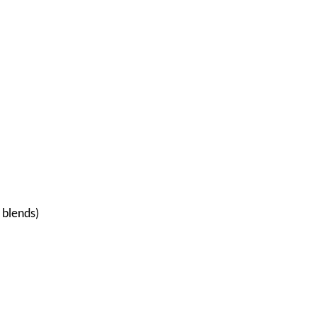
 blends)