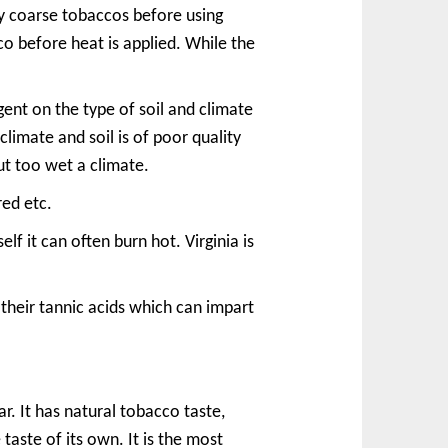
ry coarse tobaccos before using
co before heat is applied. While the
gent on the type of soil and climate
climate and soil is of poor quality
ut too wet a climate.
red etc.
elf it can often burn hot. Virginia is
 their tannic acids which can impart
r. It has natural tobacco taste,
e taste of its own. It is the most