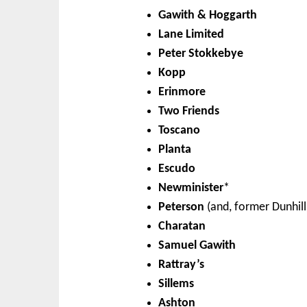
Gawith & Hoggarth
Lane Limited
Peter Stokkebye
Kopp
Erinmore
Two Friends
Toscano
Planta
Escudo
Newminister
*
Peterson
(and, former Dunhill
Charatan
Samuel Gawith
Rattray’s
Sillems
Ashton