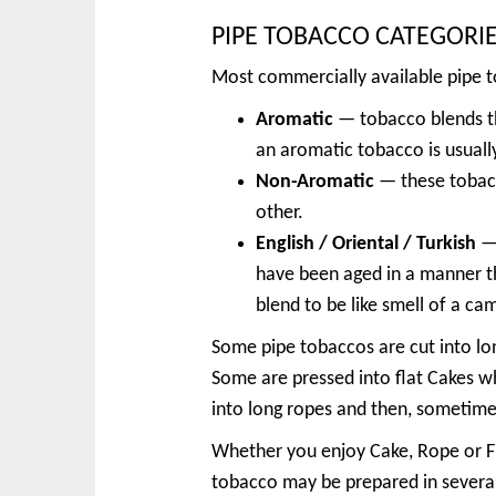
PIPE TOBACCO CATEGORI
Most commercially available pipe to
Aromatic
— tobacco blends th
an aromatic tobacco is usually
Non-Aromatic
— these tobacc
other.
English / Oriental / Turkish
— 
have been aged in a manner th
blend to be like smell of a ca
Some pipe tobaccos are cut into lon
Some are pressed into flat Cakes wh
into long ropes and then, sometimes
Whether you enjoy Cake, Rope or Fl
tobacco may be prepared in several w