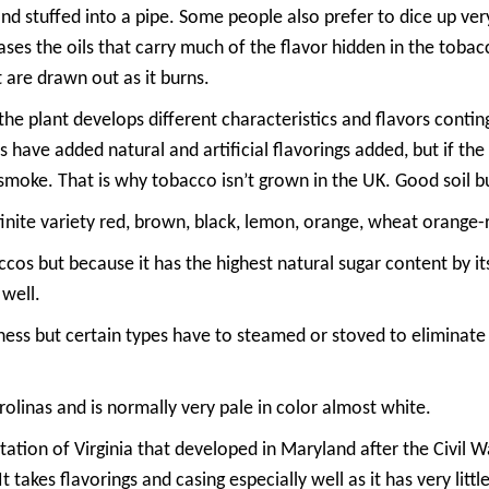
nd stuffed into a pipe. Some people also prefer to dice up ve
ases the oils that carry much of the flavor hidden in the tobac
 are drawn out as it burns.
the plant develops different characteristics and flavors contin
 have added natural and artificial flavorings added, but if the 
 smoke. That is why tobacco isn’t grown in the UK. Good soil b
inite variety red, brown, black, lemon, orange, wheat orange-
accos but because it has the highest natural sugar content by its
 well.
etness but certain types have to steamed or stoved to eliminate
rolinas and is normally very pale in color almost white.
ation of Virginia that developed in Maryland after the Civil Wa
t takes flavorings and casing especially well as it has very littl