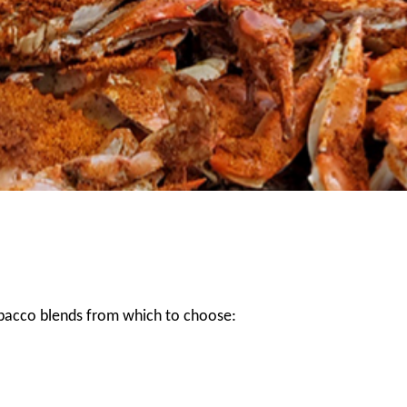
obacco blends from which to choose: