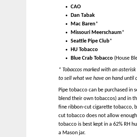
CAO
Dan Tabak
Mac Baren
*
Missouri Meerschaum
*
Seattle Pipe Club
*
HU Tobacco
Blue Crab Tobacco
(House Bl
* Tobaccos marked with an asterisk
to sell what we have on hand until 
Pipe tobacco can be purchased in se
blend their own tobaccos) and in t
fine ribbon-cut cigarette tobacco, 
cut tobacco does not allow enough a
tobacco is best kept in a 62% RH hu
a Mason jar.