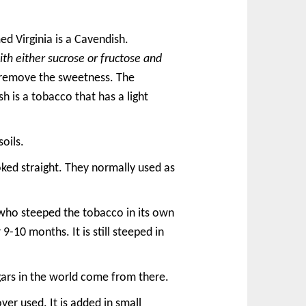
d Virginia is a Cavendish.
th either sucrose or fructose and
o remove the sweetness. The
sh is a tobacco that has a light
oils.
ked straight. They normally used as
s who steeped the tobacco in its own
9-10 months. It is still steeped in
gars in the world come from there.
 over used. It is added in small