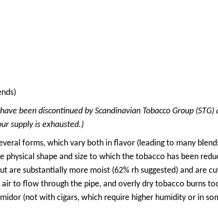
ends)
 have been discontinued by Scandinavian Tobacco Group (STG) 
our supply is exhausted.)
veral forms, which vary both in flavor (leading to many blend
he physical shape and size to which the tobacco has been red
but are substantially more moist (62% rh suggested) and are c
ir to flow through the pipe, and overly dry tobacco burns too q
midor (not with cigars, which require higher humidity or in som