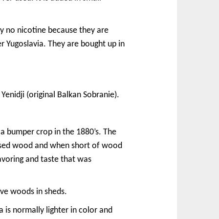
lly no nicotine because they are
er Yugoslavia. They are bought up in
enidji (original Balkan Sobranie).
 a bumper crop in the 1880’s. The
” used wood and when short of wood
avoring and taste that was
ive woods in sheds.
 is normally lighter in color and