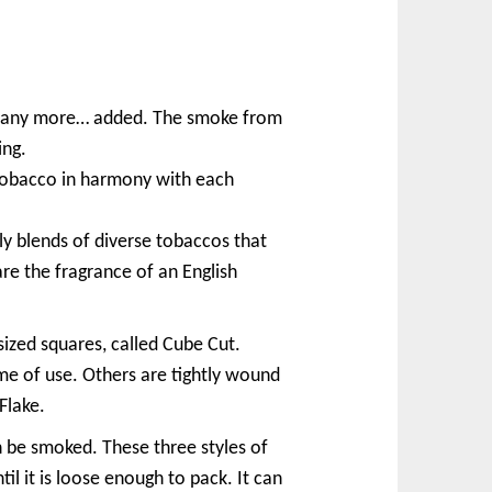
d many more… added. The smoke from
ing.
tobacco in harmony with each
y blends of diverse tobaccos that
e the fragrance of an English
sized squares, called Cube Cut.
ime of use. Others are tightly wound
Flake.
n be smoked. These three styles of
il it is loose enough to pack. It can