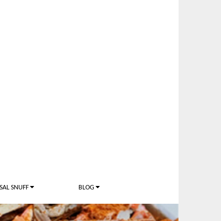
SAL SNUFF
BLOG