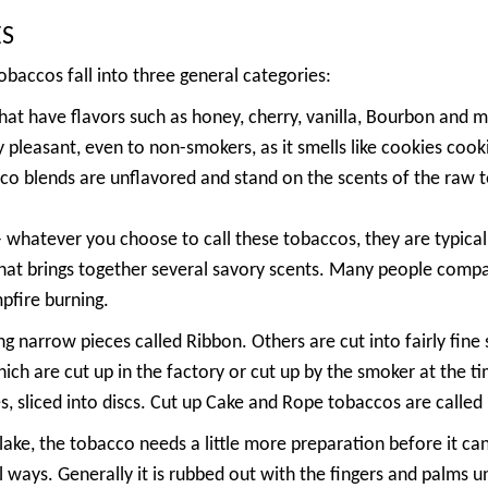
ES
baccos fall into three general categories:
at have flavors such as honey, cherry, vanilla, Bourbon an
 pleasant, even to non-smokers, as it smells like cookies cook
o blends are unflavored and stand on the scents of the raw 
whatever you choose to call these tobaccos, they are typicall
at brings together several savory scents. Many people compar
mpfire burning.
g narrow pieces called Ribbon. Others are cut into fairly fine 
ich are cut up in the factory or cut up by the smoker at the t
, sliced into discs. Cut up Cake and Rope tobaccos are called 
ake, the tobacco needs a little more preparation before it ca
ays. Generally it is rubbed out with the fingers and palms unt