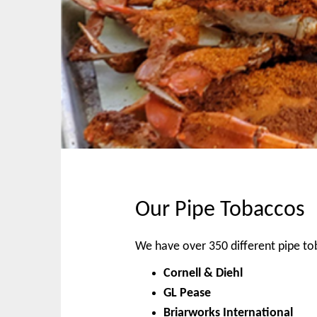
p
n
t
m
o
e
c
n
o
u
n
t
e
n
t
Our Pipe Tobaccos
We have over 350 different pipe t
Cornell & Diehl
GL Pease
Briarworks International