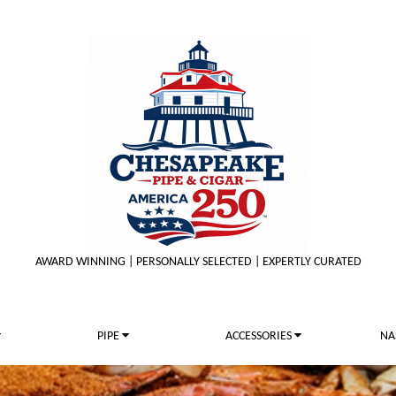
AWARD WINNING | PERSONALLY SELECTED | EXPERTLY CURATED
PIPE
ACCESSORIES
NA