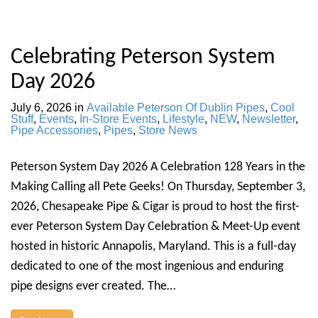
Celebrating Peterson System
Day 2026
July 6, 2026
in
Available Peterson Of Dublin Pipes
,
Cool
Stuff
,
Events
,
In-Store Events
,
Lifestyle
,
NEW
,
Newsletter
,
Pipe Accessories
,
Pipes
,
Store News
Peterson System Day 2026 A Celebration 128 Years in the
Making Calling all Pete Geeks! On Thursday, September 3,
2026, Chesapeake Pipe & Cigar is proud to host the first-
ever Peterson System Day Celebration & Meet-Up event
hosted in historic Annapolis, Maryland. This is a full-day
dedicated to one of the most ingenious and enduring
pipe designs ever created. The…