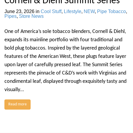
Cornell & Diehl Summit Series
June 23, 2026
in
Cool Stuff
,
Lifestyle
,
NEW
,
Pipe Tobacco
,
Pipes
,
Store News
One of America’s sole tobacco blenders, Cornell & Diehl,
expands its mainline portfolio with four traditional and
bold plug tobaccos. Inspired by the layered geological
features of the American West, these plugs feature layer
upon layer of carefully pressed leaf. The Summit Series
represents the pinnacle of C&D’s work with Virginias and
condimental leaf, displayed through exquisitely tasty and
visually…
Read more