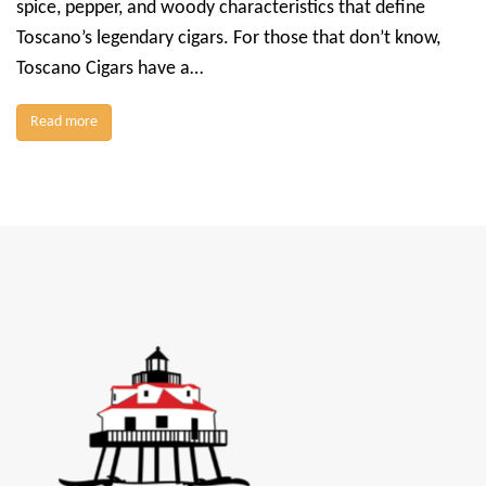
spice, pepper, and woody characteristics that define
Toscano’s legendary cigars. For those that don’t know,
Toscano Cigars have a…
Read more