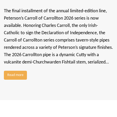
The final installment of the annual limited-edition line,
Peterson’s Carroll of Carrollton 2026 series is now
available. Honoring Charles Carroll, the only Irish-
Catholic to sign the Declaration of Independence, the
Carroll of Carrollton series comprises tavern-style pipes
rendered across a variety of Peterson’s signature finishes.
The 2026 Carrollton pipe is a dynamic Cutty with a
vulcanite demi-Churchwarden Fishtail stem, serialized…
Read more