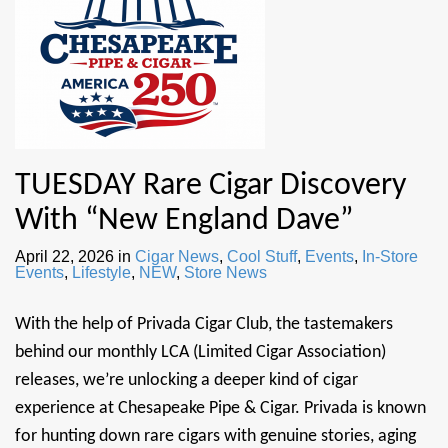
TUESDAY Rare Cigar Discovery
With “New England Dave”
April 22, 2026
in
Cigar News
,
Cool Stuff
,
Events
,
In-Store
Events
,
Lifestyle
,
NEW
,
Store News
With the help of Privada Cigar Club, the tastemakers
behind our monthly LCA (Limited Cigar Association)
releases, we’re unlocking a deeper kind of cigar
experience at Chesapeake Pipe & Cigar. Privada is known
for hunting down rare cigars with genuine stories, aging