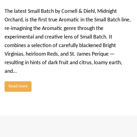
The latest Small Batch by Cornell & Diehl, Midnight
Orchard, is the first true Aromatic in the Small Batch line,
re-imagining the Aromatic genre through the
experimental and creative lens of Small Batch. It
combines a selection of carefully blackened Bright
Virginias, heirloom Reds, and St. James Perique —
resulting in hints of dark fruit and citrus, loamy earth,
and…
Read more