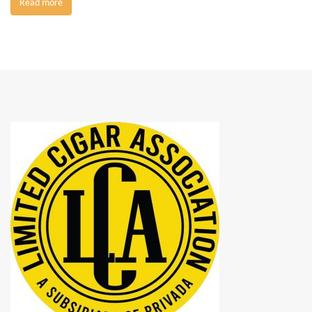
Read more