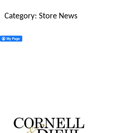
Category:
Store News