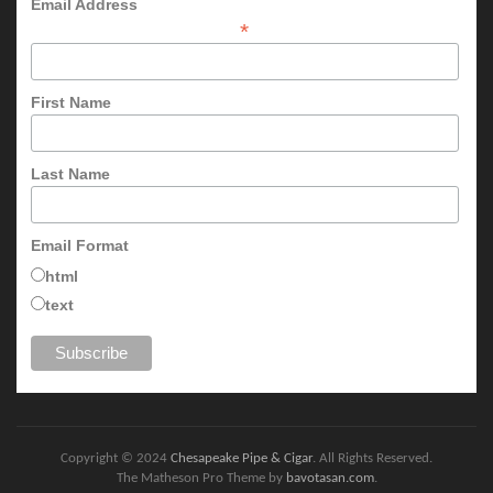
Email Address
*
First Name
Last Name
Email Format
html
text
Copyright © 2024
Chesapeake Pipe & Cigar
. All Rights Reserved.
The Matheson Pro Theme by
bavotasan.com
.