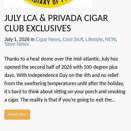
JULY LCA & PRIVADA CIGAR
CLUB EXCLUSIVES
July 1, 2026
in
Cigar News
,
Cool Stuff
,
Lifestyle
,
NEW
,
Store News
Thanks to a heat dome over the mid-atlantic, July has
opened the second half of 2026 with 100-degree plus
days. With Independence Day on the 4th and no relief
from the sweltering temperatures until after the holiday,
it’s hard to think about sitting on your porch and smoking
a cigar. The reality is that if you’re going to exit the…
Read more