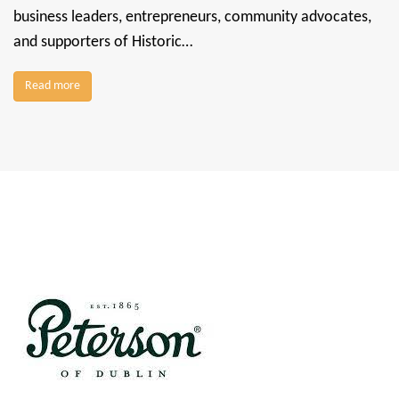
business leaders, entrepreneurs, community advocates,
and supporters of Historic…
Read more