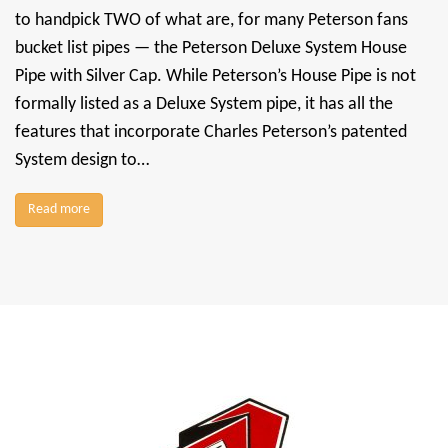
to handpick TWO of what are, for many Peterson fans
bucket list pipes — the Peterson Deluxe System House
Pipe with Silver Cap. While Peterson’s House Pipe is not
formally listed as a Deluxe System pipe, it has all the
features that incorporate Charles Peterson’s patented
System design to…
Read more