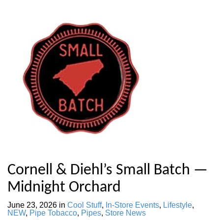
Cornell & Diehl’s Small Batch —
Midnight Orchard
June 23, 2026
in
Cool Stuff
,
In-Store Events
,
Lifestyle
,
NEW
,
Pipe Tobacco
,
Pipes
,
Store News