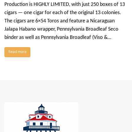
Production is HIGHLY LIMITED, with just 250 boxes of 13
cigars — one cigar for each of the original 13 colonies.
The cigars are 6×54 Toros and feature a Nicaraguan
Jalapa Habano wrapper, Pennsylvania Broadleaf Seco
binder as well as Pennsylvania Broadleaf (Viso &…
Read more