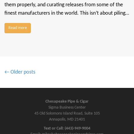
them properly, and curating releases from some of the
finest manufacturers in the world. This isn’t about piling…
Read more
P
← Older posts
o
s
t
s
Chesapeake Pipe & Cigar
Sigma Business Center
n
45 Old Solomons Island Road, Suite 105
a
Annapolis, MD 21401
v
Text or Call: (443)-949-9004
i