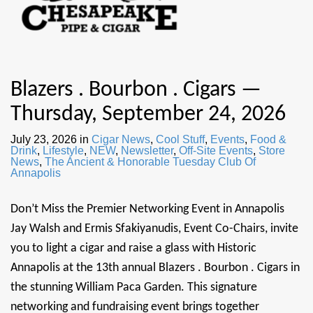
Blazers . Bourbon . Cigars —
Thursday, September 24, 2026
July 23, 2026
in
Cigar News
,
Cool Stuff
,
Events
,
Food &
Drink
,
Lifestyle
,
NEW
,
Newsletter
,
Off-Site Events
,
Store
News
,
The Ancient & Honorable Tuesday Club Of
Annapolis
Don’t Miss the Premier Networking Event in Annapolis
Jay Walsh and Ermis Sfakiyanudis, Event Co-Chairs, invite
you to light a cigar and raise a glass with Historic
Annapolis at the 13th annual Blazers . Bourbon . Cigars in
the stunning William Paca Garden. This signature
networking and fundraising event brings together