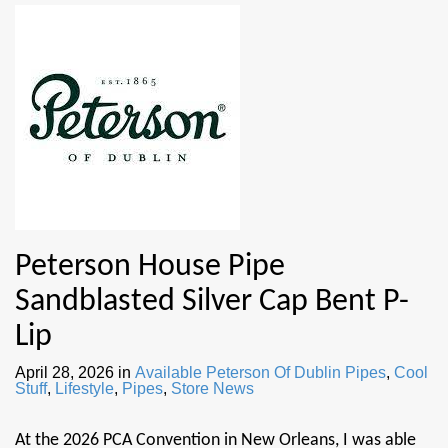
Peterson House Pipe
Sandblasted Silver Cap Bent P-
Lip
April 28, 2026
in
Available Peterson Of Dublin Pipes
,
Cool
Stuff
,
Lifestyle
,
Pipes
,
Store News
At the 2026 PCA Convention in New Orleans, I was able