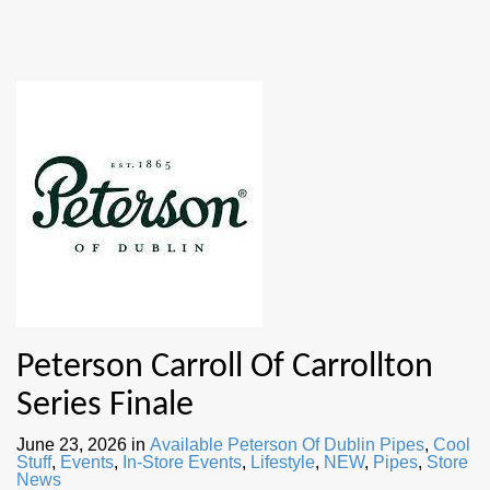
Peterson Carroll Of Carrollton
Series Finale
June 23, 2026
in
Available Peterson Of Dublin Pipes
,
Cool
Stuff
,
Events
,
In-Store Events
,
Lifestyle
,
NEW
,
Pipes
,
Store
News