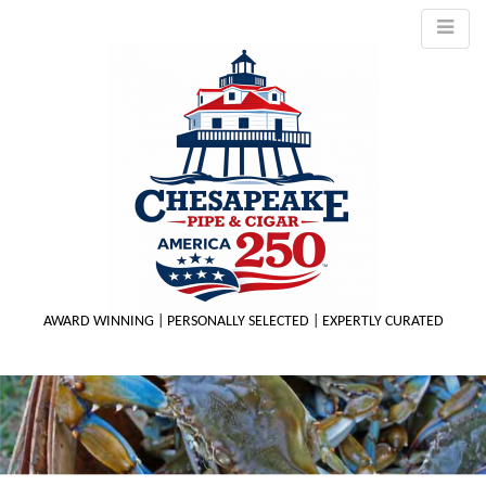
AWARD WINNING | PERSONALLY SELECTED | EXPERTLY CURATED
M
m