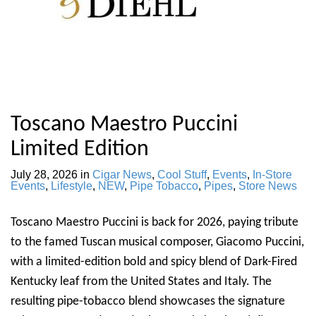
Toscano Maestro Puccini
Limited Edition
July 28, 2026
in
Cigar News
,
Cool Stuff
,
Events
,
In-Store
Events
,
Lifestyle
,
NEW
,
Pipe Tobacco
,
Pipes
,
Store News
Toscano Maestro Puccini is back for 2026, paying tribute
to the famed Tuscan musical composer, Giacomo Puccini,
with a limited-edition bold and spicy blend of Dark-Fired
Kentucky leaf from the United States and Italy. The
resulting pipe-tobacco blend showcases the signature