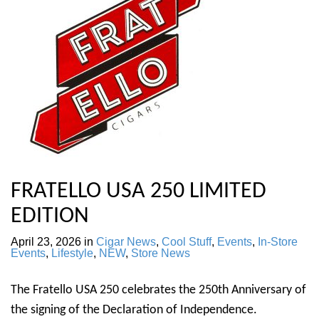
FRATELLO USA 250 LIMITED
EDITION
April 23, 2026
in
Cigar News
,
Cool Stuff
,
Events
,
In-Store
Events
,
Lifestyle
,
NEW
,
Store News
The Fratello USA 250 celebrates the 250th Anniversary of
the signing of the Declaration of Independence.