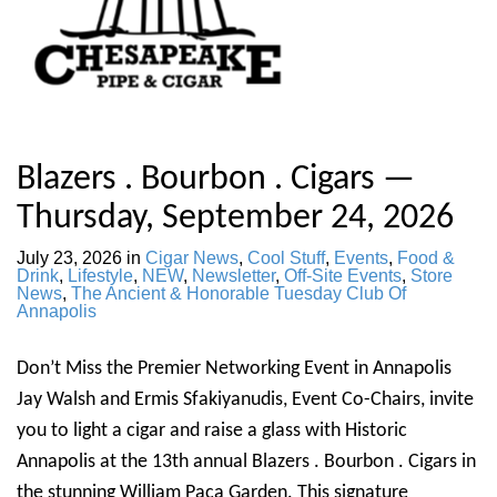
Blazers . Bourbon . Cigars —
Thursday, September 24, 2026
July 23, 2026
in
Cigar News
,
Cool Stuff
,
Events
,
Food &
Drink
,
Lifestyle
,
NEW
,
Newsletter
,
Off-Site Events
,
Store
News
,
The Ancient & Honorable Tuesday Club Of
Annapolis
Don’t Miss the Premier Networking Event in Annapolis
Jay Walsh and Ermis Sfakiyanudis, Event Co-Chairs, invite
you to light a cigar and raise a glass with Historic
Annapolis at the 13th annual Blazers . Bourbon . Cigars in
the stunning William Paca Garden. This signature