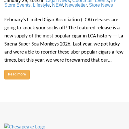
January 29, 2026
in
Cigar News
,
Cool Stuff
,
Events
,
In-
Store Events
,
Lifestyle
,
NEW
,
Newsletter
,
Store News
February’s Limited Cigar Association (LCA) releases are
going to knock your socks off! The featured release is a
new supply of the most popular cigar in LCA history — La
Sirena Super Sea Monkeys 2026. Last year, we got lucky
and were able to reorder these uber popular cigars a few
times, but this year, we were forewarned that our…
Read more