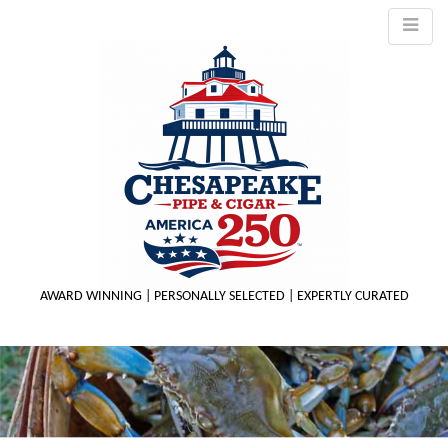
AWARD WINNING | PERSONALLY SELECTED | EXPERTLY CURATED
M
m