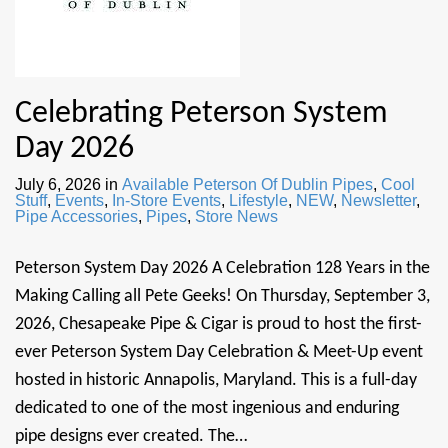
Celebrating Peterson System
Day 2026
July 6, 2026
in
Available Peterson Of Dublin Pipes
,
Cool
Stuff
,
Events
,
In-Store Events
,
Lifestyle
,
NEW
,
Newsletter
,
Pipe Accessories
,
Pipes
,
Store News
Peterson System Day 2026 A Celebration 128 Years in the
Making Calling all Pete Geeks! On Thursday, September 3,
2026, Chesapeake Pipe & Cigar is proud to host the first-
ever Peterson System Day Celebration & Meet-Up event
hosted in historic Annapolis, Maryland. This is a full-day
dedicated to one of the most ingenious and enduring
pipe designs ever created. The…