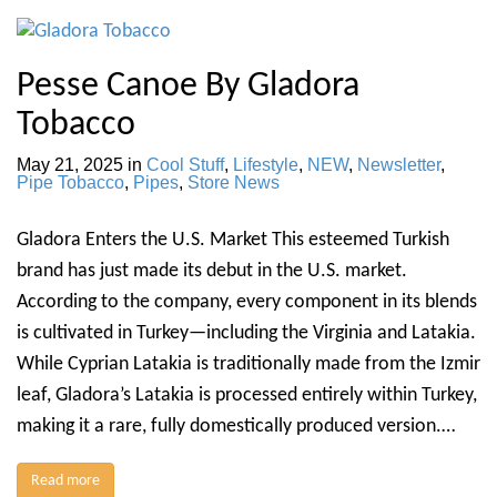
Pesse Canoe By Gladora
Tobacco
May 21, 2025
in
Cool Stuff
,
Lifestyle
,
NEW
,
Newsletter
,
Pipe Tobacco
,
Pipes
,
Store News
Gladora Enters the U.S. Market This esteemed Turkish
brand has just made its debut in the U.S. market.
According to the company, every component in its blends
is cultivated in Turkey—including the Virginia and Latakia.
While Cyprian Latakia is traditionally made from the Izmir
leaf, Gladora’s Latakia is processed entirely within Turkey,
making it a rare, fully domestically produced version.…
Read more