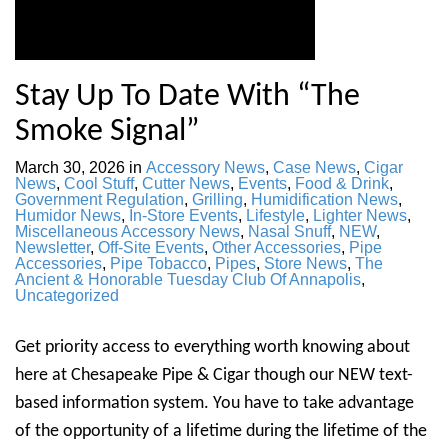
Stay Up To Date With “The
Smoke Signal”
March 30, 2026
in
Accessory News
,
Case News
,
Cigar
News
,
Cool Stuff
,
Cutter News
,
Events
,
Food & Drink
,
Government Regulation
,
Grilling
,
Humidification News
,
Humidor News
,
In-Store Events
,
Lifestyle
,
Lighter News
,
Miscellaneous Accessory News
,
Nasal Snuff
,
NEW
,
Newsletter
,
Off-Site Events
,
Other Accessories
,
Pipe
Accessories
,
Pipe Tobacco
,
Pipes
,
Store News
,
The
Ancient & Honorable Tuesday Club Of Annapolis
,
Uncategorized
Get priority access to everything worth knowing about
here at Chesapeake Pipe & Cigar though our NEW text-
based information system. You have to take advantage
of the opportunity of a lifetime during the lifetime of the