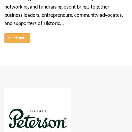
networking and fundraising event brings together
business leaders, entrepreneurs, community advocates,
and supporters of Historic…
Read more