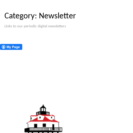
Category:
Newsletter
Links to our periodic digital newsletters