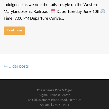
indulgence as we ride the rails in style on the Western
Maryland Scenic Railroad.
Date: Tuesday, June 10th
Time: 7:00 PM Departure (Arrive…
Read more
P
← Older posts
o
s
t
s
Chesapeake Pipe & Cigar
Sigma Business Center
n
45 Old Solomons Island Road, Suite 105
a
Annapolis, MD 21401
v