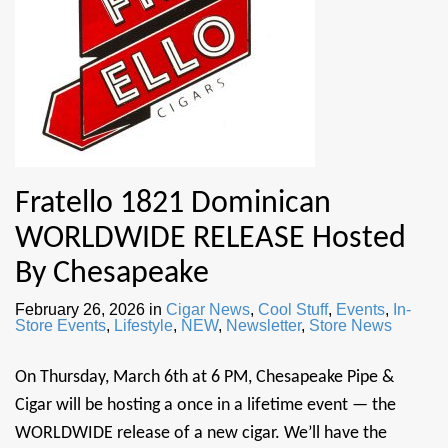
Fratello 1821 Dominican
WORLDWIDE RELEASE Hosted
By Chesapeake
February 26, 2026
in
Cigar News
,
Cool Stuff
,
Events
,
In-
Store Events
,
Lifestyle
,
NEW
,
Newsletter
,
Store News
On Thursday, March 6th at 6 PM, Chesapeake Pipe &
Cigar will be hosting a once in a lifetime event — the
WORLDWIDE release of a new cigar. We’ll have the