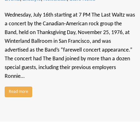
Wednesday, July 16th starting at 7 PM The Last Waltz was
a concert by the Canadian-American rock group the
Band, held on Thanksgiving Day, November 25, 1976, at
Winterland Ballroom in San Francisco, and was
advertised as the Band’s “farewell concert appearance.”
The concert had The Band joined by more than a dozen
special guests, including their previous employers
Ronnie…
Read more