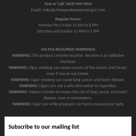
Text or Call: (443)-949-9004
i
Email: mike@chesapeakepipeandcigar.com
g
Regular Hours
a
Monday thru Friday 11 AM to 8 PM
t
Saturday and Sunday 11 AM to 5 PM
i
o
SIX FDA REQUIRED WARNINGS
n
WARNING:
This product contains nicotine. Nicotine is an addictive
chemical.
WARNING:
Cigar smoking can cause cancers of the mouth and throat,
even if you do not inhale.
WARNING:
Cigar smoking can cause lung cancer and heart disease.
WARNING:
Cigars are not a safe alternative to cigarettes.
WARNING:
Tobacco smoke increases the risk of lung cancer and heart
disease, even in nonsmokers.
WARNING:
Cigar use while pregnant can harm you and your baby
Subscribe to our mailing list