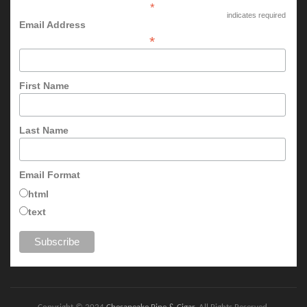
*
indicates required
Email Address
*
First Name
Last Name
Email Format
html
text