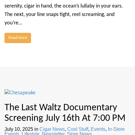
serenity, cigar in hand, the ocean’s lullaby in your ears.
The next, your line snaps tight, reel screaming, and
you’re…
Read more
The Last Waltz Documentary
Screening July 16th At 7:00 PM
July 10, 2025
in
Cigar News
,
Cool Stuff
,
Events
,
In-Store
Events
,
Lifestyle
,
Newsletter
,
Store News