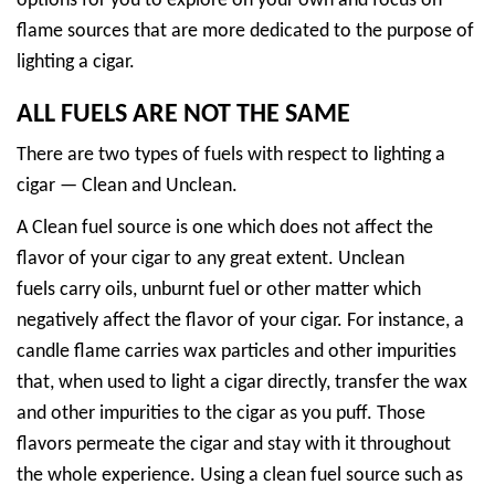
options for you to explore on your own and focus on
flame sources that are more dedicated to the purpose of
lighting a cigar.
ALL FUELS ARE NOT THE SAME
There are two types of fuels with respect to lighting a
cigar — Clean and Unclean.
A Clean fuel source is one which does not affect the
flavor of your cigar to any great extent. Unclean
fuels carry oils, unburnt fuel or other matter which
negatively affect the flavor of your cigar. For instance, a
candle flame carries wax particles and other impurities
that, when used to light a cigar directly, transfer the wax
and other impurities to the cigar as you puff. Those
flavors permeate the cigar and stay with it throughout
the whole experience. Using a clean fuel source such as