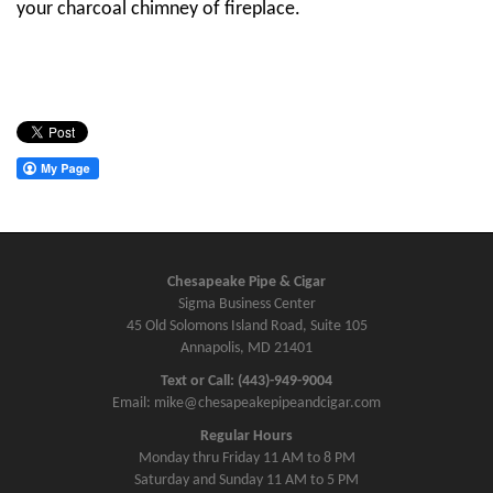
your charcoal chimney of fireplace.
Chesapeake Pipe & Cigar
Sigma Business Center
45 Old Solomons Island Road, Suite 105
Annapolis, MD 21401
Text or Call: (443)-949-9004
Email: mike@chesapeakepipeandcigar.com
Regular Hours
Monday thru Friday 11 AM to 8 PM
Saturday and Sunday 11 AM to 5 PM