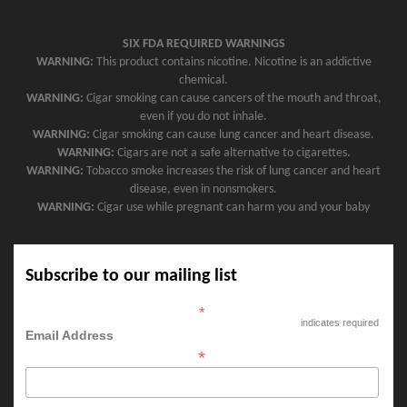
SIX FDA REQUIRED WARNINGS
WARNING:
This product contains nicotine. Nicotine is an addictive
chemical.
WARNING:
Cigar smoking can cause cancers of the mouth and throat,
even if you do not inhale.
WARNING:
Cigar smoking can cause lung cancer and heart disease.
WARNING:
Cigars are not a safe alternative to cigarettes.
WARNING:
Tobacco smoke increases the risk of lung cancer and heart
disease, even in nonsmokers.
WARNING:
Cigar use while pregnant can harm you and your baby
Subscribe to our mailing list
*
indicates required
Email Address
*