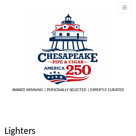
AWARD WINNING | PERSONALLY SELECTED | EXPERTLY CURATED
M
Lighters
m