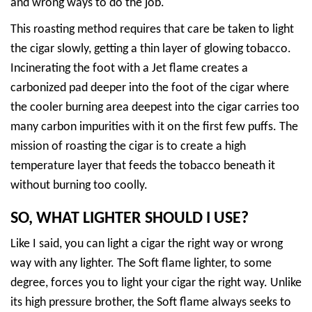
and wrong ways to do the job.
This roasting method requires that care be taken to light
the cigar slowly, getting a thin layer of glowing tobacco.
Incinerating the foot with a Jet flame creates a
carbonized pad deeper into the foot of the cigar where
the cooler burning area deepest into the cigar carries too
many carbon impurities with it on the first few puffs. The
mission of roasting the cigar is to create a high
temperature layer that feeds the tobacco beneath it
without burning too coolly.
SO, WHAT LIGHTER SHOULD I USE?
Like I said, you can light a cigar the right way or wrong
way with any lighter. The Soft flame lighter, to some
degree, forces you to light your cigar the right way. Unlike
its high pressure brother, the Soft flame always seeks to