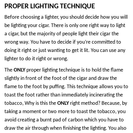
PROPER LIGHTING TECHNIQUE
Before choosing a lighter, you should decide how you will
be lighting your cigar. There is only one right way to light
a cigar, but the majority of people light their cigar the
wrong way. You have to decide if you’re committed to
doing it right or just wanting to get it lit. You can use any
lighter to do it right or wrong.
The
ONLY
proper lighting technique is to hold the flame
slightly in front of the foot of the cigar and draw the
flame to the foot by puffing. This technique allows you to
toast the foot rather than immediately incinerating the
tobacco, Why is this the
ONLY
right method? Because, by
taking a moment or two more to toast the tobacco, you
avoid creating a burnt pad of carbon which you have to
draw the air through when finishing the lighting. You also