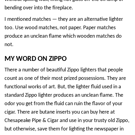
bending over into the fireplace.
I mentioned matches — they are an alternative lighter
too. Use wood matches, not paper. Paper matches
produce an unclean flame which wooden matches do
not.
MY WORD ON ZIPPO
There a number of beautiful Zippo lighters that people
count as one of their most prized possessions. They are
functional works of art. But, the lighter fluid used in a
standard Zippo lighter produces an unclean flame. The
odor you get from the fluid can ruin the flavor of your
cigar. There are butane inserts you can buy here at
Chesapeake Pipe & Cigar and use in your trusty old Zippo,
but otherwise, save them for lighting the newspaper in