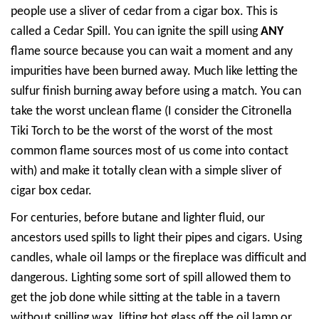
people use a sliver of cedar from a cigar box. This is
called a Cedar Spill. You can ignite the spill using
ANY
flame source because you can wait a moment and any
impurities have been burned away. Much like letting the
sulfur finish burning away before using a match. You can
take the worst unclean flame (I consider the Citronella
Tiki Torch to be the worst of the worst of the most
common flame sources most of us come into contact
with) and make it totally clean with a simple sliver of
cigar box cedar.
For centuries, before butane and lighter fluid, our
ancestors used spills to light their pipes and cigars. Using
candles, whale oil lamps or the fireplace was difficult and
dangerous. Lighting some sort of spill allowed them to
get the job done while sitting at the table in a tavern
without spilling wax, lifting hot glass off the oil lamp or