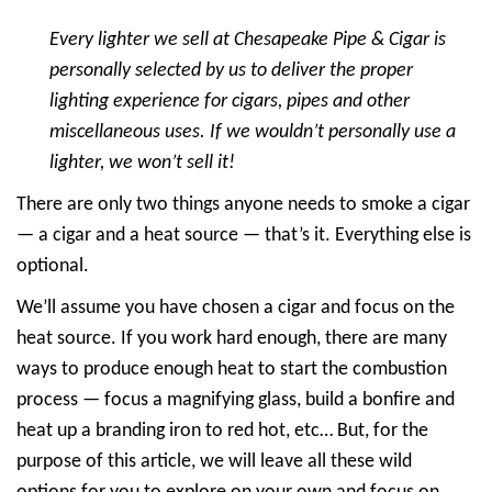
Every lighter we sell at Chesapeake Pipe & Cigar is
personally selected by us to deliver the proper
lighting experience for cigars, pipes and other
miscellaneous uses. If we wouldn’t personally use a
lighter, we won’t sell it!
There are only two things anyone needs to smoke a cigar
— a cigar and a heat source — that’s it. Everything else is
optional.
We’ll assume you have chosen a cigar and focus on the
heat source. If you work hard enough, there are many
ways to produce enough heat to start the combustion
process — focus a magnifying glass, build a bonfire and
heat up a branding iron to red hot, etc… But, for the
purpose of this article, we will leave all these wild