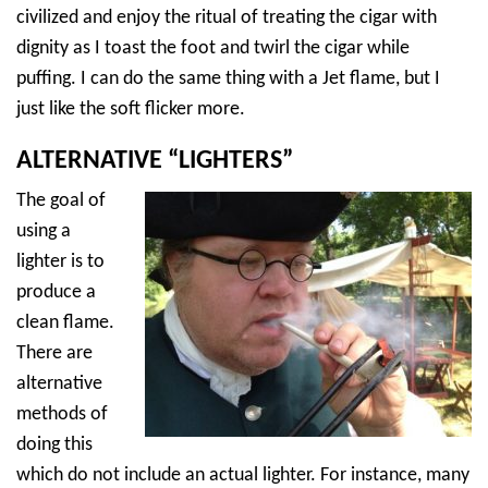
civilized and enjoy the ritual of treating the cigar with
dignity as I toast the foot and twirl the cigar while
puffing. I can do the same thing with a Jet flame, but I
just like the soft flicker more.
ALTERNATIVE “LIGHTERS”
The goal of
using a
lighter is to
produce a
clean flame.
There are
alternative
methods of
doing this
which do not include an actual lighter. For instance, many