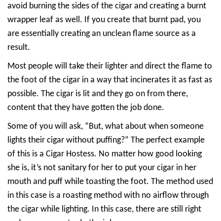
avoid burning the sides of the cigar and creating a burnt
wrapper leaf as well. If you create that burnt pad, you
are essentially creating an unclean flame source as a
result.
Most people will take their lighter and direct the flame to
the foot of the cigar in a way that incinerates it as fast as
possible. The cigar is lit and they go on from there,
content that they have gotten the job done.
Some of you will ask, “But, what about when someone
lights their cigar without puffing?” The perfect example
of this is a Cigar Hostess. No matter how good looking
she is, it’s not sanitary for her to put your cigar in her
mouth and puff while toasting the foot. The method used
in this case is a roasting method with no airflow through
the cigar while lighting. In this case, there are still right