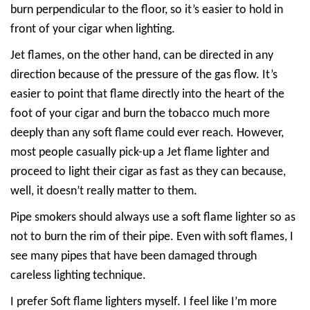
burn perpendicular to the floor, so it’s easier to hold in
front of your cigar when lighting.
Jet flames, on the other hand, can be directed in any
direction because of the pressure of the gas flow. It’s
easier to point that flame directly into the heart of the
foot of your cigar and burn the tobacco much more
deeply than any soft flame could ever reach. However,
most people casually pick-up a Jet flame lighter and
proceed to light their cigar as fast as they can because,
well, it doesn’t really matter to them.
Pipe smokers should always use a soft flame lighter so as
not to burn the rim of their pipe. Even with soft flames, I
see many pipes that have been damaged through
careless lighting technique.
I prefer Soft flame lighters myself. I feel like I’m more