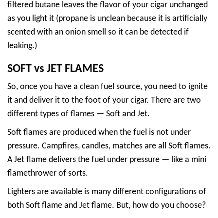
filtered butane leaves the flavor of your cigar unchanged
as you light it (propane is unclean because it is artificially
scented with an onion smell so it can be detected if
leaking.)
SOFT vs JET FLAMES
So, once you have a clean fuel source, you need to ignite
it and deliver it to the foot of your cigar. There are two
different types of flames — Soft and Jet.
Soft flames are produced when the fuel is not under
pressure. Campfires, candles, matches are all Soft flames.
A Jet flame delivers the fuel under pressure — like a mini
flamethrower of sorts.
Lighters are available is many different configurations of
both Soft flame and Jet flame. But, how do you choose?