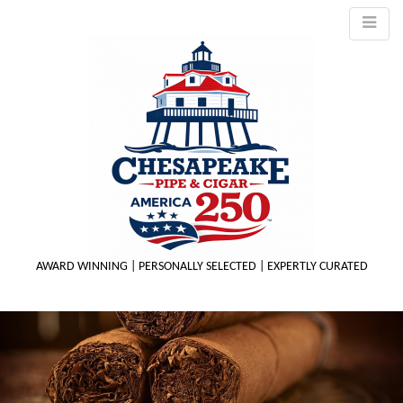
AWARD WINNING | PERSONALLY SELECTED | EXPERTLY CURATED
M
m