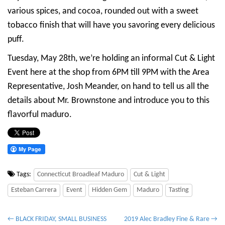
various spices, and cocoa, rounded out with a sweet
tobacco finish that will have you savoring every delicious
puff.
Tuesday, May 28th, we’re holding an informal Cut & Light
Event here at the shop from 6PM till 9PM with the Area
Representative, Josh Meander, on hand to tell us all the
details about Mr. Brownstone and introduce you to this
flavorful maduro.
Tags:
Connecticut Broadleaf Maduro
Cut & Light
Esteban Carrera
Event
Hidden Gem
Maduro
Tasting
P
← BLACK FRIDAY, SMALL BUSINESS
2019 Alec Bradley Fine & Rare →