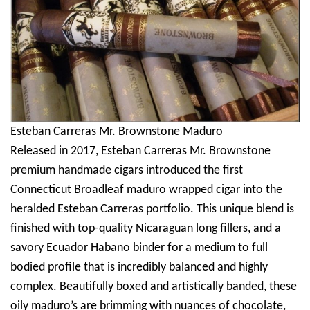
Esteban Carreras Mr. Brownstone Maduro
Released in 2017, Esteban Carreras Mr. Brownstone
premium handmade cigars introduced the first
Connecticut Broadleaf maduro wrapped cigar into the
heralded Esteban Carreras portfolio. This unique blend is
finished with top-quality Nicaraguan long fillers, and a
savory Ecuador Habano binder for a medium to full
bodied profile that is incredibly balanced and highly
complex. Beautifully boxed and artistically banded, these
oily maduro’s are brimming with nuances of chocolate,