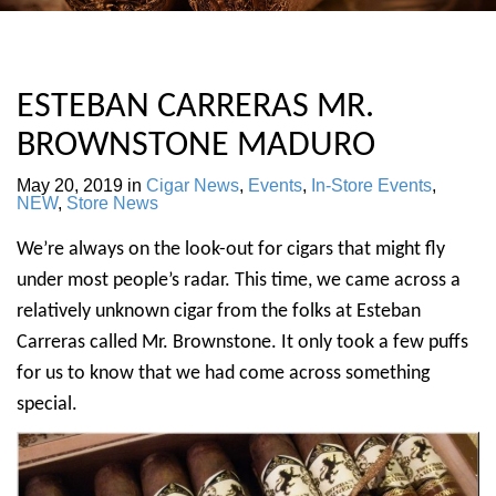
ESTEBAN CARRERAS MR.
BROWNSTONE MADURO
May 20, 2019
in
Cigar News
,
Events
,
In-Store Events
,
NEW
,
Store News
We’re always on the look-out for cigars that might fly
under most people’s radar. This time, we came across a
relatively unknown cigar from the folks at Esteban
Carreras called Mr. Brownstone. It only took a few puffs
for us to know that we had come across something
special.