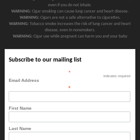
even if you do not inhale.
WARNING:
Cigar smoking can cause lung cancer and heart disease.
WARNING:
Cigars are not a safe alternative to cigarettes.
WARNING:
Tobacco smoke increases the risk of lung cancer and heart
disease, even in nonsmokers.
WARNING:
Cigar use while pregnant can harm you and your baby
Subscribe to our mailing list
*
indicates required
Email Address
*
First Name
Last Name