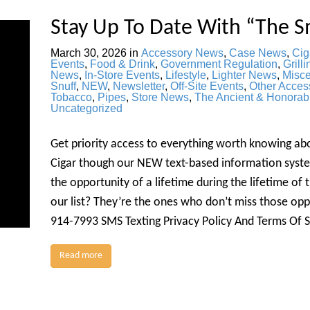
Stay Up To Date With “The S
March 30, 2026
in
Accessory News
,
Case News
,
Cig
Events
,
Food & Drink
,
Government Regulation
,
Grilli
News
,
In-Store Events
,
Lifestyle
,
Lighter News
,
Misc
Snuff
,
NEW
,
Newsletter
,
Off-Site Events
,
Other Acces
Tobacco
,
Pipes
,
Store News
,
The Ancient & Honorab
Uncategorized
Get priority access to everything worth knowing a
Cigar though our NEW text-based information syste
the opportunity of a lifetime during the lifetime of
our list? They’re the ones who don’t miss those o
914-7993 SMS Texting Privacy Policy And Terms Of 
Read more