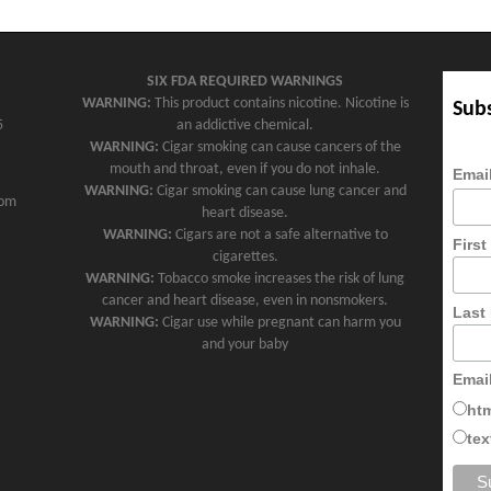
SIX FDA REQUIRED WARNINGS
WARNING:
This product contains nicotine. Nicotine is
Subs
5
an addictive chemical.
WARNING:
Cigar smoking can cause cancers of the
mouth and throat, even if you do not inhale.
Emai
WARNING:
Cigar smoking can cause lung cancer and
com
heart disease.
WARNING:
Cigars are not a safe alternative to
Firs
cigarettes.
WARNING:
Tobacco smoke increases the risk of lung
cancer and heart disease, even in nonsmokers.
Last
WARNING:
Cigar use while pregnant can harm you
and your baby
Emai
ht
tex