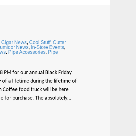
,
Cigar News
,
Cool Stuff
,
Cutter
umidor News
,
In-Store Events
,
ews
,
Pipe Accessories
,
Pipe
 8 PM for our annual Black Friday
of a lifetime during the lifetime of
 Coffee food truck will be here
ble for purchase. The absolutely…