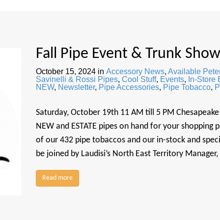
Fall Pipe Event & Trunk Sho
October 15, 2024
in
Accessory News
,
Available Pete
Savinelli & Rossi Pipes
,
Cool Stuff
,
Events
,
In-Store
NEW
,
Newsletter
,
Pipe Accessories
,
Pipe Tobacco
,
P
Saturday, October 19th 11 AM till 5 PM Chesapeake 
NEW and ESTATE pipes on hand for your shopping plea
of our 432 pipe tobaccos and our in-stock and speci
be joined by Laudisi’s North East Territory Manager
Read more