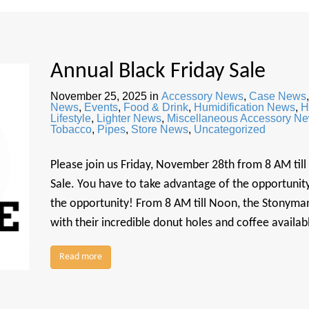
Annual Black Friday Sale
November 25, 2025
in
Accessory News
,
Case News
News
,
Events
,
Food & Drink
,
Humidification News
,
H
Lifestyle
,
Lighter News
,
Miscellaneous Accessory N
Tobacco
,
Pipes
,
Store News
,
Uncategorized
Please join us Friday, November 28th from 8 AM till
Sale. You have to take advantage of the opportunity 
the opportunity! From 8 AM till Noon, the Stonyman
with their incredible donut holes and coffee availa
Read more