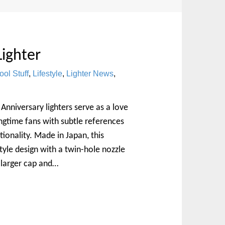
Lighter
ool Stuff
,
Lifestyle
,
Lighter News
,
Anniversary lighters serve as a love
ongtime fans with subtle references
ionality. Made in Japan, this
tyle design with a twin-hole nozzle
 larger cap and…