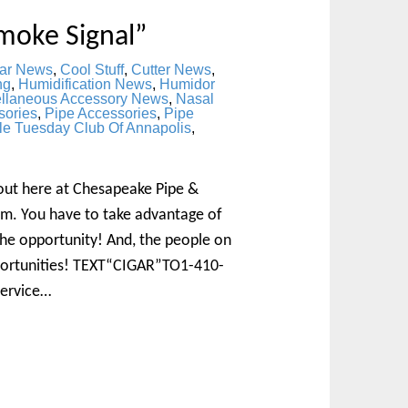
moke Signal”
ar News
,
Cool Stuff
,
Cutter News
,
ng
,
Humidification News
,
Humidor
ellaneous Accessory News
,
Nasal
sories
,
Pipe Accessories
,
Pipe
le Tuesday Club Of Annapolis
,
bout here at Chesapeake Pipe &
m. You have to take advantage of
 the opportunity! And, the people on
pportunities! TEXT“CIGAR”TO1-410-
Service…