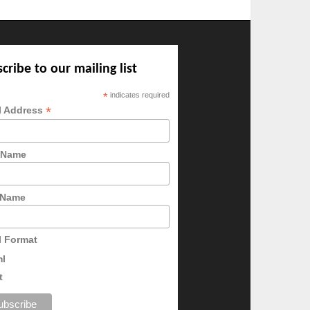
cribe to our mailing list
*
indicates required
*
l Address
t Name
 Name
l Format
ml
t