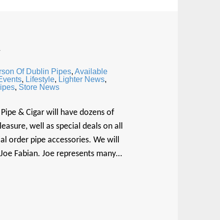
w
rson Of Dublin Pipes
,
Available
 Events
,
Lifestyle
,
Lighter News
,
ipes
,
Store News
Pipe & Cigar will have dozens of
sure, well as special deals on all
al order pipe accessories. We will
, Joe Fabian. Joe represents many…