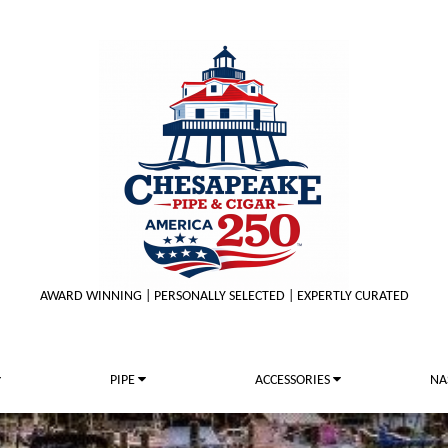
AWARD WINNING | PERSONALLY SELECTED | EXPERTLY CURATED
PIPE
ACCESSORIES
NA