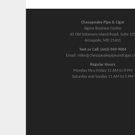
Chesapeake Pipe & Cigar
Sigma Business Center
45 Old Solomons Island Road, Suite 10
Annapolis, MD 21401
Text or Call: (443)-949-9004
Email: mike@chesapeakepipeandcigar.
Regular Hours
Monday thru Friday 11 AM to 8 PM
Saturday and Sunday 11 AM to 5 PM