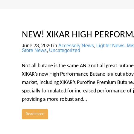
NEW! XIKAR HIGH PERFORM
June 23, 2020
in
Accessory News
,
Lighter News
,
Mi
Store News
,
Uncategorized
Not all butane is the same AND not all great butane 
XIKAR’s new High Performance Butane is a cut abov
market, including XIKAR’s Purofine Premium Butane
specially formulated for increased performance of je
providing a more robust and…
Read more