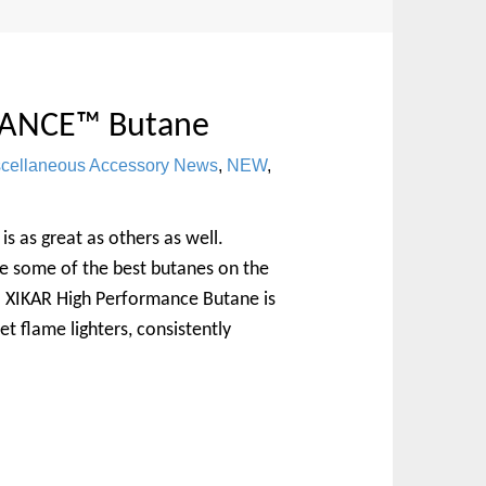
ANCE™ Butane
scellaneous Accessory News
,
NEW
,
is as great as others as well.
e some of the best butanes on the
. XIKAR High Performance Butane is
t flame lighters, consistently