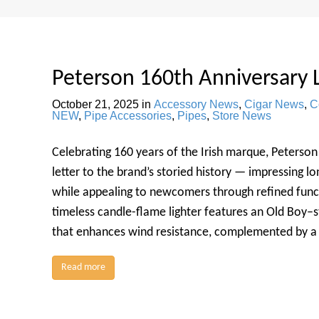
Peterson 160th Anniversary 
October 21, 2025
in
Accessory News
,
Cigar News
,
C
NEW
,
Pipe Accessories
,
Pipes
,
Store News
Celebrating 160 years of the Irish marque, Peterson 
letter to the brand’s storied history — impressing l
while appealing to newcomers through refined funct
timeless candle-flame lighter features an Old Boy–s
that enhances wind resistance, complemented by a
Read more