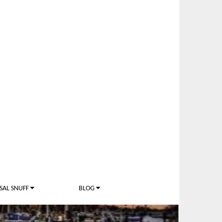
SAL SNUFF
BLOG