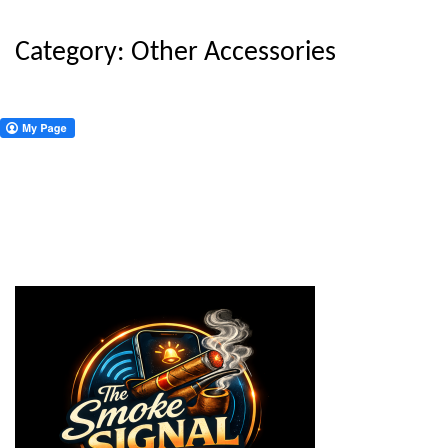
Category:
Other Accessories