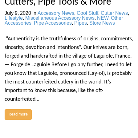
Cutters, Pipe Tools & More
July 9, 2020
in
Accessory News
,
Cool Stuff
,
Cutter News
,
Lifestyle
,
Miscellaneous Accessory News
,
NEW
,
Other
Accessories
,
Pipe Accessories
,
Pipes
,
Store News
“Authenticity is the truthfulness of origins, commitments,
sincerity, devotion and intentions“. Our knives are born,
forged and handcrafted in the village of Laguiole, France.
— Forge de Laguiole Before I go any further, I need to let
you know that Laguiole, pronounced (Lay-ol), is probably
the most counterfeited cutlery in the world. It’s
important to know this because, like the oft-
counterfeited…
Read more