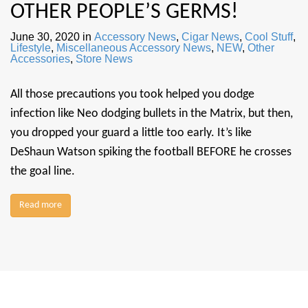
OTHER PEOPLE’S GERMS!
June 30, 2020
in
Accessory News
,
Cigar News
,
Cool Stuff
,
Lifestyle
,
Miscellaneous Accessory News
,
NEW
,
Other
Accessories
,
Store News
All those precautions you took helped you dodge
infection like Neo dodging bullets in the Matrix, but then,
you dropped your guard a little too early. It’s like
DeShaun Watson spiking the football BEFORE he crosses
the goal line.
Read more