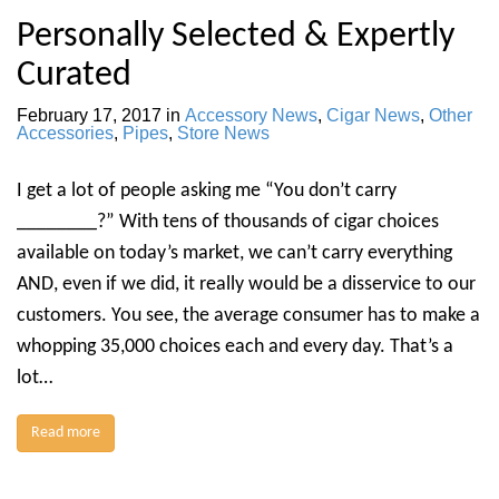
Personally Selected & Expertly
Curated
February 17, 2017
in
Accessory News
,
Cigar News
,
Other
Accessories
,
Pipes
,
Store News
I get a lot of people asking me “You don’t carry
________?” With tens of thousands of cigar choices
available on today’s market, we can’t carry everything
AND, even if we did, it really would be a disservice to our
customers. You see, the average consumer has to make a
whopping 35,000 choices each and every day. That’s a
lot…
Read more