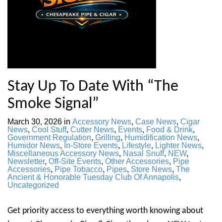
Stay Up To Date With “The
Smoke Signal”
March 30, 2026
in
Accessory News
,
Case News
,
Cigar
News
,
Cool Stuff
,
Cutter News
,
Events
,
Food & Drink
,
Government Regulation
,
Grilling
,
Humidification News
,
Humidor News
,
In-Store Events
,
Lifestyle
,
Lighter News
,
Miscellaneous Accessory News
,
Nasal Snuff
,
NEW
,
Newsletter
,
Off-Site Events
,
Other Accessories
,
Pipe
Accessories
,
Pipe Tobacco
,
Pipes
,
Store News
,
The
Ancient & Honorable Tuesday Club Of Annapolis
,
Uncategorized
Get priority access to everything worth knowing about