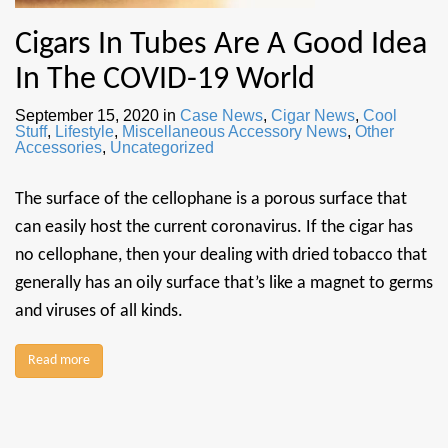
Cigars In Tubes Are A Good Idea
In The COVID-19 World
September 15, 2020
in
Case News
,
Cigar News
,
Cool
Stuff
,
Lifestyle
,
Miscellaneous Accessory News
,
Other
Accessories
,
Uncategorized
The surface of the cellophane is a porous surface that
can easily host the current coronavirus. If the cigar has
no cellophane, then your dealing with dried tobacco that
generally has an oily surface that’s like a magnet to germs
and viruses of all kinds.
Read more