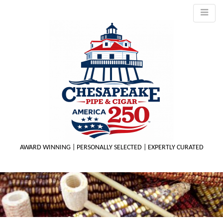
AWARD WINNING | PERSONALLY SELECTED | EXPERTLY CURATED
M
m