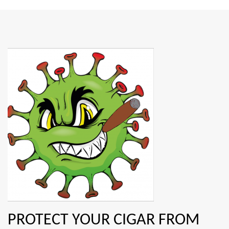
PROTECT YOUR CIGAR FROM