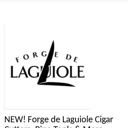
NEW! Forge de Laguiole Cigar