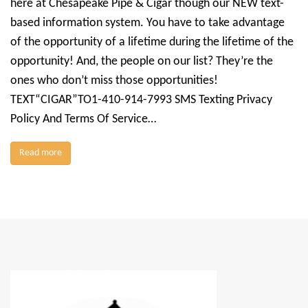
here at Chesapeake Pipe & Cigar though our NEW text-
based information system. You have to take advantage
of the opportunity of a lifetime during the lifetime of the
opportunity! And, the people on our list? They’re the
ones who don’t miss those opportunities!
TEXT“CIGAR”TO1-410-914-7993 SMS Texting Privacy
Policy And Terms Of Service…
Read more