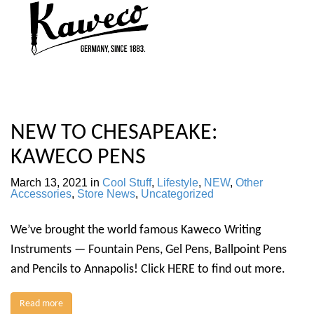
NEW TO CHESAPEAKE:
KAWECO PENS
March 13, 2021
in
Cool Stuff
,
Lifestyle
,
NEW
,
Other
Accessories
,
Store News
,
Uncategorized
We’ve brought the world famous Kaweco Writing
Instruments — Fountain Pens, Gel Pens, Ballpoint Pens
and Pencils to Annapolis! Click HERE to find out more.
Read more