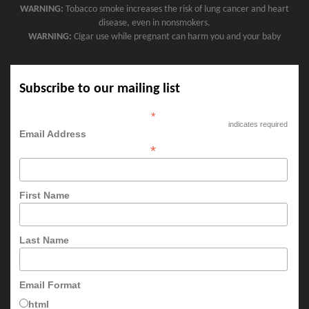
WARNING:
Tobacco smoke increases the risk of lung cancer and heart
disease, even in nonsmokers.
WARNING:
Cigar use while pregnant can harm you and your baby
Subscribe to our mailing list
*
indicates required
Email Address
*
First Name
Last Name
Email Format
html