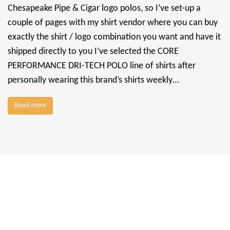
Chesapeake Pipe & Cigar logo polos, so I’ve set-up a
couple of pages with my shirt vendor where you can buy
exactly the shirt / logo combination you want and have it
shipped directly to you I’ve selected the CORE
PERFORMANCE DRI-TECH POLO line of shirts after
personally wearing this brand’s shirts weekly…
Read more