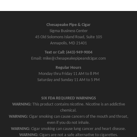
Chesapeake Pipe & Cigar
Sigma Business Center
45 Old Solomons Island Road, Suite 105
Annapolis, MD 21401
Text or Call: (443)-949-9004
Email: mike@chesapeakepipeandcigar.com
Regular Hours
Monday thru Friday 11 AM to 8 PM
Saturday and Sunday 11 AM to 5 PM
SIX FDA REQUIRED WARNINGS
WARNING:
This product contains nicotine. Nicotine is an addictive
chemical.
WARNING:
Cigar smoking can cause cancers of the mouth and throat,
even if you do not inhale.
WARNING:
Cigar smoking can cause lung cancer and heart disease.
WARNING:
Cigars are not a safe alternative to cigarettes.