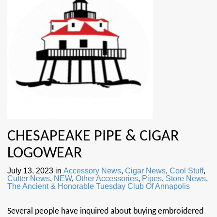
CHESAPEAKE PIPE & CIGAR
LOGOWEAR
July 13, 2023
in
Accessory News
,
Cigar News
,
Cool Stuff
,
Cutter News
,
NEW
,
Other Accessories
,
Pipes
,
Store News
,
The Ancient & Honorable Tuesday Club Of Annapolis
Several people have inquired about buying embroidered