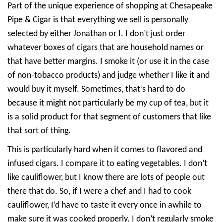
Part of the unique experience of shopping at Chesapeake
Pipe & Cigar is that everything we sell is personally
selected by either Jonathan or I. I don’t just order
whatever boxes of cigars that are household names or
that have better margins. I smoke it (or use it in the case
of non-tobacco products) and judge whether I like it and
would buy it myself. Sometimes, that’s hard to do
because it might not particularly be my cup of tea, but it
is a solid product for that segment of customers that like
that sort of thing.
This is particularly hard when it comes to flavored and
infused cigars. I compare it to eating vegetables. I don’t
like cauliflower, but I know there are lots of people out
there that do. So, if I were a chef and I had to cook
cauliflower, I’d have to taste it every once in awhile to
make sure it was cooked properly. I don’t regularly smoke