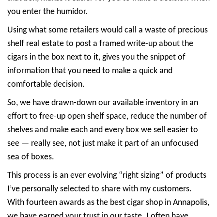
you enter the humidor.
Using what some retailers would call a waste of precious
shelf real estate to post a framed write-up about the
cigars in the box next to it, gives you the snippet of
information that you need to make a quick and
comfortable decision.
So, we have drawn-down our available inventory in an
effort to free-up open shelf space, reduce the number of
shelves and make each and every box we sell easier to
see — really see, not just make it part of an unfocused
sea of boxes.
This process is an ever evolving “right sizing” of products
I’ve personally selected to share with my customers.
With fourteen awards as the best cigar shop in Annapolis,
we have earned your trust in our taste. I often have