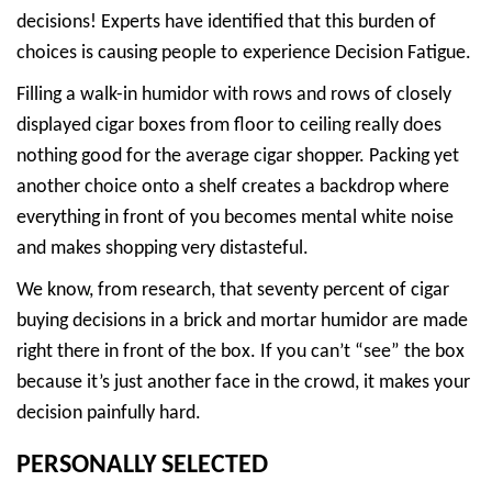
decisions! Experts have identified that this burden of
choices is causing people to experience Decision Fatigue.
Filling a walk-in humidor with rows and rows of closely
displayed cigar boxes from floor to ceiling really does
nothing good for the average cigar shopper. Packing yet
another choice onto a shelf creates a backdrop where
everything in front of you becomes mental white noise
and makes shopping very distasteful.
We know, from research, that seventy percent of cigar
buying decisions in a brick and mortar humidor are made
right there in front of the box. If you can’t “see” the box
because it’s just another face in the crowd, it makes your
decision painfully hard.
PERSONALLY SELECTED