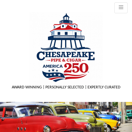
AWARD WINNING | PERSONALLY SELECTED | EXPERTLY CURATED
M
m