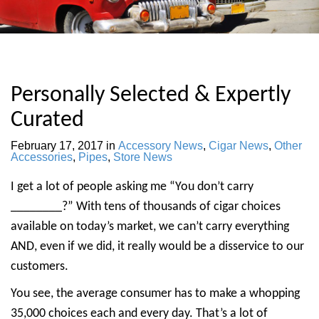
Personally Selected & Expertly
Curated
February 17, 2017
in
Accessory News
,
Cigar News
,
Other
Accessories
,
Pipes
,
Store News
I get a lot of people asking me “You don’t carry
________?” With tens of thousands of cigar choices
available on today’s market, we can’t carry everything
AND, even if we did, it really would be a disservice to our
customers.
You see, the average consumer has to make a whopping
35,000 choices each and every day. That’s a lot of