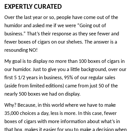
EXPERTLY CURATED
Over the last year or so, people have come out of the
humidor and asked me if we were “Going out of
business.” That’s their response as they see fewer and
fewer boxes of cigars on our shelves. The answer is a
resounding NO!
My goal is to display no more than 100 boxes of cigars in
our humidor. Just to give you a little background, over our
first 5 1/2 years in business, 95% of our regular sales
(aside from limited editions) came from just 50 of the
nearly 500 boxes we had on display.
Why? Because, in this world where we have to make
35,000 choices a day, less is more. In this case, fewer
boxes of cigars with more information about what’s in
that box, makes it easier for you to make a decision when