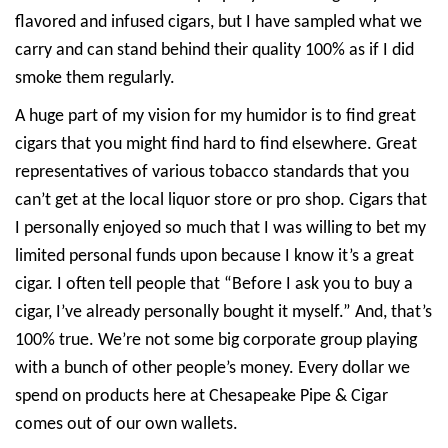
flavored and infused cigars, but I have sampled what we
carry and can stand behind their quality 100% as if I did
smoke them regularly.
A huge part of my vision for my humidor is to find great
cigars that you might find hard to find elsewhere. Great
representatives of various tobacco standards that you
can’t get at the local liquor store or pro shop. Cigars that
I personally enjoyed so much that I was willing to bet my
limited personal funds upon because I know it’s a great
cigar. I often tell people that “Before I ask you to buy a
cigar, I’ve already personally bought it myself.” And, that’s
100% true. We’re not some big corporate group playing
with a bunch of other people’s money. Every dollar we
spend on products here at Chesapeake Pipe & Cigar
comes out of our own wallets.