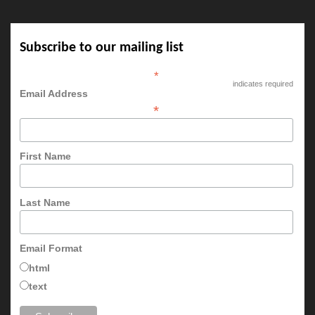
Subscribe to our mailing list
*
indicates required
Email Address
*
First Name
Last Name
Email Format
html
text