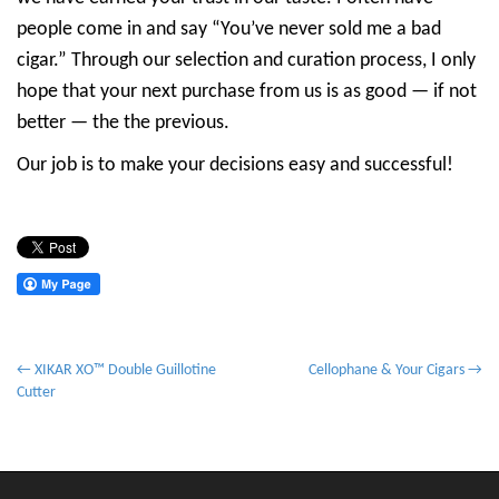
people come in and say “You’ve never sold me a bad
cigar.” Through our selection and curation process, I only
hope that your next purchase from us is as good — if not
better — the the previous.
Our job is to make your decisions easy and successful!
P
← XIKAR XO™ Double Guillotine
Cellophane & Your Cigars →
Cutter
o
s
t
n