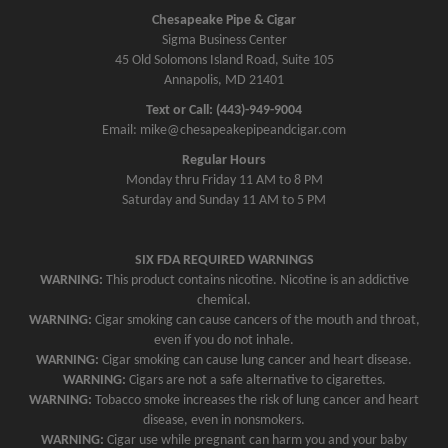
a
Chesapeake Pipe & Cigar
v
Sigma Business Center
45 Old Solomons Island Road, Suite 105
i
Annapolis, MD 21401
g
Text or Call: (443)-949-9004
a
Email: mike@chesapeakepipeandcigar.com
t
Regular Hours
i
Monday thru Friday 11 AM to 8 PM
o
Saturday and Sunday 11 AM to 5 PM
n
SIX FDA REQUIRED WARNINGS
WARNING:
This product contains nicotine. Nicotine is an addictive
chemical.
WARNING:
Cigar smoking can cause cancers of the mouth and throat,
even if you do not inhale.
WARNING:
Cigar smoking can cause lung cancer and heart disease.
WARNING:
Cigars are not a safe alternative to cigarettes.
WARNING:
Tobacco smoke increases the risk of lung cancer and heart
disease, even in nonsmokers.
WARNING:
Cigar use while pregnant can harm you and your baby