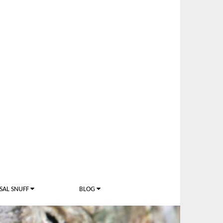
SAL SNUFF
BLOG