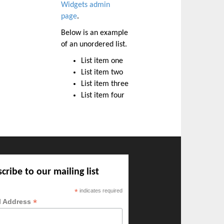
Widgets admin
page
.
Below is an example
of an unordered list.
List item one
List item two
List item three
List item four
cribe to our mailing list
*
indicates required
*
l Address