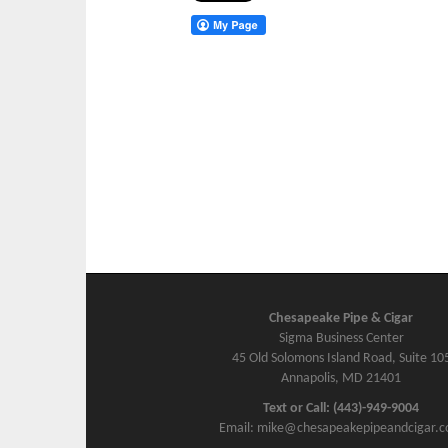
Chesapeake Pipe & Cigar
Sigma Business Center
45 Old Solomons Island Road, Suite 10
Annapolis, MD 21401
Text or Call: (443)-949-9004
Email: mike@chesapeakepipeandcigar.