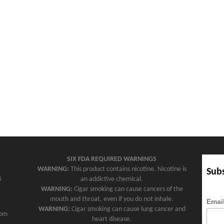
SIX FDA REQUIRED WARNINGS
WARNING:
This product contains nicotine. Nicotine is
Subs
5
an addictive chemical.
WARNING:
Cigar smoking can cause cancers of the
mouth and throat, even if you do not inhale.
Emai
WARNING:
Cigar smoking can cause lung cancer and
com
heart disease.