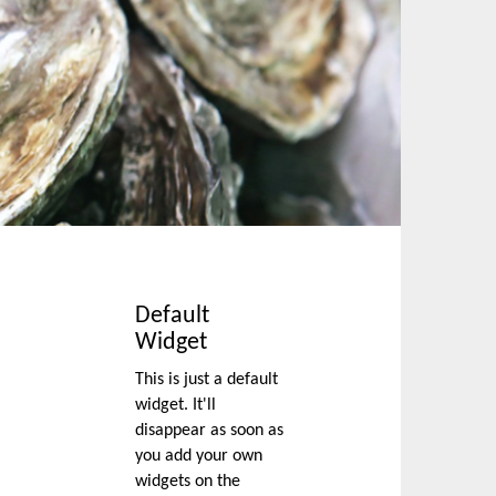
Default
Widget
This is just a default
widget. It'll
disappear as soon as
you add your own
widgets on the