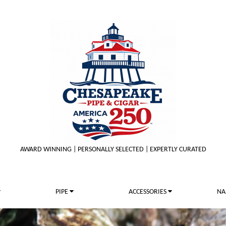
AWARD WINNING | PERSONALLY SELECTED | EXPERTLY CURATED
PIPE
ACCESSORIES
NA