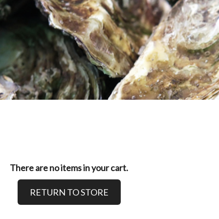
There are no items in your cart.
RETURN TO STORE