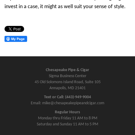
invest in a case, it might as well suit your sense of style.
Chesapeake Pipe & Cigar
Sigma Business Center
45 Old Solomons Island Road, Suite 105
Annapolis, MD 21401
Text or Call: (443)-949-9004
Email: mike@chesapeakepipeandcigar.com
Regular Hours
Monday thru Friday 11 AM to 8 PM
Saturday and Sunday 11 AM to 5 PM