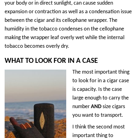
your body or in direct sunlight, can cause sudden
expansion or contraction as well as a condensation issue
between the cigar and its cellophane wrapper. The
humidity in the tobacco condenses on the cellophane
making the wrapper leaf overly wet while the internal
tobacco becomes overly dry.
WHAT TO LOOK FOR IN A CASE
The most important thing
to look for in a cigar case
is capacity. Is the case
large enough to carry the
number
AND
size cigars
you want to transport.
I think the second most
important thing to