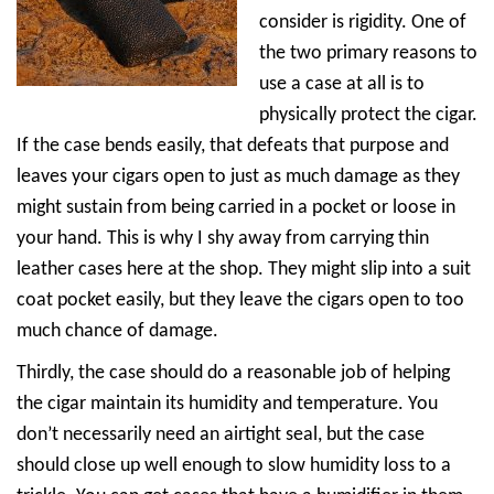
consider is rigidity. One of
the two primary reasons to
use a case at all is to
physically protect the cigar.
If the case bends easily, that defeats that purpose and
leaves your cigars open to just as much damage as they
might sustain from being carried in a pocket or loose in
your hand. This is why I shy away from carrying thin
leather cases here at the shop. They might slip into a suit
coat pocket easily, but they leave the cigars open to too
much chance of damage.
Thirdly, the case should do a reasonable job of helping
the cigar maintain its humidity and temperature. You
don’t necessarily need an airtight seal, but the case
should close up well enough to slow humidity loss to a