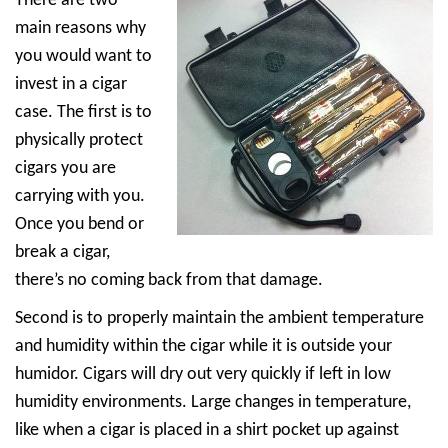
There are two
main reasons why
you would want to
invest in a cigar
case. The first is to
physically protect
cigars you are
carrying with you.
Once you bend or
break a cigar,
there’s no coming back from that damage.
Second is to properly maintain the ambient temperature
and humidity within the cigar while it is outside your
humidor. Cigars will dry out very quickly if left in low
humidity environments. Large changes in temperature,
like when a cigar is placed in a shirt pocket up against