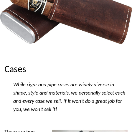
Cases
While cigar and pipe cases are widely diverse in
shape, style and materials, we personally select each
and every case we sell. If it won’t do a great job for
you, we won’t sell it!