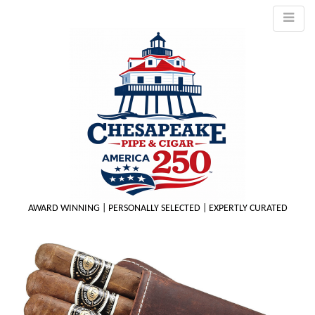
AWARD WINNING | PERSONALLY SELECTED | EXPERTLY CURATED
M
m