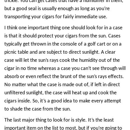
trickle. You can get cases that have a humidifier in them,
but a good seal is usually enough as long as you’re
transporting your cigars for fairly immediate use.
I think one important thing one should look for in a case
is that it should protect your cigars from the sun. Cases
typically get thrown in the console of a golf cart or on a
picnic table and are subject to direct sunlight. A clear
case will let the sun’s rays cook the humidity out of the
cigar in no time whereas a case you can’t see through will
absorb or even reflect the brunt of the sun’s rays effects.
No matter what the case is made out of, if left in direct
unfiltered sunlight, the case will heat up and cook the
cigars inside. So, it’s a good idea to make every attempt
to shade the case from the sun.
The last major thing to look for is style. It’s the least
important item on the list to most, but if you’re going to