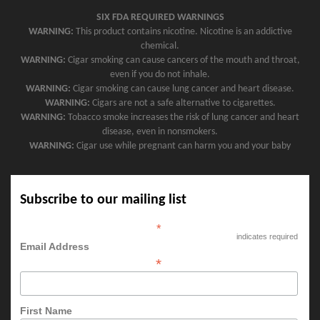
SIX FDA REQUIRED WARNINGS
WARNING:
This product contains nicotine. Nicotine is an addictive
chemical.
WARNING:
Cigar smoking can cause cancers of the mouth and throat,
even if you do not inhale.
WARNING:
Cigar smoking can cause lung cancer and heart disease.
WARNING:
Cigars are not a safe alternative to cigarettes.
WARNING:
Tobacco smoke increases the risk of lung cancer and heart
disease, even in nonsmokers.
WARNING:
Cigar use while pregnant can harm you and your baby
Subscribe to our mailing list
*
indicates required
Email Address
*
First Name