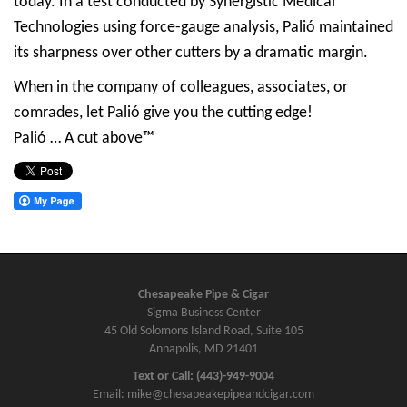
today. In a test conducted by Synergistic Medical
Technologies using force-gauge analysis, Palió maintained
its sharpness over other cutters by a dramatic margin.
When in the company of colleagues, associates, or
comrades, let Palió give you the cutting edge!
Palió … A cut above™
Chesapeake Pipe & Cigar
Sigma Business Center
45 Old Solomons Island Road, Suite 105
Annapolis, MD 21401
Text or Call: (443)-949-9004
Email: mike@chesapeakepipeandcigar.com