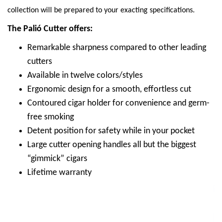
collection will be prepared to your exacting specifications.
The Palió Cutter offers:
Remarkable sharpness compared to other leading
cutters
Available in twelve colors/styles
Ergonomic design for a smooth, effortless cut
Contoured cigar holder for convenience and germ-
free smoking
Detent position for safety while in your pocket
Large cutter opening handles all but the biggest
“gimmick” cigars
Lifetime warranty