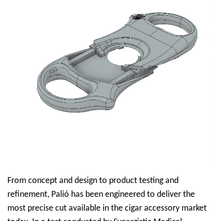
From concept and design to product testing and
refinement, Palió has been engineered to deliver the
most precise cut available in the cigar accessory market