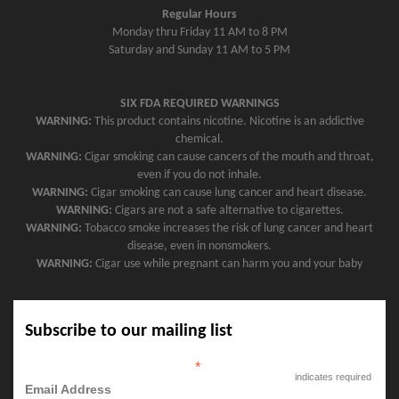
Regular Hours
Monday thru Friday 11 AM to 8 PM
Saturday and Sunday 11 AM to 5 PM
SIX FDA REQUIRED WARNINGS
WARNING:
This product contains nicotine. Nicotine is an addictive
chemical.
WARNING:
Cigar smoking can cause cancers of the mouth and throat,
even if you do not inhale.
WARNING:
Cigar smoking can cause lung cancer and heart disease.
WARNING:
Cigars are not a safe alternative to cigarettes.
WARNING:
Tobacco smoke increases the risk of lung cancer and heart
disease, even in nonsmokers.
WARNING:
Cigar use while pregnant can harm you and your baby
Subscribe to our mailing list
*
indicates required
Email Address