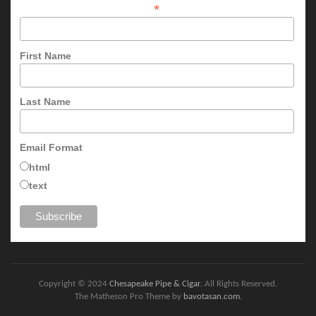
*
First Name
Last Name
Email Format
html
text
Copyright © 2024
Chesapeake Pipe & Cigar
. All Rights Reserved.
The Matheson Pro Theme by
bavotasan.com
.