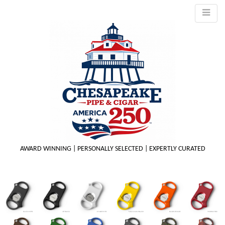
AWARD WINNING | PERSONALLY SELECTED | EXPERTLY CURATED
M
m