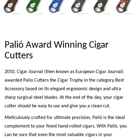
Palió Award Winning Cigar
Cutters
2010, Cigar Journal (then known as European Cigar Journal)
awarded Palio Cutters the Cigar Trophy in the category Best
Accessory based on its elegant ergonomic design and ultra
sharp surgical steel blades. At the end of the day, your cigar
cutter should be easy to use and give you a clean cut.
Meticulously crafted for ultimate precision, Palió is the ideal
complement to your finest hand-rolled cigars. With Palió, you
can be sure that even the most valuable cigars in your