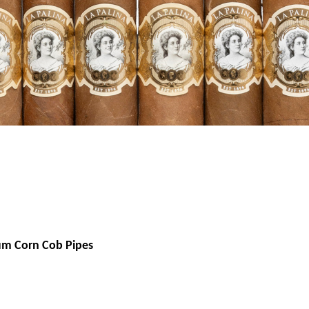
um Corn Cob Pipes