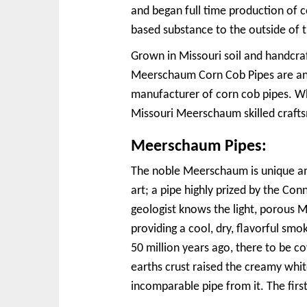
and began full time production of c
based substance to the outside of t
Grown in Missouri soil and handcra
Meerschaum Corn Cob Pipes are an 
manufacturer of corn cob pipes. Wh
Missouri Meerschaum skilled craftsm
Meerschaum Pipes:
The noble Meerschaum is unique amo
art; a pipe highly prized by the C
geologist knows the light, porous 
providing a cool, dry, flavorful smok
50 million years ago, there to be 
earths crust raised the creamy whi
incomparable pipe from it. The fir