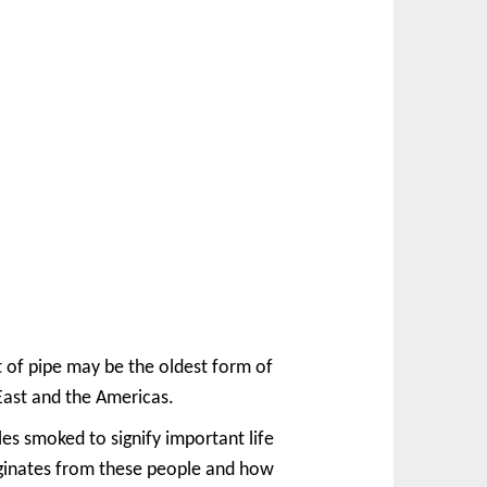
t of pipe may be the oldest form of
 East and the Americas.
s smoked to signify important life
riginates from these people and how