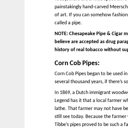
painstakingly hand-carved Meerschau
of art. If you can somehow fashion
called a pipe.
NOTE: Chesapeake Pipe & Cigar mak
believe are accepted as drug para
history of real tobacco without su
Corn Cob Pipes:
Corn Cob Pipes began to be used in
several thousand years, if there’s 
In 1869, a Dutch immigrant woodwor
Legend has it that a local farmer w
lathe. That farmer may not have be
still see today. Because the farme
Tibbe’s pipes proved to be such a 