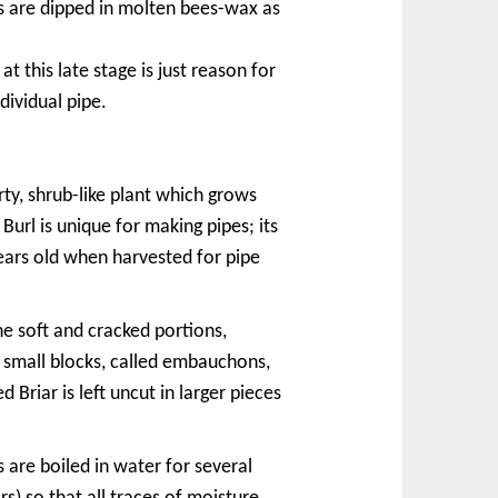
s are dipped in molten bees-wax as
t this late stage is just reason for
dividual pipe.
rty, shrub-like plant which grows
Burl is unique for making pipes; its
years old when harvested for pipe
he soft and cracked portions,
o small blocks, called embauchons,
 Briar is left uncut in larger pieces
are boiled in water for several