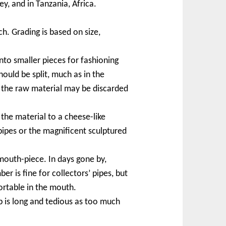
y, and in Tanzania, Africa.
h. Grading is based on size,
to smaller pieces for fashioning
hould be split, much as in the
f the raw material may be discarded
the material to a cheese-like
ipes or the magnificent sculptured
mouth-piece. In days gone by,
 is fine for collectors’ pipes, but
ortable in the mouth.
p is long and tedious as too much