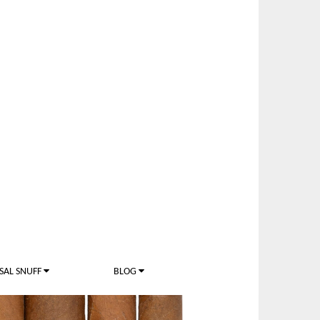
SAL SNUFF
BLOG