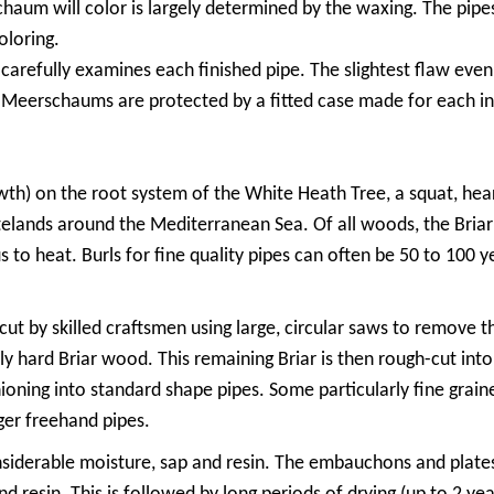
um will color is largely determined by the waxing. The pipe
oloring.
arefully examines each finished pipe. The slightest flaw even a
ty Meerschaums are protected by a fitted case made for each in
rowth) on the root system of the White Heath Tree, a squat, hea
stelands around the Mediterranean Sea. Of all woods, the Briar 
 to heat. Burls for fine quality pipes can often be 50 to 100 
cut by skilled craftsmen using large, circular saws to remove t
ly hard Briar wood. This remaining Briar is then rough-cut int
ioning into standard shape pipes. Some particularly fine grained
rger freehand pipes.
siderable moisture, sap and resin. The embauchons and plates 