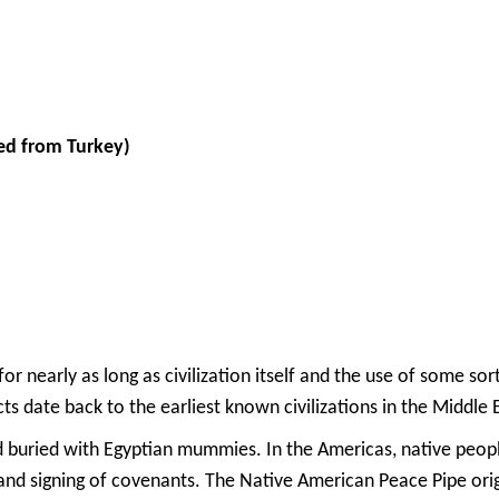
ed from Turkey)
r nearly as long as civilization itself and the use of some sor
s date back to the earliest known civilizations in the Middle
uried with Egyptian mummies. In the Americas, native people
s, and signing of covenants. The Native American Peace Pipe o