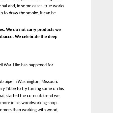
onal and, in some cases, true works
h to draw the smoke, it can be
pes. We do not carry products we
tobacco. We celebrate the deep
il War. Like has happened for
b pipe in Washington, Missouri.
nry Tibbe to try turning some on his
that started the corncob trend we
w more in his woodworking shop.
ustomers than working with wood,