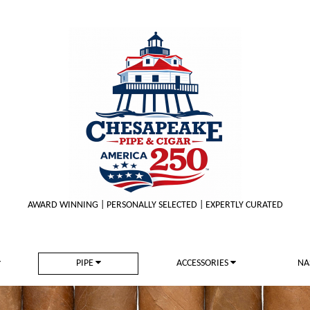
AWARD WINNING | PERSONALLY SELECTED | EXPERTLY CURATED
PIPE
ACCESSORIES
NA