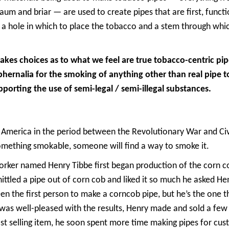
m and briar — are used to create pipes that are first, functi
 a hole in which to place the tobacco and a stem through whic
es choices as to what we feel are true tobacco-centric pi
phernalia for the smoking of anything other than real pipe 
pporting the use of semi-legal / semi-illegal substances.
 America in the period between the Revolutionary War and Civ
something smokable, someone will find a way to smoke it.
ker named Henry Tibbe first began production of the corn co
hittled a pipe out of corn cob and liked it so much he asked He
en the first person to make a corncob pipe, but he’s the one 
r was well-pleased with the results, Henry made and sold a fe
fast selling item, he soon spent more time making pipes for c