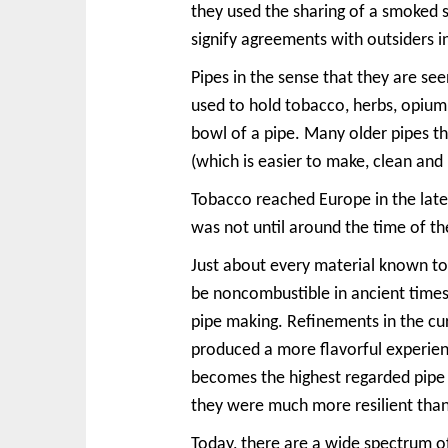
they used the sharing of a smoked s
signify agreements with outsiders i
Pipes in the sense that they are se
used to hold tobacco, herbs, opium,
bowl of a pipe. Many older pipes t
(which is easier to make, clean an
Tobacco reached Europe in the late
was not until around the time of t
Just about every material known to 
be noncombustible in ancient times
pipe making. Refinements in the cur
produced a more flavorful experie
becomes the highest regarded pipe 
they were much more resilient tha
Today, there are a wide spectrum o