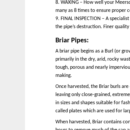
8. WAXING – How well your Meerscha
many as 8 times to ensure proper c
9. FINAL INSPECTION – A specialist c
the pipe’s destruction. Finer quali
Briar Pipes:
A briar pipe begins as a Burl (or g
primarily in the dry, arid, rocky wa
tough, porous and nearly impervious
making.
Once harvested, the Briar burls are 
leaving only close-grained, extreme
in sizes and shapes suitable for fash
called plates which are used for la
When harvested, Briar contains con