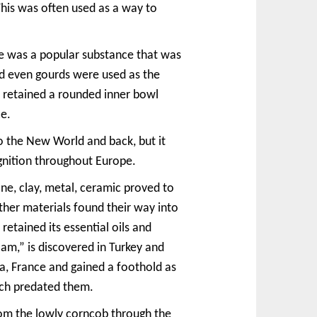
This was often used as a way to
one was a popular substance that was
nd even gourds were used as the
l retained a rounded inner bowl
ce.
o the New World and back, but it
gnition throughout Europe.
ne, clay, metal, ceramic proved to
her materials found their way into
etained its essential oils and
m,” is discovered in Turkey and
a, France and gained a foothold as
ich predated them.
rom the lowly corncob through the