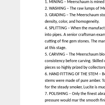
1. MINING – Meerschaum is mined in 
2. WASHING – The raw lumps of Mee
3. GRADING – The Meerschaum stones
density, color, and homogeneity.
4. SPLITTING – When the manufactur
into pipes. A senior craftsman exami
cutting of fine gem stones. The ma
at this stage.
5. CARVING – The Meerschaum blocks
consistency before carving. Skille
pieces so highly prized by collectors
6. HAND FITTING OF THE STEM – Befo
stems were made of pure amber. Toda
for the steady smoker, Lucite is mu
7. POLISHING – Only the finest abra
pressure would mar the smooth fin