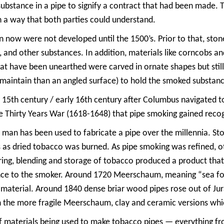
ubstance in a pipe to signify a contract that had been made. 
n a way that both parties could understand.
en now were not developed until the 1500’s. Prior to that, st
 and other substances. In addition, materials like corncobs a
hat have been unearthed were carved in ornate shapes but stil
d maintain than an angled surface) to hold the smoked substan
 15th century / early 16th century after Columbus navigated t
he Thirty Years War (1618-1648) that pipe smoking gained reco
man has been used to fabricate a pipe over the millennia. Sto
 as dried tobacco was burned. As pipe smoking was refined, ot
ing, blending and storage of tobacco produced a product that r
nce to the smoker. Around 1720 Meerschaum, meaning “sea foa
material. Around 1840 dense briar wood pipes rose out of Jur
n the more fragile Meerschaum, clay and ceramic versions wh
f materials being used to make tobacco pipes — everything f