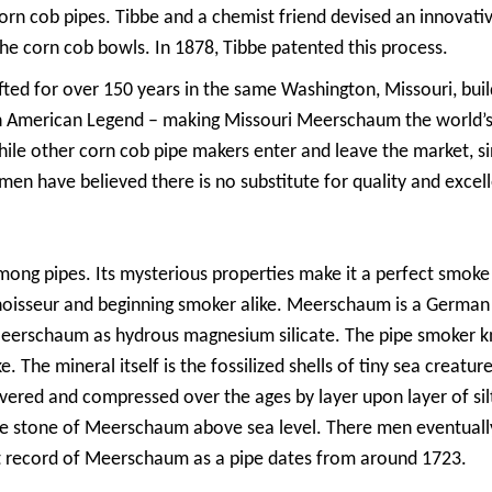
orn cob pipes. Tibbe and a chemist friend devised an innovativ
he corn cob bowls. In 1878, Tibbe patented this process.
fted for over 150 years in the same Washington, Missouri, bui
American Legend – making Missouri Meerschaum the world’s ol
ile other corn cob pipe makers enter and leave the market, si
en have believed there is no substitute for quality and excel
ng pipes. Its mysterious properties make it a perfect smoke 
onnoisseur and beginning smoker alike. Meerschaum is a Germ
Meerschaum as hydrous magnesium silicate. The pipe smoker kn
e. The mineral itself is the fossilized shells of tiny sea creatur
covered and compressed over the ages by layer upon layer of s
te stone of Meerschaum above sea level. There men eventually
st record of Meerschaum as a pipe dates from around 1723.