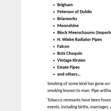
Brigham
Peterson of Dublin
Briarworks
Moonshine
Block Meerschaums (Import
H. Wiebe Radiator Pipes
Falcon
Butz Choquin
Vintage Kirsten
Estate Pipes
and others…
Smoking of some kind has gone on fo
smoking known to man. Pipe artifact
Tobacco remnants have been found b
events, including births, marriage