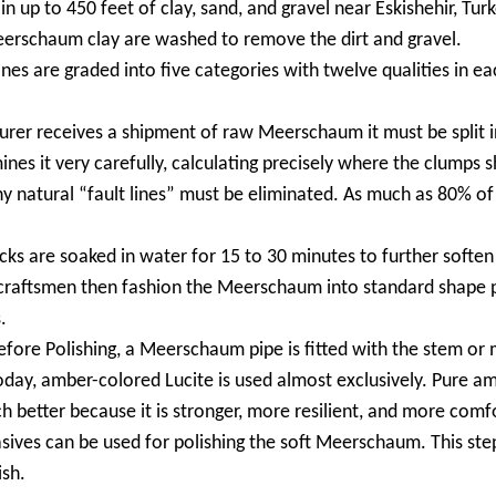
up to 450 feet of clay, sand, and gravel near Eskishehir, Turke
rschaum clay are washed to remove the dirt and gravel.
 are graded into five categories with twelve qualities in eac
er receives a shipment of raw Meerschaum it must be split in
nes it very carefully, calculating precisely where the clumps s
ny natural “fault lines” must be eliminated. As much as 80% o
 are soaked in water for 15 to 30 minutes to further soften 
d craftsmen then fashion the Meerschaum into standard shape p
.
re Polishing, a Meerschaum pipe is fitted with the stem or 
y, amber-colored Lucite is used almost exclusively. Pure amber
ch better because it is stronger, more resilient, and more comf
sives can be used for polishing the soft Meerschaum. This ste
ish.