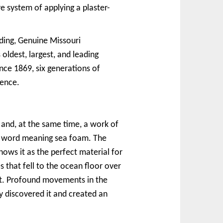
e system of applying a plaster-
lding, Genuine Missouri
dest, largest, and leading
nce 1869, six generations of
lence.
and, at the same time, a work of
an word meaning sea foam. The
ows it as the perfect material for
es that fell to the ocean floor over
ilt. Profound movements in the
 discovered it and created an