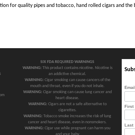
tion for quality pipes and tobacco, hand rolled cigars and the 
SIX FDA REQUIRED WARNINGS
WARNING:
This product contains nicotine. Nicotine is
Subs
5
an addictive chemical.
WARNING:
Cigar smoking can cause cancers of the
mouth and throat, even if you do not inhale.
Emai
WARNING:
Cigar smoking can cause lung cancer and
com
heart disease.
WARNING:
Cigars are not a safe alternative to
Firs
cigarettes.
WARNING:
Tobacco smoke increases the risk of lung
cancer and heart disease, even in nonsmokers.
Last
WARNING:
Cigar use while pregnant can harm you
and your baby