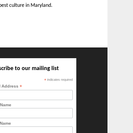
best culture in Maryland.
cribe to our mailing list
*
indicates required
*
l Address
t Name
 Name