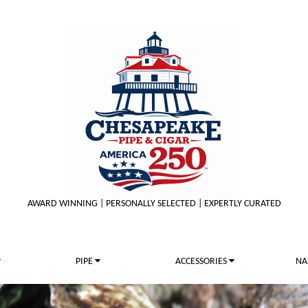
AWARD WINNING | PERSONALLY SELECTED | EXPERTLY CURATED
PIPE
ACCESSORIES
NA