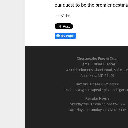
our quest to be the premier destina
— Mike
Chesapeake Pipe & Cigar
Sigma Business Center
45 Old Solomons Island Road, Suite 10
Annapolis, MD 21401
Text or Call: (443)-949-9004
Email: mike@chesapeakepipeandcigar.
Regular Hours
Monday thru Friday 11 AM to 8 PM
Saturday and Sunday 11 AM to 5 PM