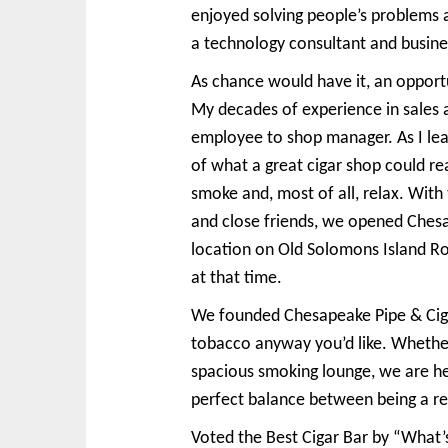
enjoyed solving people’s problems an
a technology consultant and busin
As chance would have it, an opportu
My decades of experience in sales 
employee to shop manager. As I le
of what a great cigar shop could re
smoke and, most of all, relax. With
and close friends, we opened Ches
location on Old Solomons Island Ro
at that time.
We founded Chesapeake Pipe & Cigar 
tobacco anyway you’d like. Whether 
spacious smoking lounge, we are he
perfect balance between being a reta
Voted the Best Cigar Bar by “What’