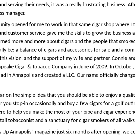
d serving their needs, it was a really frustrating business. Afte
ess manager.
nity opened for me to work in that same cigar shop where I too
and customer service gave me the skills to grow the business 
arned more and more about cigars and the people that smoked 
ally be; a balance of cigars and accessories for sale and a co
 this vision, and the support of my wife and partner, Connie 
apeake Cigar & Tobacco Company in June of 2009. In October
ad in Annapolis and created a LLC. Our name officially chang
on the simple idea that you should be able to enjoy a quality
you stop-in occasionally and buy a few cigars for a golf outi
re to help you make the most of your pipe and cigar experienc
il tobacconist and a sanctuary for cigar smokers of all walks 
s Up Annapolis” magazine just six-months after opening, we co