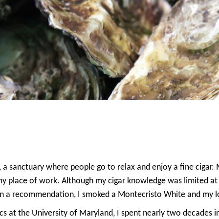
ce, a sanctuary where people go to relax and enjoy a fine cigar
 my place of work. Although my cigar knowledge was limited at
n a recommendation, I smoked a Montecristo White and my lov
s at the University of Maryland, I spent nearly two decades i