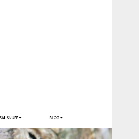
SAL SNUFF
BLOG