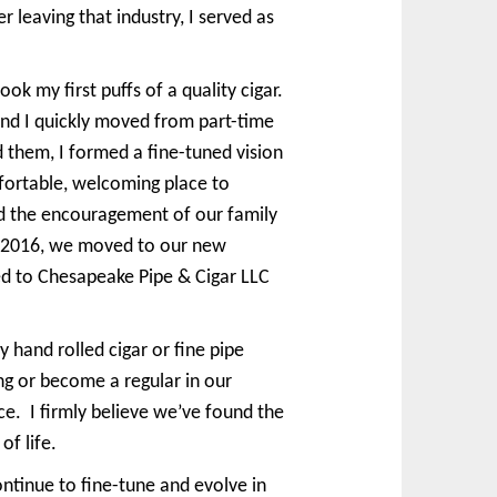
r leaving that industry, I served as
k my first puffs of a quality cigar.
and I quickly moved from part-time
them, I formed a fine-tuned vision
mfortable, welcoming place to
and the encouragement of our family
, 2016, we moved to our new
ed to Chesapeake Pipe & Cigar LLC
 hand rolled cigar or fine pipe
ng or become a regular in our
e. I firmly believe we’ve found the
of life.
ntinue to fine-tune and evolve in