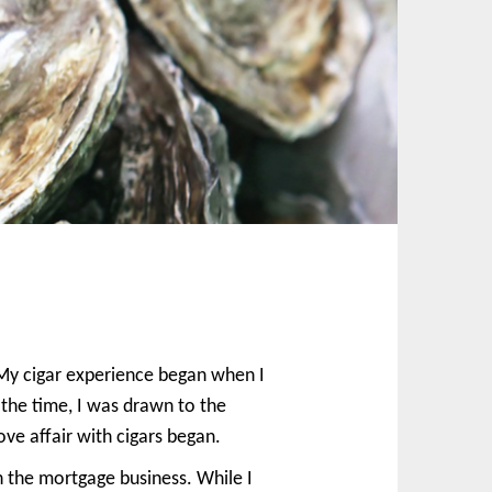
. My cigar experience began when I
 the time, I was drawn to the
e affair with cigars began.
n the mortgage business. While I