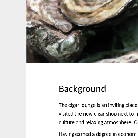
p
n
t
m
o
e
c
n
o
u
n
t
e
n
t
Background
The cigar lounge is an inviting pla
visited the new cigar shop next to
culture and relaxing atmosphere. O
Having earned a degree in economic