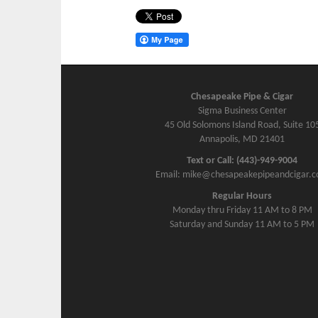
Chesapeake Pipe & Cigar
Sigma Business Center
45 Old Solomons Island Road, Suite 10
Annapolis, MD 21401
Text or Call: (443)-949-9004
Email: mike@chesapeakepipeandcigar.
Regular Hours
Monday thru Friday 11 AM to 8 PM
Saturday and Sunday 11 AM to 5 PM