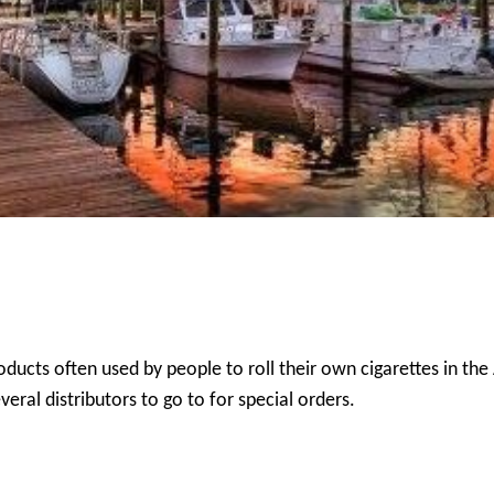
oducts often used by people to roll their own cigarettes in the
eral distributors to go to for special orders.