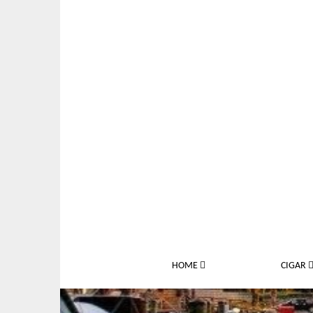
M
S
HOME
CIGAR
a
k
i
i