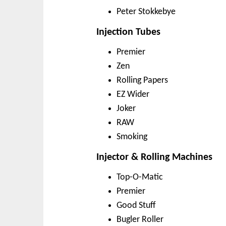
Peter Stokkebye
Injection Tubes
Premier
Zen
Rolling Papers
EZ Wider
Joker
RAW
Smoking
Injector & Rolling Machines
Top-O-Matic
Premier
Good Stuff
Bugler Roller