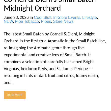
Cornell & Diehl’s Small Batch —
Midnight Orchard
June 23, 2026
in
Cool Stuff
,
In-Store Events
,
Lifestyle
,
NEW
,
Pipe Tobacco
,
Pipes
,
Store News
The latest Small Batch by Cornell & Diehl, Midnight
Orchard, is the first true Aromatic in the Small Batch line,
re-imagining the Aromatic genre through the
experimental and creative lens of Small Batch. It
combines a selection of carefully blackened Bright
Virginias, heirloom Reds, and St. James Perique —
resulting in hints of dark fruit and citrus, loamy earth,
and…
Read more