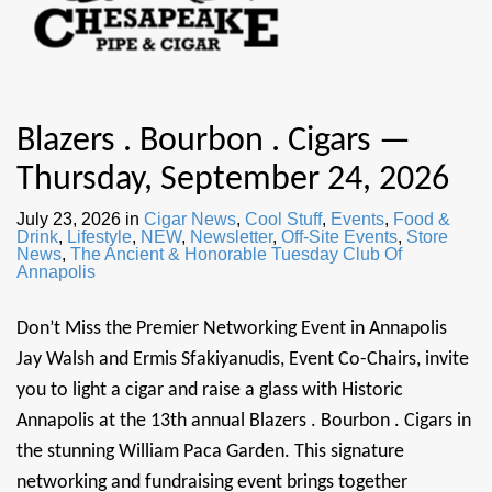
Blazers . Bourbon . Cigars —
Thursday, September 24, 2026
July 23, 2026
in
Cigar News
,
Cool Stuff
,
Events
,
Food &
Drink
,
Lifestyle
,
NEW
,
Newsletter
,
Off-Site Events
,
Store
News
,
The Ancient & Honorable Tuesday Club Of
Annapolis
Don’t Miss the Premier Networking Event in Annapolis
Jay Walsh and Ermis Sfakiyanudis, Event Co-Chairs, invite
you to light a cigar and raise a glass with Historic
Annapolis at the 13th annual Blazers . Bourbon . Cigars in
the stunning William Paca Garden. This signature
networking and fundraising event brings together