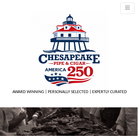
AWARD WINNING | PERSONALLY SELECTED | EXPERTLY CURATED
M
m