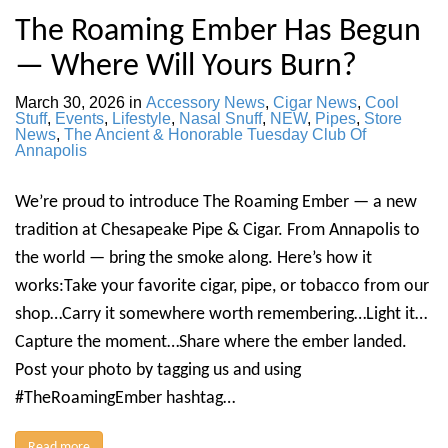
The Roaming Ember Has Begun
— Where Will Yours Burn?
March 30, 2026
in
Accessory News
,
Cigar News
,
Cool
Stuff
,
Events
,
Lifestyle
,
Nasal Snuff
,
NEW
,
Pipes
,
Store
News
,
The Ancient & Honorable Tuesday Club Of
Annapolis
We’re proud to introduce The Roaming Ember — a new
tradition at Chesapeake Pipe & Cigar. From Annapolis to
the world — bring the smoke along. Here’s how it
works:Take your favorite cigar, pipe, or tobacco from our
shop…Carry it somewhere worth remembering…Light it…
Capture the moment…Share where the ember landed.
Post your photo by tagging us and using
#TheRoamingEmber hashtag…
Read more