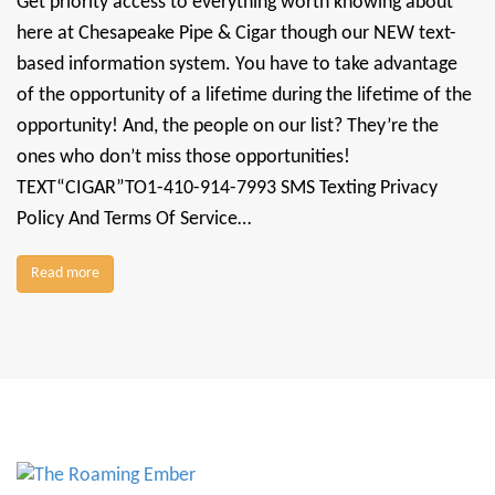
Get priority access to everything worth knowing about
here at Chesapeake Pipe & Cigar though our NEW text-
based information system. You have to take advantage
of the opportunity of a lifetime during the lifetime of the
opportunity! And, the people on our list? They’re the
ones who don’t miss those opportunities!
TEXT“CIGAR”TO1-410-914-7993 SMS Texting Privacy
Policy And Terms Of Service…
Read more