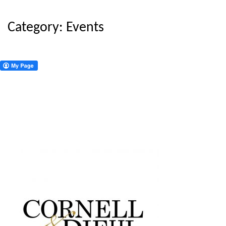
Category:
Events