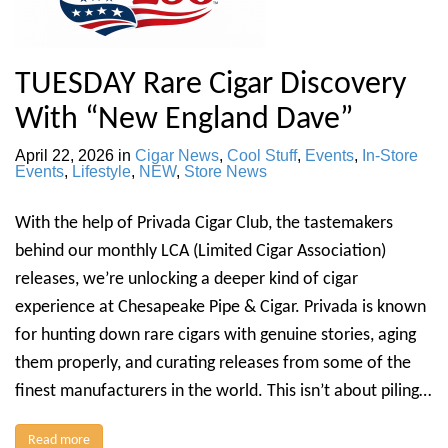
TUESDAY Rare Cigar Discovery
With “New England Dave”
April 22, 2026
in
Cigar News
,
Cool Stuff
,
Events
,
In-Store
Events
,
Lifestyle
,
NEW
,
Store News
With the help of Privada Cigar Club, the tastemakers
behind our monthly LCA (Limited Cigar Association)
releases, we’re unlocking a deeper kind of cigar
experience at Chesapeake Pipe & Cigar. Privada is known
for hunting down rare cigars with genuine stories, aging
them properly, and curating releases from some of the
finest manufacturers in the world. This isn’t about piling…
Read more