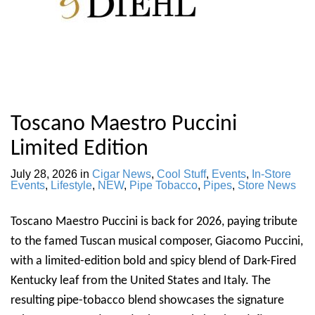
Toscano Maestro Puccini
Limited Edition
July 28, 2026
in
Cigar News
,
Cool Stuff
,
Events
,
In-Store
Events
,
Lifestyle
,
NEW
,
Pipe Tobacco
,
Pipes
,
Store News
Toscano Maestro Puccini is back for 2026, paying tribute
to the famed Tuscan musical composer, Giacomo Puccini,
with a limited-edition bold and spicy blend of Dark-Fired
Kentucky leaf from the United States and Italy. The
resulting pipe-tobacco blend showcases the signature