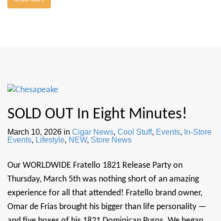
SOLD OUT In Eight Minutes!
March 10, 2026
in
Cigar News
,
Cool Stuff
,
Events
,
In-Store
Events
,
Lifestyle
,
NEW
,
Store News
Our WORLDWIDE Fratello 1821 Release Party on
Thursday, March 5th was nothing short of an amazing
experience for all that attended! Fratello brand owner,
Omar de Frias brought his bigger than life personality —
and five boxes of his 1821 Dominican Puros. We began