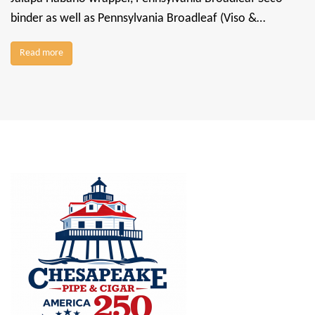
binder as well as Pennsylvania Broadleaf (Viso &…
Read more