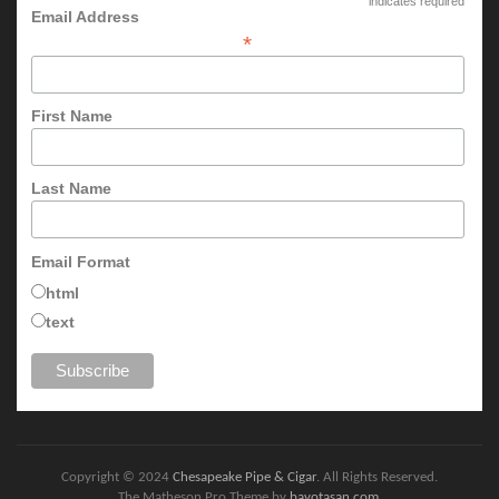
indicates required
Email Address
*
First Name
Last Name
Email Format
html
text
Copyright © 2024
Chesapeake Pipe & Cigar
. All Rights Reserved.
The Matheson Pro Theme by
bavotasan.com
.