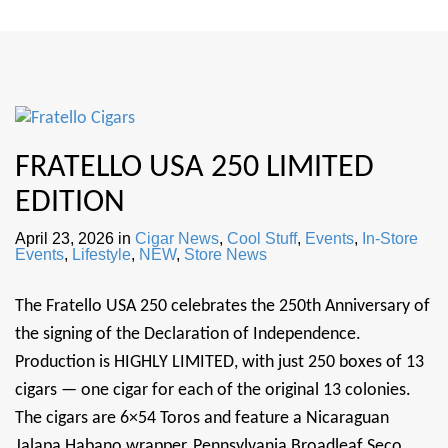
FRATELLO USA 250 LIMITED
EDITION
April 23, 2026
in
Cigar News
,
Cool Stuff
,
Events
,
In-Store
Events
,
Lifestyle
,
NEW
,
Store News
The Fratello USA 250 celebrates the 250th Anniversary of
the signing of the Declaration of Independence.
Production is HIGHLY LIMITED, with just 250 boxes of 13
cigars — one cigar for each of the original 13 colonies.
The cigars are 6×54 Toros and feature a Nicaraguan
Jalapa Habano wrapper, Pennsylvania Broadleaf Seco