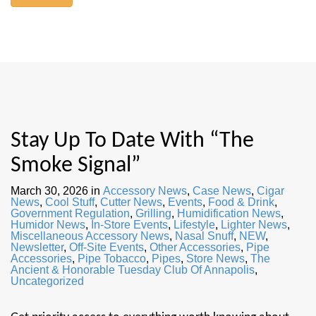
Stay Up To Date With “The
Smoke Signal”
March 30, 2026
in
Accessory News
,
Case News
,
Cigar
News
,
Cool Stuff
,
Cutter News
,
Events
,
Food & Drink
,
Government Regulation
,
Grilling
,
Humidification News
,
Humidor News
,
In-Store Events
,
Lifestyle
,
Lighter News
,
Miscellaneous Accessory News
,
Nasal Snuff
,
NEW
,
Newsletter
,
Off-Site Events
,
Other Accessories
,
Pipe
Accessories
,
Pipe Tobacco
,
Pipes
,
Store News
,
The
Ancient & Honorable Tuesday Club Of Annapolis
,
Uncategorized