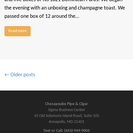
the evening with an unboxing and champagne toast. We
passed one box of 12 around the…
Read more
P
← Older posts
o
s
t
s
Chesapeake Pipe & Cigar
Sigma Business Center
n
45 Old Solomons Island Road, Suite 105
a
Annapolis, MD 21401
v
Text or Call: (443)-949-9004