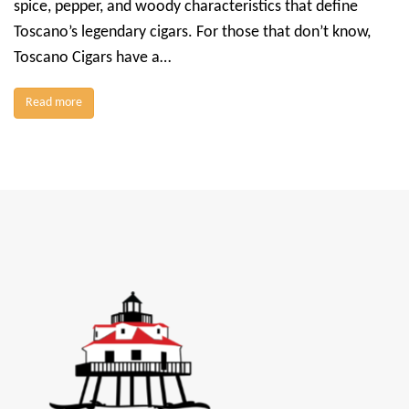
spice, pepper, and woody characteristics that define
Toscano’s legendary cigars. For those that don’t know,
Toscano Cigars have a…
Read more