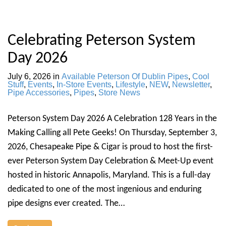
Celebrating Peterson System
Day 2026
July 6, 2026
in
Available Peterson Of Dublin Pipes
,
Cool
Stuff
,
Events
,
In-Store Events
,
Lifestyle
,
NEW
,
Newsletter
,
Pipe Accessories
,
Pipes
,
Store News
Peterson System Day 2026 A Celebration 128 Years in the
Making Calling all Pete Geeks! On Thursday, September 3,
2026, Chesapeake Pipe & Cigar is proud to host the first-
ever Peterson System Day Celebration & Meet-Up event
hosted in historic Annapolis, Maryland. This is a full-day
dedicated to one of the most ingenious and enduring
pipe designs ever created. The…