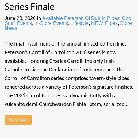
Series Finale
June 23, 2026
in
Available Peterson Of Dublin Pipes
,
Cool
Stuff
,
Events
,
In-Store Events
,
Lifestyle
,
NEW
,
Pipes
,
Store
News
The final installment of the annual limited-edition line,
Peterson’s Carroll of Carrollton 2026 series is now
available. Honoring Charles Carroll, the only Irish-
Catholic to sign the Declaration of Independence, the
Carroll of Carrollton series comprises tavern-style pipes
rendered across a variety of Peterson’s signature finishes.
The 2026 Carrollton pipe is a dynamic Cutty with a
vulcanite demi-Churchwarden Fishtail stem, serialized…
Read more