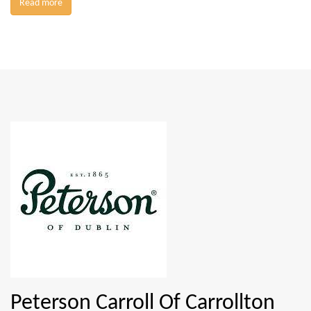
Read more
Peterson Carroll Of Carrollton