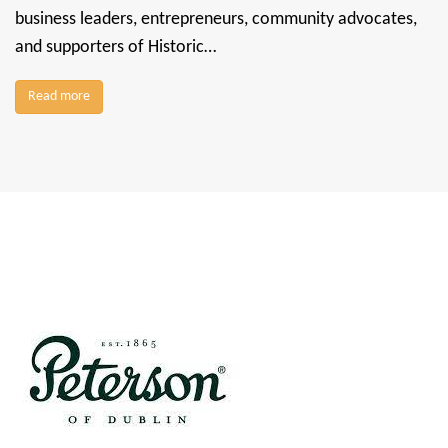
business leaders, entrepreneurs, community advocates,
and supporters of Historic…
Read more