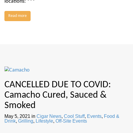
locations: ***
Read more
CANCELLED DUE TO COVID:
Camacho Cured, Sauced &
Smoked
May 5, 2021
in
Cigar News
,
Cool Stuff
,
Events
,
Food &
Drink
,
Grilling
,
Lifestyle
,
Off-Site Events