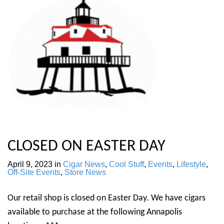
CLOSED ON EASTER DAY
April 9, 2023
in
Cigar News
,
Cool Stuff
,
Events
,
Lifestyle
,
Off-Site Events
,
Store News
Our retail shop is closed on Easter Day. We have cigars
available to purchase at the following Annapolis