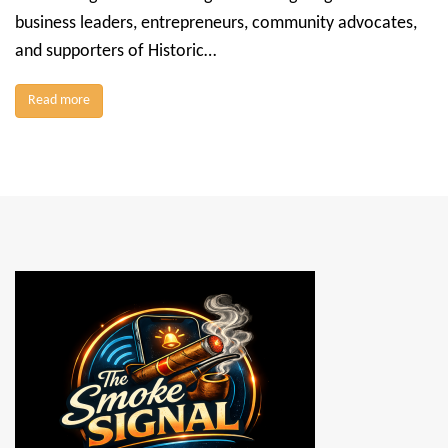
business leaders, entrepreneurs, community advocates,
and supporters of Historic…
Read more