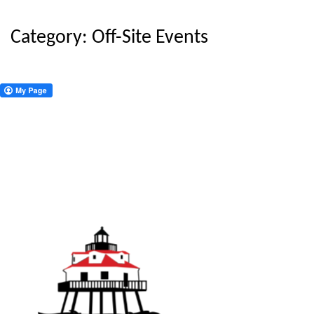
Category:
Off-Site Events