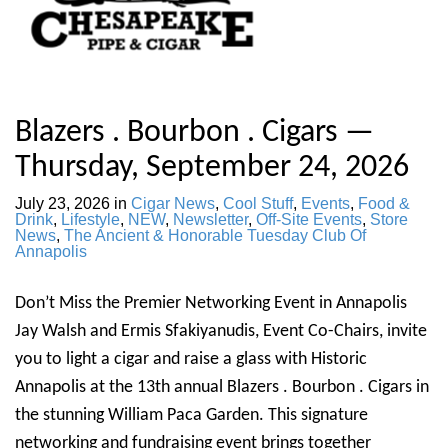
Blazers . Bourbon . Cigars —
Thursday, September 24, 2026
July 23, 2026
in
Cigar News
,
Cool Stuff
,
Events
,
Food &
Drink
,
Lifestyle
,
NEW
,
Newsletter
,
Off-Site Events
,
Store
News
,
The Ancient & Honorable Tuesday Club Of
Annapolis
Don’t Miss the Premier Networking Event in Annapolis
Jay Walsh and Ermis Sfakiyanudis, Event Co-Chairs, invite
you to light a cigar and raise a glass with Historic
Annapolis at the 13th annual Blazers . Bourbon . Cigars in
the stunning William Paca Garden. This signature
networking and fundraising event brings together