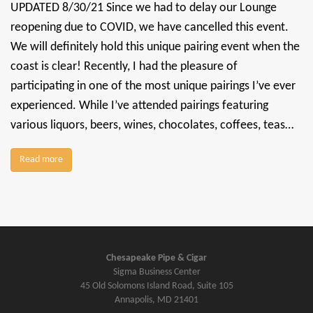
UPDATED 8/30/21 Since we had to delay our Lounge
reopening due to COVID, we have cancelled this event.
We will definitely hold this unique pairing event when the
coast is clear! Recently, I had the pleasure of
participating in one of the most unique pairings I’ve ever
experienced. While I’ve attended pairings featuring
various liquors, beers, wines, chocolates, coffees, teas…
Read more
Chesapeake Pipe & Cigar
Sigma Business Center
45 Old Solomons Island Road, Suite 105
Annapolis, MD 21401