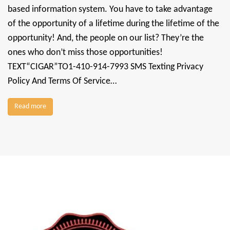
based information system. You have to take advantage
of the opportunity of a lifetime during the lifetime of the
opportunity! And, the people on our list? They’re the
ones who don’t miss those opportunities!
TEXT“CIGAR”TO1-410-914-7993 SMS Texting Privacy
Policy And Terms Of Service…
Read more