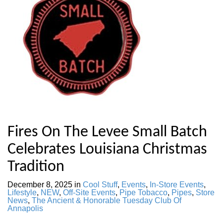
Fires On The Levee Small Batch
Celebrates Louisiana Christmas
Tradition
December 8, 2025
in
Cool Stuff
,
Events
,
In-Store Events
,
Lifestyle
,
NEW
,
Off-Site Events
,
Pipe Tobacco
,
Pipes
,
Store
News
,
The Ancient & Honorable Tuesday Club Of
Annapolis