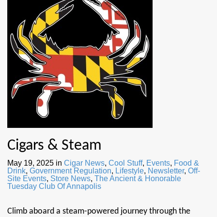
Cigars & Steam
May 19, 2025
in
Cigar News
,
Cool Stuff
,
Events
,
Food &
Drink
,
Government Regulation
,
Lifestyle
,
Newsletter
,
Off-
Site Events
,
Store News
,
The Ancient & Honorable
Tuesday Club Of Annapolis
Climb aboard a steam-powered journey through the