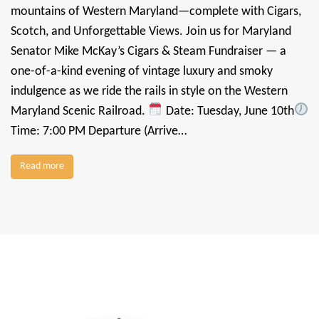
mountains of Western Maryland—complete with Cigars,
Scotch, and Unforgettable Views. Join us for Maryland
Senator Mike McKay’s Cigars & Steam Fundraiser — a
one-of-a-kind evening of vintage luxury and smoky
indulgence as we ride the rails in style on the Western
Maryland Scenic Railroad.
Date: Tuesday, June 10th
Time: 7:00 PM Departure (Arrive…
Read more