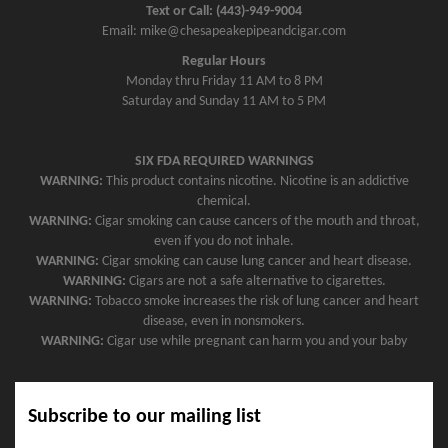
Text or Call: (443)-949-9004
Email: mike@chesapeakepipeandcigar.com
Regular Hours
Monday thru Friday 11 AM to 8 PM
Saturday and Sunday 11 AM to 5 PM
SIX FDA REQUIRED WARNINGS
WARNING:
This product contains nicotine. Nicotine is an addictive
chemical.
WARNING:
Cigar smoking can cause cancers of the mouth and throat,
even if you do not inhale.
WARNING:
Cigar smoking can cause lung cancer and heart disease.
WARNING:
Cigars are not a safe alternative to cigarettes.
WARNING:
Tobacco smoke increases the risk of lung cancer and heart
disease, even in nonsmokers.
WARNING:
Cigar use while pregnant can harm you and your baby
Subscribe to our mailing list