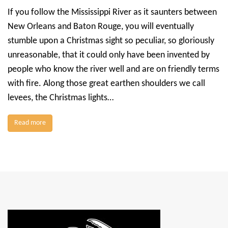
If you follow the Mississippi River as it saunters between
New Orleans and Baton Rouge, you will eventually
stumble upon a Christmas sight so peculiar, so gloriously
unreasonable, that it could only have been invented by
people who know the river well and are on friendly terms
with fire. Along those great earthen shoulders we call
levees, the Christmas lights…
Read more