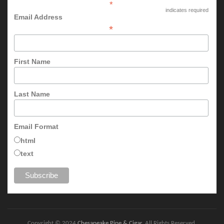
*
indicates required
Email Address
*
First Name
Last Name
Email Format
html
text
Copyright © 2024
Chesapeake Pipe & Cigar
. All Rights Reserved.