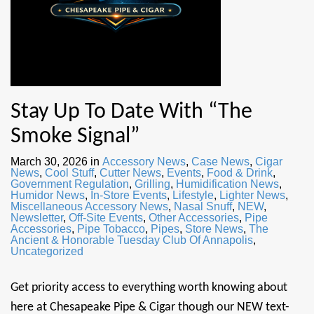
Stay Up To Date With “The
Smoke Signal”
March 30, 2026
in
Accessory News
,
Case News
,
Cigar
News
,
Cool Stuff
,
Cutter News
,
Events
,
Food & Drink
,
Government Regulation
,
Grilling
,
Humidification News
,
Humidor News
,
In-Store Events
,
Lifestyle
,
Lighter News
,
Miscellaneous Accessory News
,
Nasal Snuff
,
NEW
,
Newsletter
,
Off-Site Events
,
Other Accessories
,
Pipe
Accessories
,
Pipe Tobacco
,
Pipes
,
Store News
,
The
Ancient & Honorable Tuesday Club Of Annapolis
,
Uncategorized
Get priority access to everything worth knowing about
here at Chesapeake Pipe & Cigar though our NEW text-