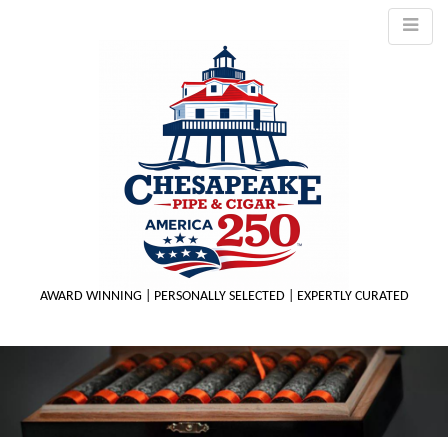
AWARD WINNING | PERSONALLY SELECTED | EXPERTLY CURATED
M
m