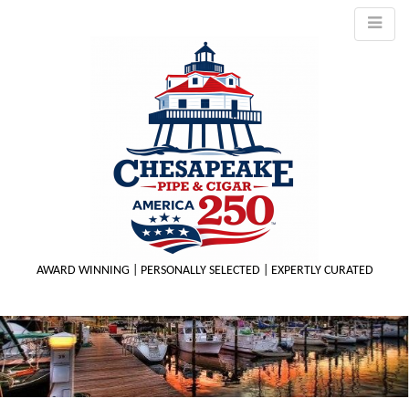
AWARD WINNING | PERSONALLY SELECTED | EXPERTLY CURATED
M
m