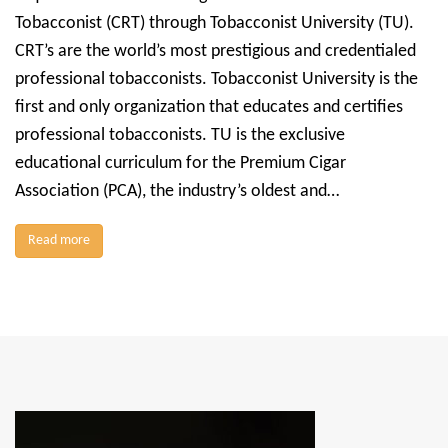
Tobacconist (CRT) through Tobacconist University (TU).
CRT’s are the world’s most prestigious and credentialed
professional tobacconists. Tobacconist University is the
first and only organization that educates and certifies
professional tobacconists. TU is the exclusive
educational curriculum for the Premium Cigar
Association (PCA), the industry’s oldest and…
Read more