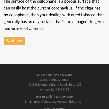
The surface of the cellophane is a porous surface that
can easily host the current coronavirus. If the cigar has
no cellophane, then your dealing with dried tobacco that
generally has an oily surface that’s like a magnet to germs
and viruses of all kinds.
Read more
Chesapeake Pipe & Cigar
Sigma Business Center
45 Old Solomons Island Road, Suite 105
Annapolis, MD 21401
Text or Call: (443)-949-9004
Email: mike@chesapeakepipeandcigar.com