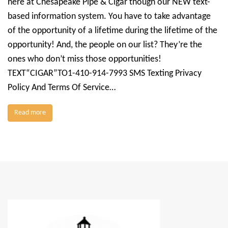
here at Chesapeake Pipe & Cigar though our NEW text-
based information system. You have to take advantage
of the opportunity of a lifetime during the lifetime of the
opportunity! And, the people on our list? They’re the
ones who don’t miss those opportunities!
TEXT“CIGAR”TO1-410-914-7993 SMS Texting Privacy
Policy And Terms Of Service…
Read more