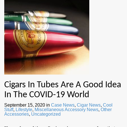
Cigars In Tubes Are A Good Idea
In The COVID-19 World
September 15, 2020
in
Case News
,
Cigar News
,
Cool
Stuff
,
Lifestyle
,
Miscellaneous Accessory News
,
Other
Accessories
,
Uncategorized