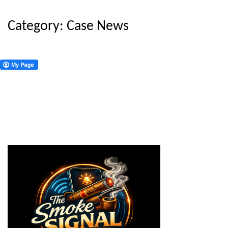
Category:
Case News