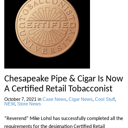
Chesapeake Pipe & Cigar Is Now
A Certified Retail Tobacconist
October 7, 2021
in
Case News
,
Cigar News
,
Cool Stuff
,
NEW
,
Store News
“Reverend” Mike Lohsl has successfully completed all the
requirements for the designation Certified Retail