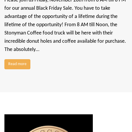
Please join us Friday, November 28th from 8 AM till 8 PM
for our annual Black Friday Sale. You have to take
advantage of the opportunity of a lifetime during the
lifetime of the opportunity! From 8 AM till Noon, the
Stonyman Coffee food truck will be here with their
incredible donut holes and coffee available for purchase.
The absolutely…
Read more