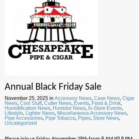
Annual Black Friday Sale
November 25, 2025
in
Accessory News
,
Case News
,
Cigar
News
,
Cool Stuff
,
Cutter News
,
Events
,
Food & Drink
,
Humidification News
,
Humidor News
,
In-Store Events
,
Lifestyle
,
Lighter News
,
Miscellaneous Accessory News
,
Pipe Accessories
,
Pipe Tobacco
,
Pipes
,
Store News
,
Uncategorized