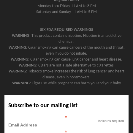
Regular Hours
Monday thru Friday 11 AM to 8 PM
Saturday and Sunday 11 AM to 5 PM
SIX FDA REQUIRED WARNINGS
WARNING:
This product contains nicotine. Nicotine is an addictive
chemical.
WARNING:
Cigar smoking can cause cancers of the mouth and throat,
even if you do not inhale.
WARNING:
Cigar smoking can cause lung cancer and heart disease.
WARNING:
Cigars are not a safe alternative to cigarettes.
WARNING:
Tobacco smoke increases the risk of lung cancer and heart
disease, even in nonsmokers.
WARNING:
Cigar use while pregnant can harm you and your baby
Subscribe to our mailing list
*
indicates required
Email Address
*