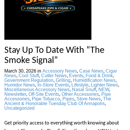
Stay Up To Date With “The
Smoke Signal”
March 30, 2026
in
Accessory News
,
Case News
,
Cigar
News
,
Cool Stuff
,
Cutter News
,
Events
,
Food & Drink
,
Government Regulation
,
Grilling
,
Humidification News
,
Humidor News
,
In-Store Events
,
Lifestyle
,
Lighter News
,
Miscellaneous Accessory News
,
Nasal Snuff
,
NEW
,
Newsletter
,
Off-Site Events
,
Other Accessories
,
Pipe
Accessories
,
Pipe Tobacco
,
Pipes
,
Store News
,
The
Ancient & Honorable Tuesday Club Of Annapolis
,
Uncategorized
Get priority access to everything worth knowing about