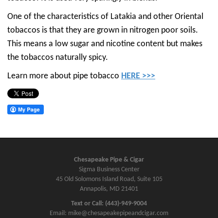
One of the characteristics of Latakia and other Oriental
tobaccos is that they are grown in nitrogen poor soils.
This means a low sugar and nicotine content but makes
the tobaccos naturally spicy.
Learn more about pipe tobacco
HERE >>>
Chesapeake Pipe & Cigar
Sigma Business Center
45 Old Solomons Island Road, Suite 105
Annapolis, MD 21401
Text or Call: (443)-949-9004
Email: mike@chesapeakepipeandcigar.com