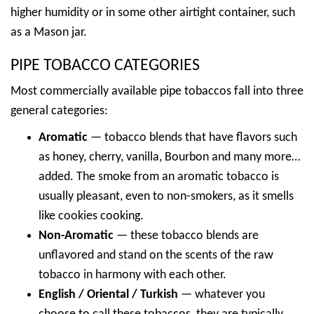
higher humidity or in some other airtight container, such
as a Mason jar.
PIPE TOBACCO CATEGORIES
Most commercially available pipe tobaccos fall into three
general categories:
Aromatic
— tobacco blends that have flavors such
as honey, cherry, vanilla, Bourbon and many more…
added. The smoke from an aromatic tobacco is
usually pleasant, even to non-smokers, as it smells
like cookies cooking.
Non-Aromatic
— these tobacco blends are
unflavored and stand on the scents of the raw
tobacco in harmony with each other.
English / Oriental / Turkish
— whatever you