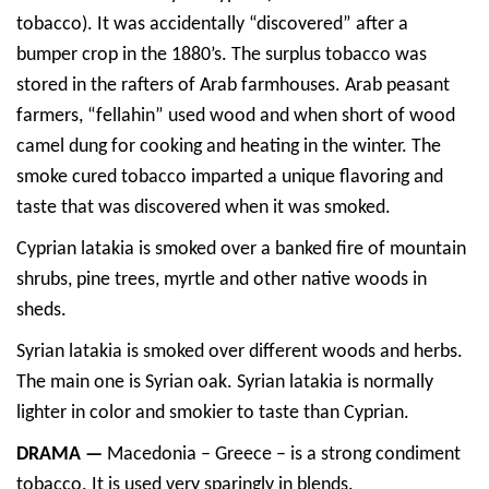
tobacco). It was accidentally “discovered” after a
bumper crop in the 1880’s. The surplus tobacco was
stored in the rafters of Arab farmhouses. Arab peasant
farmers, “fellahin” used wood and when short of wood
camel dung for cooking and heating in the winter. The
smoke cured tobacco imparted a unique flavoring and
taste that was discovered when it was smoked.
Cyprian latakia is smoked over a banked fire of mountain
shrubs, pine trees, myrtle and other native woods in
sheds.
Syrian latakia is smoked over different woods and herbs.
The main one is Syrian oak. Syrian latakia is normally
lighter in color and smokier to taste than Cyprian.
DRAMA —
Macedonia – Greece – is a strong condiment
tobacco. It is used very sparingly in blends.