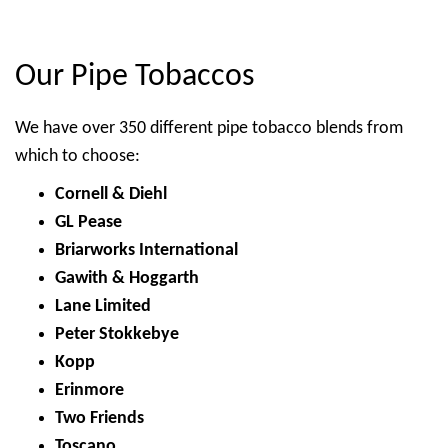
Our Pipe Tobaccos
We have over 350 different pipe tobacco blends from
which to choose:
Cornell & Diehl
GL Pease
Briarworks International
Gawith & Hoggarth
Lane Limited
Peter Stokkebye
Kopp
Erinmore
Two Friends
Toscano