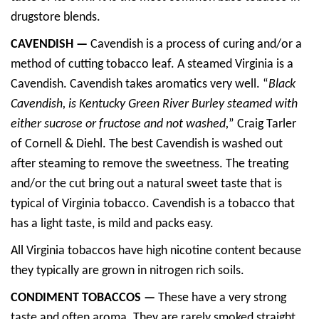
drugstore blends.
CAVENDISH —
Cavendish is a process of curing and/or a
method of cutting tobacco leaf. A steamed Virginia is a
Cavendish. Cavendish takes aromatics very well. “
Black
Cavendish, is Kentucky Green River Burley steamed with
either sucrose or fructose and not washed,
” Craig Tarler
of Cornell & Diehl. The best Cavendish is washed out
after steaming to remove the sweetness. The treating
and/or the cut bring out a natural sweet taste that is
typical of Virginia tobacco. Cavendish is a tobacco that
has a light taste, is mild and packs easy.
All Virginia tobaccos have high nicotine content because
they typically are grown in nitrogen rich soils.
CONDIMENT TOBACCOS —
These have a very strong
taste and often aroma. They are rarely smoked straight.