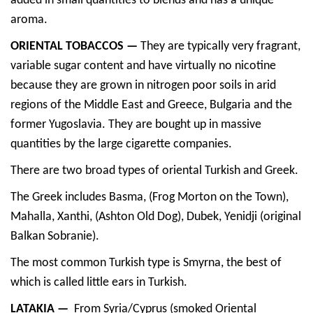
added in small quantities to blends and has a unique
aroma.
ORIENTAL TOBACCOS —
They are typically very fragrant,
variable sugar content and have virtually no nicotine
because they are grown in nitrogen poor soils in arid
regions of the Middle East and Greece, Bulgaria and the
former Yugoslavia. They are bought up in massive
quantities by the large cigarette companies.
There are two broad types of oriental Turkish and Greek.
The Greek includes Basma, (Frog Morton on the Town),
Mahalla, Xanthi, (Ashton Old Dog), Dubek, Yenidji (original
Balkan Sobranie).
The most common Turkish type is Smyrna, the best of
which is called little ears in Turkish.
LATAKIA —
From Syria/Cyprus (smoked Oriental