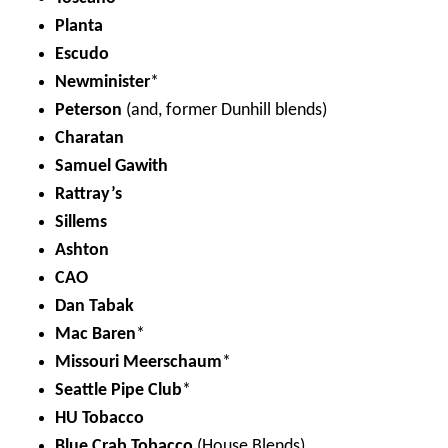
Planta
Escudo
Newminister
*
Peterson
(and, former Dunhill blends)
Charatan
Samuel Gawith
Rattray’s
Sillems
Ashton
CAO
Dan Tabak
Mac Baren
*
Missouri Meerschaum
*
Seattle Pipe Club
*
HU Tobacco
Blue Crab Tobacco
(House Blends)