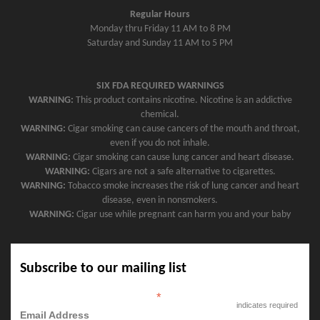
Regular Hours
Monday thru Friday 11 AM to 8 PM
Saturday and Sunday 11 AM to 5 PM
SIX FDA REQUIRED WARNINGS
WARNING:
This product contains nicotine. Nicotine is an addictive
chemical.
WARNING:
Cigar smoking can cause cancers of the mouth and throat,
even if you do not inhale.
WARNING:
Cigar smoking can cause lung cancer and heart disease.
WARNING:
Cigars are not a safe alternative to cigarettes.
WARNING:
Tobacco smoke increases the risk of lung cancer and heart
disease, even in nonsmokers.
WARNING:
Cigar use while pregnant can harm you and your baby
Subscribe to our mailing list
*
indicates required
Email Address