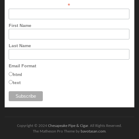
*
First Name
Last Name
Email Format
html
text
Copyright © 2024
Chesapeake Pipe & Cigar
. All Rights Reserved.
The Matheson Pro Theme by
bavotasan.com
.