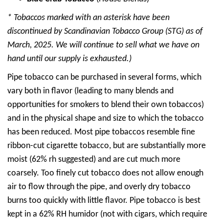
* Tobaccos marked with an asterisk have been
discontinued by Scandinavian Tobacco Group (STG) as of
March, 2025. We will continue to sell what we have on
hand until our supply is exhausted.)
Pipe tobacco can be purchased in several forms, which
vary both in flavor (leading to many blends and
opportunities for smokers to blend their own tobaccos)
and in the physical shape and size to which the tobacco
has been reduced. Most pipe tobaccos resemble fine
ribbon-cut cigarette tobacco, but are substantially more
moist (62% rh suggested) and are cut much more
coarsely. Too finely cut tobacco does not allow enough
air to flow through the pipe, and overly dry tobacco
burns too quickly with little flavor. Pipe tobacco is best
kept in a 62% RH humidor (not with cigars, which require