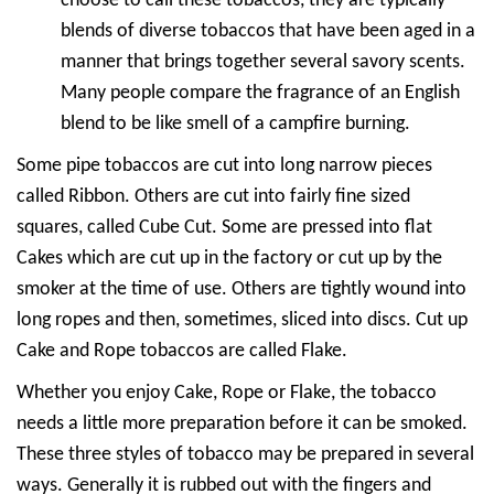
choose to call these tobaccos, they are typically
blends of diverse tobaccos that have been aged in a
manner that brings together several savory scents.
Many people compare the fragrance of an English
blend to be like smell of a campfire burning.
Some pipe tobaccos are cut into long narrow pieces
called Ribbon. Others are cut into fairly fine sized
squares, called Cube Cut. Some are pressed into flat
Cakes which are cut up in the factory or cut up by the
smoker at the time of use. Others are tightly wound into
long ropes and then, sometimes, sliced into discs. Cut up
Cake and Rope tobaccos are called Flake.
Whether you enjoy Cake, Rope or Flake, the tobacco
needs a little more preparation before it can be smoked.
These three styles of tobacco may be prepared in several
ways. Generally it is rubbed out with the fingers and