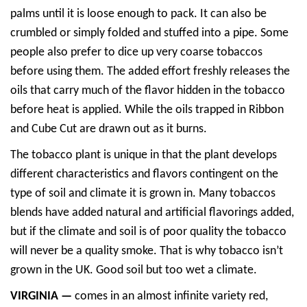
palms until it is loose enough to pack. It can also be
crumbled or simply folded and stuffed into a pipe. Some
people also prefer to dice up very coarse tobaccos
before using them. The added effort freshly releases the
oils that carry much of the flavor hidden in the tobacco
before heat is applied. While the oils trapped in Ribbon
and Cube Cut are drawn out as it burns.
The tobacco plant is unique in that the plant develops
different characteristics and flavors contingent on the
type of soil and climate it is grown in. Many tobaccos
blends have added natural and artificial flavorings added,
but if the climate and soil is of poor quality the tobacco
will never be a quality smoke. That is why tobacco isn’t
grown in the UK. Good soil but too wet a climate.
VIRGINIA —
comes in an almost infinite variety red,