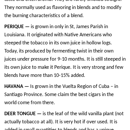
They normally used as flavoring in blends and to modify
the burning characteristics of a blend.
PERIQUE —
is grown in only in St, James Parish in
Louisiana. It originated with Native Americans who
steeped the tobacco in its own juice in hollow logs.
Today, its produced by fermenting twist in their own
juices under pressure for 9-10 months. It is still steeped in
its own juice to make it Perique. It is very strong and few
blends have more than 10-15% added.
HAVANA —
Is grown in the Vuelta Region of Cuba – in
Santiago Province. Some claim the best cigars in the
world come from there.
DEER TONGUE —
is the leaf of the wild vanilla plant (not
actually tobacco at all). It is very hot if over used. It is