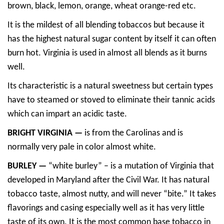
brown, black, lemon, orange, wheat orange-red etc.
It is the mildest of all blending tobaccos but because it
has the highest natural sugar content by itself it can often
burn hot. Virginia is used in almost all blends as it burns
well.
Its characteristic is a natural sweetness but certain types
have to steamed or stoved to eliminate their tannic acids
which can impart an acidic taste.
BRIGHT VIRGINIA —
is from the Carolinas and is
normally very pale in color almost white.
BURLEY —
“white burley” – is a mutation of Virginia that
developed in Maryland after the Civil War. It has natural
tobacco taste, almost nutty, and will never “bite.” It takes
flavorings and casing especially well as it has very little
taste of its own. It is the most common base tobacco in