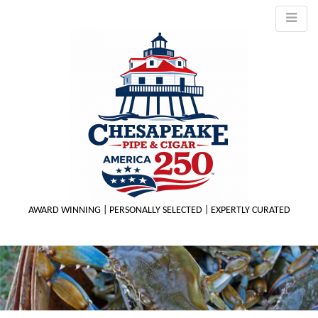
AWARD WINNING | PERSONALLY SELECTED | EXPERTLY CURATED
M
m