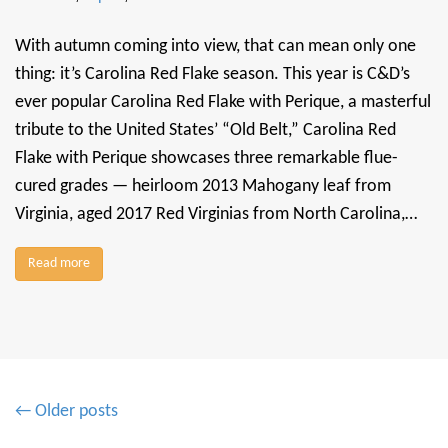
With autumn coming into view, that can mean only one
thing: it’s Carolina Red Flake season. This year is C&D’s
ever popular Carolina Red Flake with Perique, a masterful
tribute to the United States’ “Old Belt,” Carolina Red
Flake with Perique showcases three remarkable flue-
cured grades — heirloom 2013 Mahogany leaf from
Virginia, aged 2017 Red Virginias from North Carolina,…
Read more
P
← Older posts
o