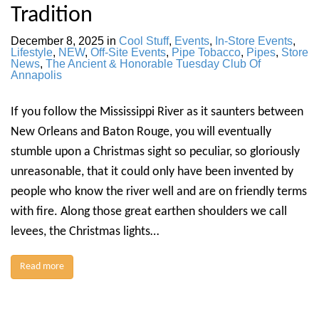
Tradition
December 8, 2025
in
Cool Stuff
,
Events
,
In-Store Events
,
Lifestyle
,
NEW
,
Off-Site Events
,
Pipe Tobacco
,
Pipes
,
Store
News
,
The Ancient & Honorable Tuesday Club Of
Annapolis
If you follow the Mississippi River as it saunters between
New Orleans and Baton Rouge, you will eventually
stumble upon a Christmas sight so peculiar, so gloriously
unreasonable, that it could only have been invented by
people who know the river well and are on friendly terms
with fire. Along those great earthen shoulders we call
levees, the Christmas lights…
Read more