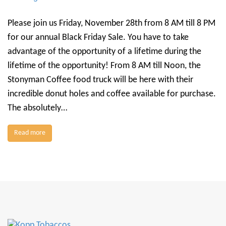
Please join us Friday, November 28th from 8 AM till 8 PM
for our annual Black Friday Sale. You have to take
advantage of the opportunity of a lifetime during the
lifetime of the opportunity! From 8 AM till Noon, the
Stonyman Coffee food truck will be here with their
incredible donut holes and coffee available for purchase.
The absolutely…
Read more