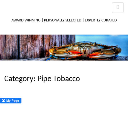
AWARD WINNING | PERSONALLY SELECTED | EXPERTLY CURATED
M
m
Category:
Pipe Tobacco