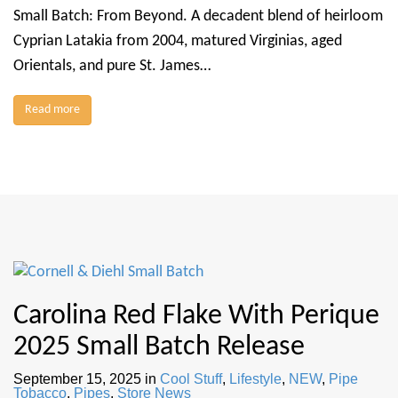
Small Batch: From Beyond. A decadent blend of heirloom
Cyprian Latakia from 2004, matured Virginias, aged
Orientals, and pure St. James…
Read more
Carolina Red Flake With Perique
2025 Small Batch Release
September 15, 2025
in
Cool Stuff
,
Lifestyle
,
NEW
,
Pipe
Tobacco
,
Pipes
,
Store News