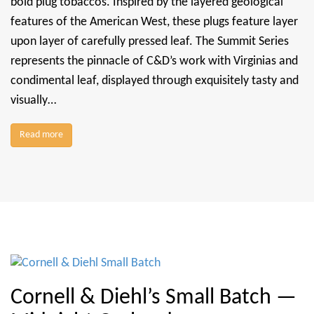
bold plug tobaccos. Inspired by the layered geological
features of the American West, these plugs feature layer
upon layer of carefully pressed leaf. The Summit Series
represents the pinnacle of C&D’s work with Virginias and
condimental leaf, displayed through exquisitely tasty and
visually…
Read more
Cornell & Diehl’s Small Batch —