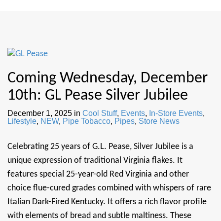
Coming Wednesday, December
10th: GL Pease Silver Jubilee
December 1, 2025
in
Cool Stuff
,
Events
,
In-Store Events
,
Lifestyle
,
NEW
,
Pipe Tobacco
,
Pipes
,
Store News
Celebrating 25 years of G.L. Pease, Silver Jubilee is a
unique expression of traditional Virginia flakes. It
features special 25-year-old Red Virginia and other
choice flue-cured grades combined with whispers of rare
Italian Dark-Fired Kentucky. It offers a rich flavor profile
with elements of bread and subtle maltiness. These