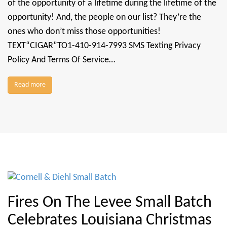
of the opportunity of a lifetime during the lifetime of the
opportunity! And, the people on our list? They’re the
ones who don’t miss those opportunities!
TEXT“CIGAR”TO1-410-914-7993 SMS Texting Privacy
Policy And Terms Of Service…
Read more
Fires On The Levee Small Batch
Celebrates Louisiana Christmas