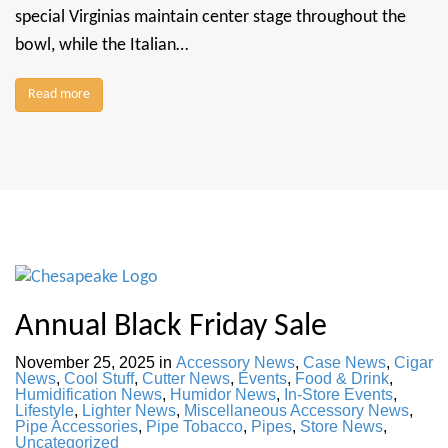
special Virginias maintain center stage throughout the
bowl, while the Italian…
Read more
Annual Black Friday Sale
November 25, 2025
in
Accessory News
,
Case News
,
Cigar
News
,
Cool Stuff
,
Cutter News
,
Events
,
Food & Drink
,
Humidification News
,
Humidor News
,
In-Store Events
,
Lifestyle
,
Lighter News
,
Miscellaneous Accessory News
,
Pipe Accessories
,
Pipe Tobacco
,
Pipes
,
Store News
,
Uncategorized