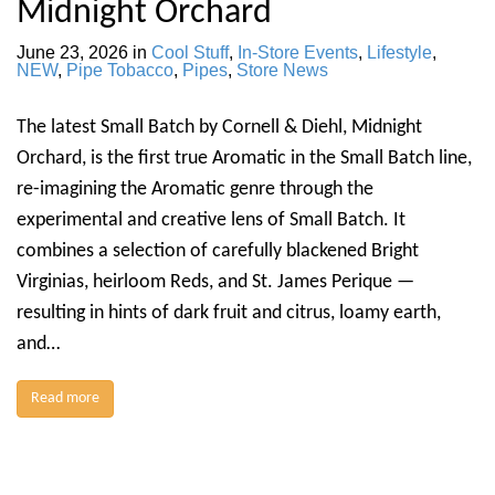
Midnight Orchard
June 23, 2026
in
Cool Stuff
,
In-Store Events
,
Lifestyle
,
NEW
,
Pipe Tobacco
,
Pipes
,
Store News
The latest Small Batch by Cornell & Diehl, Midnight
Orchard, is the first true Aromatic in the Small Batch line,
re-imagining the Aromatic genre through the
experimental and creative lens of Small Batch. It
combines a selection of carefully blackened Bright
Virginias, heirloom Reds, and St. James Perique —
resulting in hints of dark fruit and citrus, loamy earth,
and…
Read more