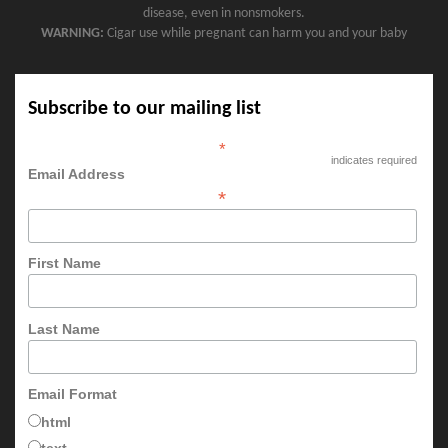
disease, even in nonsmokers.
WARNING:
Cigar use while pregnant can harm you and your baby
Subscribe to our mailing list
*
indicates required
Email Address
*
First Name
Last Name
Email Format
html
text