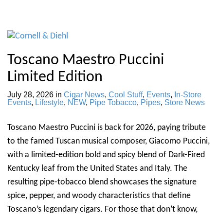
Toscano Maestro Puccini
Limited Edition
July 28, 2026
in
Cigar News
,
Cool Stuff
,
Events
,
In-Store
Events
,
Lifestyle
,
NEW
,
Pipe Tobacco
,
Pipes
,
Store News
Toscano Maestro Puccini is back for 2026, paying tribute
to the famed Tuscan musical composer, Giacomo Puccini,
with a limited-edition bold and spicy blend of Dark-Fired
Kentucky leaf from the United States and Italy. The
resulting pipe-tobacco blend showcases the signature
spice, pepper, and woody characteristics that define
Toscano’s legendary cigars. For those that don’t know,