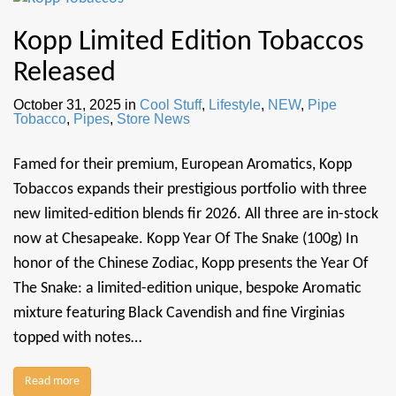
Kopp Limited Edition Tobaccos
Released
October 31, 2025
in
Cool Stuff
,
Lifestyle
,
NEW
,
Pipe
Tobacco
,
Pipes
,
Store News
Famed for their premium, European Aromatics, Kopp
Tobaccos expands their prestigious portfolio with three
new limited-edition blends fir 2026. All three are in-stock
now at Chesapeake. Kopp Year Of The Snake (100g) In
honor of the Chinese Zodiac, Kopp presents the Year Of
The Snake: a limited-edition unique, bespoke Aromatic
mixture featuring Black Cavendish and fine Virginias
topped with notes…
Read more