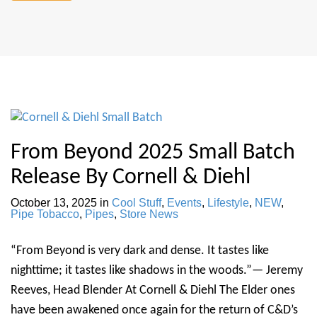
From Beyond 2025 Small Batch
Release By Cornell & Diehl
October 13, 2025
in
Cool Stuff
,
Events
,
Lifestyle
,
NEW
,
Pipe Tobacco
,
Pipes
,
Store News
“From Beyond is very dark and dense. It tastes like
nighttime; it tastes like shadows in the woods.”— Jeremy
Reeves, Head Blender At Cornell & Diehl The Elder ones
have been awakened once again for the return of C&D’s