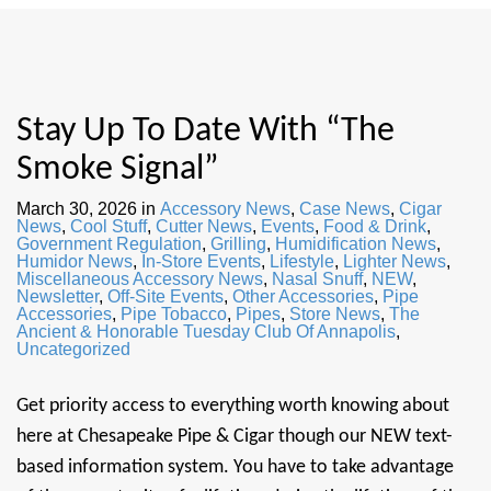
Stay Up To Date With “The
Smoke Signal”
March 30, 2026
in
Accessory News
,
Case News
,
Cigar
News
,
Cool Stuff
,
Cutter News
,
Events
,
Food & Drink
,
Government Regulation
,
Grilling
,
Humidification News
,
Humidor News
,
In-Store Events
,
Lifestyle
,
Lighter News
,
Miscellaneous Accessory News
,
Nasal Snuff
,
NEW
,
Newsletter
,
Off-Site Events
,
Other Accessories
,
Pipe
Accessories
,
Pipe Tobacco
,
Pipes
,
Store News
,
The
Ancient & Honorable Tuesday Club Of Annapolis
,
Uncategorized
Get priority access to everything worth knowing about
here at Chesapeake Pipe & Cigar though our NEW text-
based information system. You have to take advantage