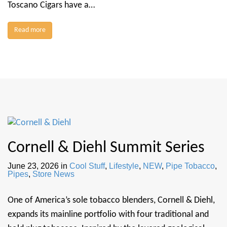
Toscano Cigars have a…
Read more
Cornell & Diehl Summit Series
June 23, 2026
in
Cool Stuff
,
Lifestyle
,
NEW
,
Pipe Tobacco
,
Pipes
,
Store News
One of America’s sole tobacco blenders, Cornell & Diehl,
expands its mainline portfolio with four traditional and