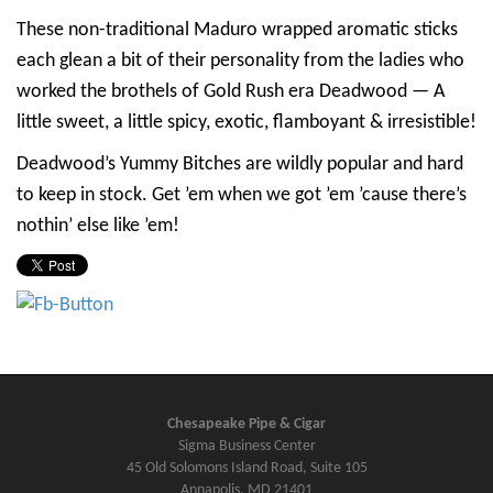
These non-traditional Maduro wrapped aromatic sticks
each glean a bit of their personality from the ladies who
worked the brothels of Gold Rush era Deadwood — A
little sweet, a little spicy, exotic, flamboyant & irresistible!
Deadwood’s Yummy Bitches are wildly popular and hard
to keep in stock. Get ’em when we got ’em ’cause there’s
nothin’ else like ’em!
Chesapeake Pipe & Cigar
Sigma Business Center
45 Old Solomons Island Road, Suite 105
Annapolis, MD 21401