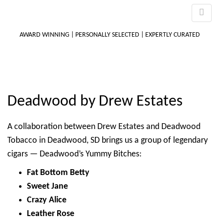
AWARD WINNING | PERSONALLY SELECTED | EXPERTLY CURATED
M
Deadwood by Drew Estates
m
A collaboration between Drew Estates and Deadwood
Tobacco in Deadwood, SD brings us a group of legendary
cigars — Deadwood’s Yummy Bitches:
Fat Bottom Betty
Sweet Jane
Crazy Alice
Leather Rose