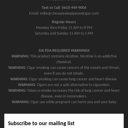
Text or Call: (443)-949-9004
Email: mike@chesapeakepipeandcigar.com
Regular Hours
Monday thru Friday 11 AM to 8 PM
Saturday and Sunday 11 AM to 5 PM
SIX FDA REQUIRED WARNINGS
WARNING:
This product contains nicotine. Nicotine is an addictive
chemical.
WARNING:
Cigar smoking can cause cancers of the mouth and throat,
even if you do not inhale.
WARNING:
Cigar smoking can cause lung cancer and heart disease.
WARNING:
Cigars are not a safe alternative to cigarettes.
WARNING:
Tobacco smoke increases the risk of lung cancer and heart
disease, even in nonsmokers.
WARNING:
Cigar use while pregnant can harm you and your baby
Subscribe to our mailing list