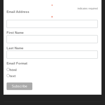
*
indicates required
Email Address
*
First Name
Last Name
Email Format
html
text